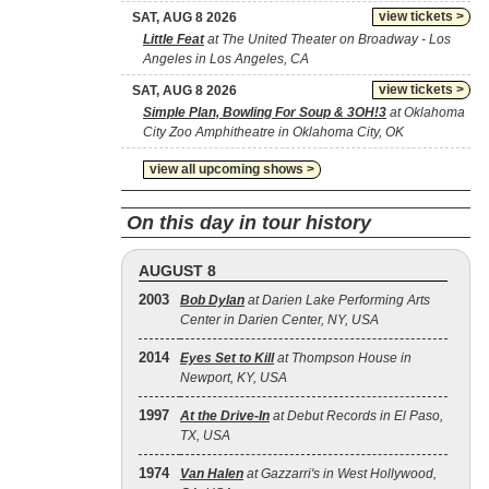
view tickets >
SAT, AUG 8 2026
Little Feat
at The United Theater on Broadway - Los
Angeles in Los Angeles, CA
view tickets >
SAT, AUG 8 2026
Simple Plan, Bowling For Soup & 3OH!3
at Oklahoma
City Zoo Amphitheatre in Oklahoma City, OK
view all upcoming shows >
On this day in tour history
AUGUST 8
2003
Bob Dylan
at Darien Lake Performing Arts
Center in Darien Center, NY, USA
2014
Eyes Set to Kill
at Thompson House in
Newport, KY, USA
1997
At the Drive‐In
at Debut Records in El Paso,
TX, USA
1974
Van Halen
at Gazzarri's in West Hollywood,