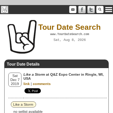
Tour Date Search
www.TourDateSearch.com
Sat, Aug 8, 2026
Tour Date Details
Like a Storm
at Q&Z Expo Center in Ringle, WI,
Sat
USA
Dec 7
2019
link
|
comments
Like a Storm
no setlist available