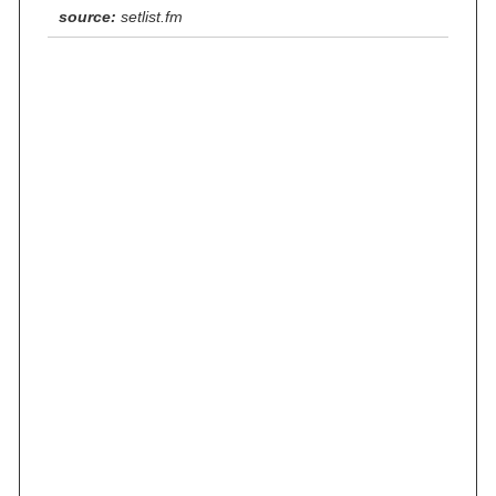
source:
setlist.fm