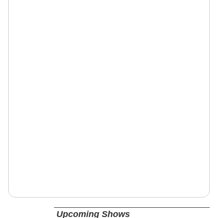
Upcoming Shows