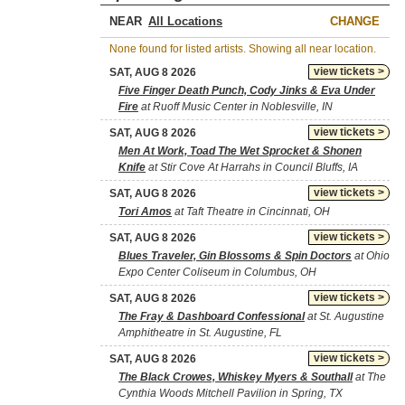
NEAR
CHANGE
None found for listed artists. Showing all near location.
view tickets >
SAT, AUG 8 2026
Five Finger Death Punch, Cody Jinks & Eva Under
Fire
at Ruoff Music Center in Noblesville, IN
view tickets >
SAT, AUG 8 2026
Men At Work, Toad The Wet Sprocket & Shonen
Knife
at Stir Cove At Harrahs in Council Bluffs, IA
view tickets >
SAT, AUG 8 2026
Tori Amos
at Taft Theatre in Cincinnati, OH
view tickets >
SAT, AUG 8 2026
Blues Traveler, Gin Blossoms & Spin Doctors
at Ohio
Expo Center Coliseum in Columbus, OH
view tickets >
SAT, AUG 8 2026
The Fray & Dashboard Confessional
at St. Augustine
Amphitheatre in St. Augustine, FL
view tickets >
SAT, AUG 8 2026
The Black Crowes, Whiskey Myers & Southall
at The
Cynthia Woods Mitchell Pavilion in Spring, TX