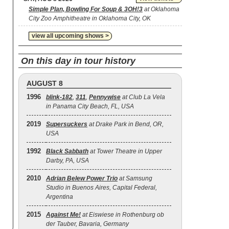
Simple Plan, Bowling For Soup & 3OH!3
at Oklahoma
City Zoo Amphitheatre in Oklahoma City, OK
view all upcoming shows >
On this day in tour history
AUGUST 8
1996
blink‐182
,
311
,
Pennywise
at Club La Vela
in Panama City Beach, FL, USA
2019
Supersuckers
at Drake Park in Bend, OR,
USA
1992
Black Sabbath
at Tower Theatre in Upper
Darby, PA, USA
2010
Adrian Belew Power Trio
at Samsung
Studio in Buenos Aires, Capital Federal,
Argentina
2015
Against Me!
at Eiswiese in Rothenburg ob
der Tauber, Bavaria, Germany