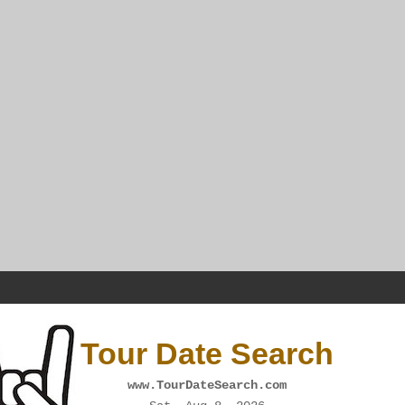
Tour Date Search
www.TourDateSearch.com