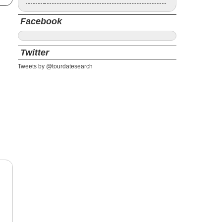
Facebook
Twitter
Tweets by @tourdatesearch