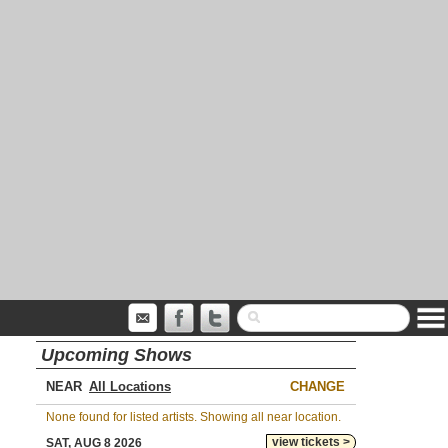
Upcoming Shows
NEAR
CHANGE
None found for listed artists. Showing all near location.
view tickets >
SAT, AUG 8 2026