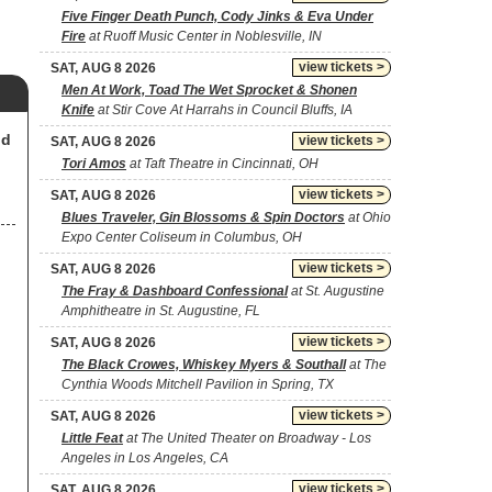
Five Finger Death Punch, Cody Jinks & Eva Under
Fire
at Ruoff Music Center in Noblesville, IN
view tickets >
SAT, AUG 8 2026
Men At Work, Toad The Wet Sprocket & Shonen
Knife
at Stir Cove At Harrahs in Council Bluffs, IA
nd
view tickets >
SAT, AUG 8 2026
Tori Amos
at Taft Theatre in Cincinnati, OH
view tickets >
SAT, AUG 8 2026
Blues Traveler, Gin Blossoms & Spin Doctors
at Ohio
Expo Center Coliseum in Columbus, OH
view tickets >
SAT, AUG 8 2026
The Fray & Dashboard Confessional
at St. Augustine
Amphitheatre in St. Augustine, FL
view tickets >
SAT, AUG 8 2026
The Black Crowes, Whiskey Myers & Southall
at The
Cynthia Woods Mitchell Pavilion in Spring, TX
view tickets >
SAT, AUG 8 2026
Little Feat
at The United Theater on Broadway - Los
Angeles in Los Angeles, CA
view tickets >
SAT, AUG 8 2026