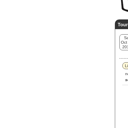
Tour
Sa
Oct
20
L
n
s