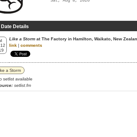
Sat, Aug 8, 2026
 Date Details
Like a Storm
at The Factory in Hamilton, Waikato, New Zeala
t
 12
link
|
comments
19
ike a Storm
o setlist available
ource:
setlist.fm