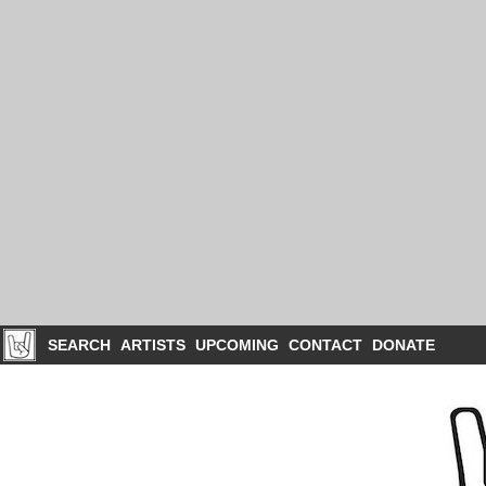
SEARCH
ARTISTS
UPCOMING
CONTACT
DONATE