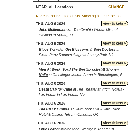
NEAR
CHANGE
None found for listed artists. Showing all near location.
view tickets >
THU, AUG 6 2026
John Mellencamp
at The Cynthia Woods Mitchell
Pavilion in Spring, TX
view tickets >
THU, AUG 6 2026
Blues Traveler, Gin Blossoms & Spin Doctors
at
Stone Pony Summer Stage in Asbury Park, NJ
view tickets >
THU, AUG 6 2026
Men At Work, Toad The Wet Sprocket & Shonen
Knife
at Grossinger Motors Arena in Bloomington, IL
view tickets >
THU, AUG 6 2026
Death Cab for Cutie
at The Theater at Virgin Hotels -
Las Vegas in Las Vegas, NV
view tickets >
THU, AUG 6 2026
The Black Crowes
at Hard Rock Live - Hard Rock
Hotel & Casino Tulsa in Catoosa, OK
view tickets >
THU, AUG 6 2026
Little Feat
at International Westgate Theater At