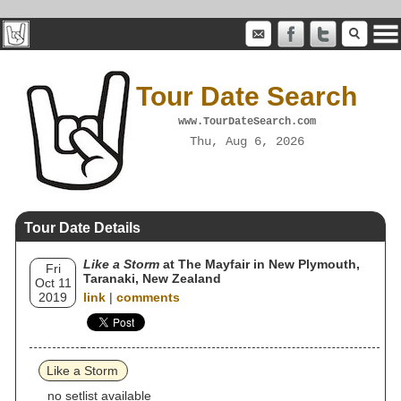
Tour Date Search
www.TourDateSearch.com
Thu, Aug 6, 2026
Tour Date Details
Like a Storm
at The Mayfair in New Plymouth,
Fri
Taranaki, New Zealand
Oct 11
2019
link
|
comments
Like a Storm
no setlist available