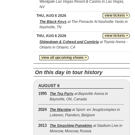
Westgate Las Vegas Resort & Casino in Las Vegas,
NV
view tickets >
THU, AUG 6 2026
The Black Keys
at The Pinnacle At Nashville Yards in
Nashville, TN
view tickets >
THU, AUG 6 2026
Shinedown & Coheed and Cambria
at Toyota Arena -
Ontario in Ontario, CA
view all upcoming shows >
On this day in tour history
AUGUST 6
1995
The Tea Party
at Baysville Arena in
Baysville, ON, Canada
2024
The Warning
at Sport- en Jeugdcomplex in
Lokeren, Flanders, Belgium
2013
The Smashing Pumpkins
at Stadium Live in
Moscow, Moscow, Russia