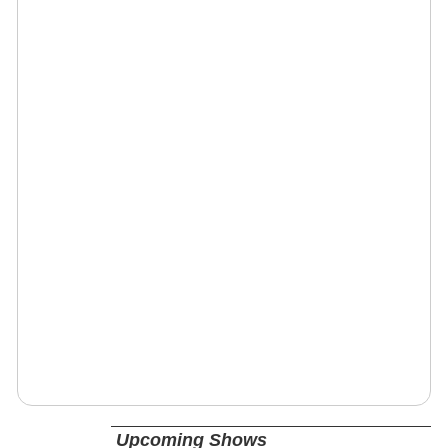
Upcoming Shows