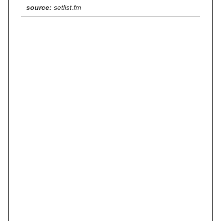
source:
setlist.fm