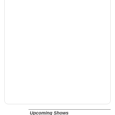
Upcoming Shows