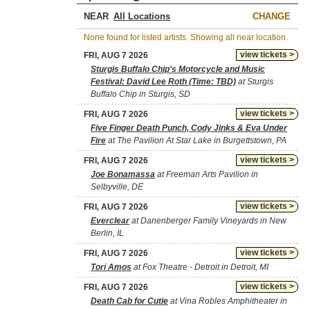
NEAR
CHANGE
None found for listed artists. Showing all near location.
view tickets >
FRI, AUG 7 2026
Sturgis Buffalo Chip's Motorcycle and Music
Festival: David Lee Roth (Time: TBD)
at Sturgis
Buffalo Chip in Sturgis, SD
view tickets >
FRI, AUG 7 2026
Five Finger Death Punch, Cody Jinks & Eva Under
Fire
at The Pavilion At Star Lake in Burgettstown, PA
view tickets >
FRI, AUG 7 2026
Joe Bonamassa
at Freeman Arts Pavilion in
Selbyville, DE
view tickets >
FRI, AUG 7 2026
Everclear
at Danenberger Family Vineyards in New
Berlin, IL
view tickets >
FRI, AUG 7 2026
Tori Amos
at Fox Theatre - Detroit in Detroit, MI
view tickets >
FRI, AUG 7 2026
Death Cab for Cutie
at Vina Robles Amphitheater in