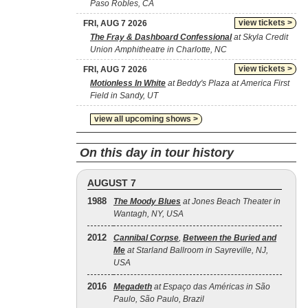
Paso Robles, CA
view tickets >
FRI, AUG 7 2026
The Fray & Dashboard Confessional
at Skyla Credit
Union Amphitheatre in Charlotte, NC
view tickets >
FRI, AUG 7 2026
Motionless In White
at Beddy's Plaza at America First
Field in Sandy, UT
view all upcoming shows >
On this day in tour history
AUGUST 7
1988
The Moody Blues
at Jones Beach Theater in
Wantagh, NY, USA
2012
Cannibal Corpse
,
Between the Buried and
Me
at Starland Ballroom in Sayreville, NJ,
USA
2016
Megadeth
at Espaço das Américas in São
Paulo, São Paulo, Brazil