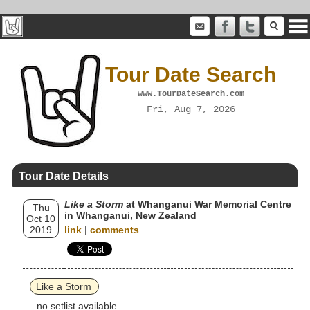
Tour Date Search
www.TourDateSearch.com
Fri, Aug 7, 2026
Tour Date Details
Like a Storm
at Whanganui War Memorial Centre
Thu
in Whanganui, New Zealand
Oct 10
2019
link
|
comments
Like a Storm
no setlist available