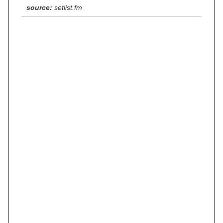
source:
setlist.fm