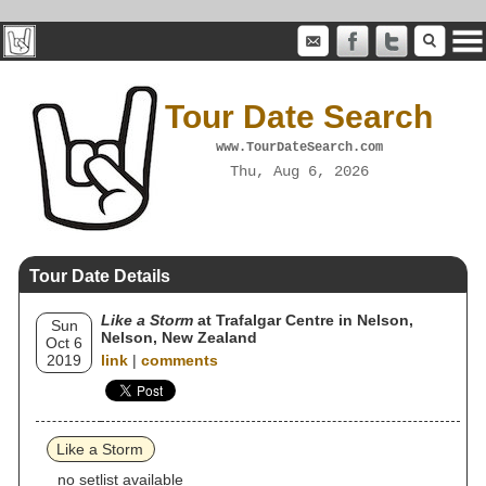
Tour Date Search
www.TourDateSearch.com
Thu, Aug 6, 2026
Tour Date Details
Like a Storm
at Trafalgar Centre in Nelson,
Sun
Nelson, New Zealand
Oct 6
2019
link
|
comments
Like a Storm
no setlist available