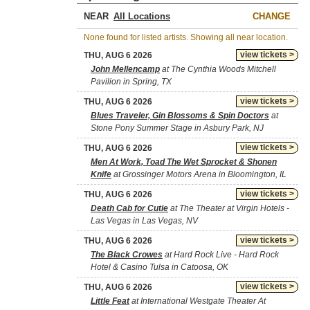
NEAR
CHANGE
None found for listed artists. Showing all near location.
view tickets >
THU, AUG 6 2026
John Mellencamp
at The Cynthia Woods Mitchell
Pavilion in Spring, TX
view tickets >
THU, AUG 6 2026
Blues Traveler, Gin Blossoms & Spin Doctors
at
Stone Pony Summer Stage in Asbury Park, NJ
view tickets >
THU, AUG 6 2026
Men At Work, Toad The Wet Sprocket & Shonen
Knife
at Grossinger Motors Arena in Bloomington, IL
view tickets >
THU, AUG 6 2026
Death Cab for Cutie
at The Theater at Virgin Hotels -
Las Vegas in Las Vegas, NV
view tickets >
THU, AUG 6 2026
The Black Crowes
at Hard Rock Live - Hard Rock
Hotel & Casino Tulsa in Catoosa, OK
view tickets >
THU, AUG 6 2026
Little Feat
at International Westgate Theater At