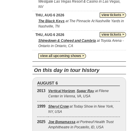
Westgate Las Vegas Resort & Casino in Las Vegas,
NV
view tickets >
THU, AUG 6 2026
The Black Keys
at The Pinnacle At Nashville Yards in
Nashville, TN
view tickets >
THU, AUG 6 2026
Shinedown & Coheed and Cambria
at Toyota Arena -
Ontario in Ontario, CA
view all upcoming shows >
On this day in tour history
AUGUST 6
2013
Vertical Horizon
,
Sugar Ray
at Filene
Center in Vienna, VA, USA
1999
Sheryl Crow
at Today Show in New York,
NY, USA
2025
Joe Bonamassa
at Portneuf Health Trust
Amphitheatre in Pocatello, ID, USA