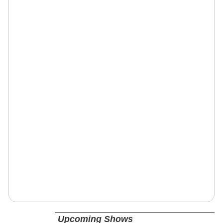
Upcoming Shows