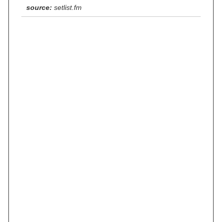
source:
setlist.fm