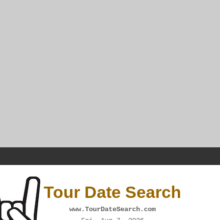
Tour Date Search
www.TourDateSearch.com