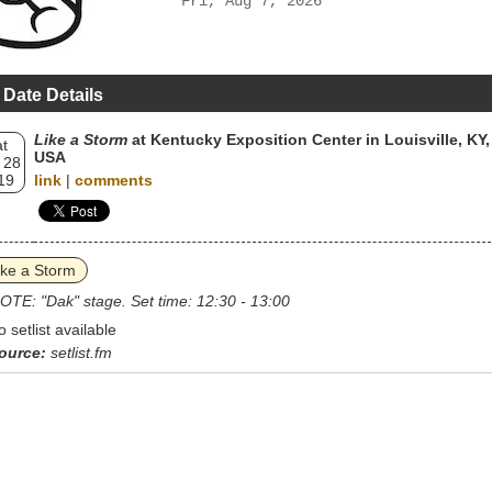
Fri, Aug 7, 2026
 Date Details
Like a Storm
at Kentucky Exposition Center in Louisville, KY,
t
USA
 28
19
link
|
comments
ike a Storm
OTE: "Dak" stage. Set time: 12:30 - 13:00
o setlist available
ource:
setlist.fm