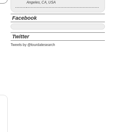
Angeles, CA, USA
Facebook
Twitter
Tweets by @tourdatesearch