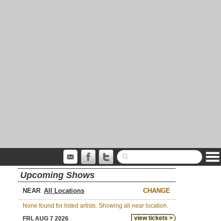
Upcoming Shows
NEAR
CHANGE
None found for listed artists. Showing all near location.
view tickets >
FRI, AUG 7 2026