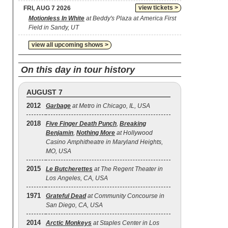
view tickets >
FRI, AUG 7 2026
Motionless In White
at Beddy's Plaza at America First
Field in Sandy, UT
view all upcoming shows >
On this day in tour history
AUGUST 7
2012
Garbage
at Metro in Chicago, IL, USA
2018
Five Finger Death Punch
,
Breaking
Benjamin
,
Nothing More
at Hollywood
Casino Amphitheatre in Maryland Heights,
MO, USA
2015
Le Butcherettes
at The Regent Theater in
Los Angeles, CA, USA
1971
Grateful Dead
at Community Concourse in
San Diego, CA, USA
2014
Arctic Monkeys
at Staples Center in Los