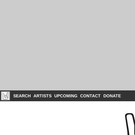
SEARCH
ARTISTS
UPCOMING
CONTACT
DONATE