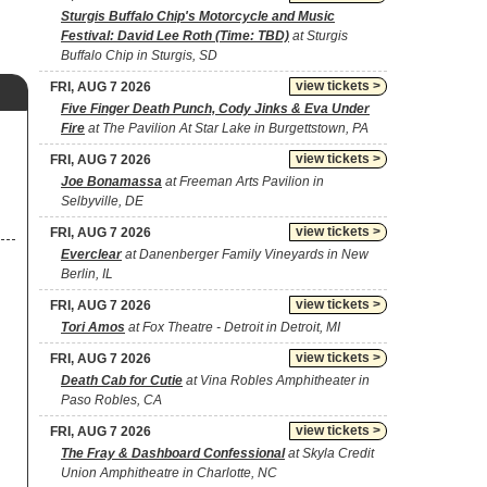
Sturgis Buffalo Chip's Motorcycle and Music
Festival: David Lee Roth (Time: TBD)
at Sturgis
Buffalo Chip in Sturgis, SD
view tickets >
FRI, AUG 7 2026
Five Finger Death Punch, Cody Jinks & Eva Under
Fire
at The Pavilion At Star Lake in Burgettstown, PA
view tickets >
FRI, AUG 7 2026
Joe Bonamassa
at Freeman Arts Pavilion in
Selbyville, DE
view tickets >
FRI, AUG 7 2026
Everclear
at Danenberger Family Vineyards in New
Berlin, IL
view tickets >
FRI, AUG 7 2026
Tori Amos
at Fox Theatre - Detroit in Detroit, MI
view tickets >
FRI, AUG 7 2026
Death Cab for Cutie
at Vina Robles Amphitheater in
Paso Robles, CA
view tickets >
FRI, AUG 7 2026
The Fray & Dashboard Confessional
at Skyla Credit
Union Amphitheatre in Charlotte, NC