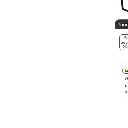
Tour
Sa
Sep
20
L
N
n
s