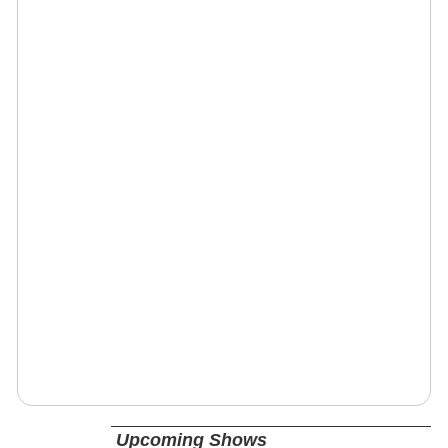
Upcoming Shows