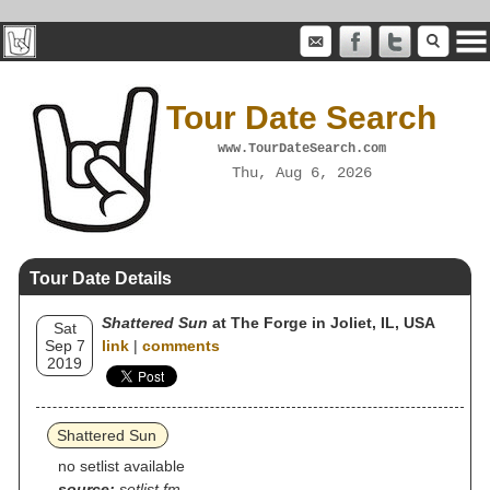
Tour Date Search
www.TourDateSearch.com
Thu, Aug 6, 2026
Tour Date Details
Shattered Sun
at The Forge in Joliet, IL, USA
Sat
Sep 7
link
|
comments
2019
Shattered Sun
no setlist available
source:
setlist.fm