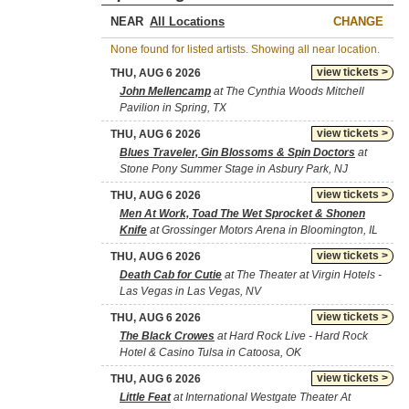
NEAR
CHANGE
None found for listed artists. Showing all near location.
view tickets >
THU, AUG 6 2026
John Mellencamp
at The Cynthia Woods Mitchell
Pavilion in Spring, TX
view tickets >
THU, AUG 6 2026
Blues Traveler, Gin Blossoms & Spin Doctors
at
Stone Pony Summer Stage in Asbury Park, NJ
view tickets >
THU, AUG 6 2026
Men At Work, Toad The Wet Sprocket & Shonen
Knife
at Grossinger Motors Arena in Bloomington, IL
view tickets >
THU, AUG 6 2026
Death Cab for Cutie
at The Theater at Virgin Hotels -
Las Vegas in Las Vegas, NV
view tickets >
THU, AUG 6 2026
The Black Crowes
at Hard Rock Live - Hard Rock
Hotel & Casino Tulsa in Catoosa, OK
view tickets >
THU, AUG 6 2026
Little Feat
at International Westgate Theater At