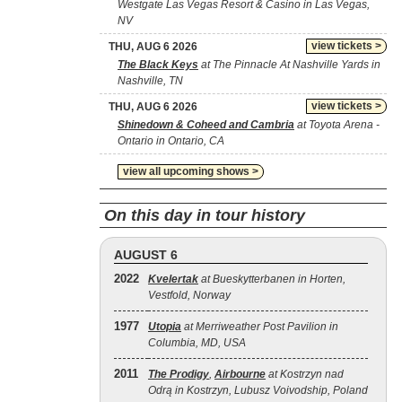
Westgate Las Vegas Resort & Casino in Las Vegas,
NV
view tickets >
THU, AUG 6 2026
The Black Keys
at The Pinnacle At Nashville Yards in
Nashville, TN
view tickets >
THU, AUG 6 2026
Shinedown & Coheed and Cambria
at Toyota Arena -
Ontario in Ontario, CA
view all upcoming shows >
On this day in tour history
AUGUST 6
2022
Kvelertak
at Bueskytterbanen in Horten,
Vestfold, Norway
1977
Utopia
at Merriweather Post Pavilion in
Columbia, MD, USA
2011
The Prodigy
,
Airbourne
at Kostrzyn nad
Odrą in Kostrzyn, Lubusz Voivodship, Poland