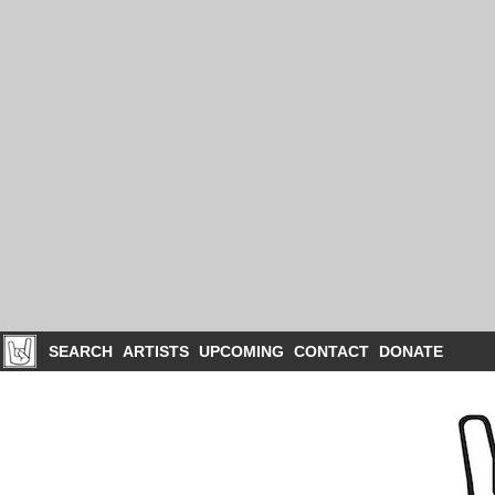
SEARCH
ARTISTS
UPCOMING
CONTACT
DONATE