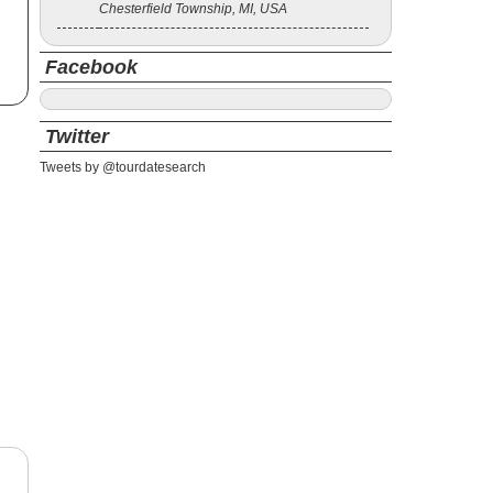
Chesterfield Township, MI, USA
Facebook
Twitter
Tweets by @tourdatesearch