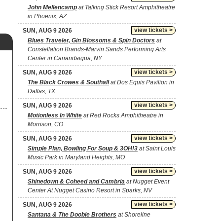
John Mellencamp
at Talking Stick Resort Amphitheatre
in Phoenix, AZ
view tickets >
SUN, AUG 9 2026
Blues Traveler, Gin Blossoms & Spin Doctors
at
Constellation Brands-Marvin Sands Performing Arts
Center in Canandaigua, NY
view tickets >
SUN, AUG 9 2026
The Black Crowes & Southall
at Dos Equis Pavilion in
Dallas, TX
view tickets >
SUN, AUG 9 2026
Motionless In White
at Red Rocks Amphitheatre in
Morrison, CO
view tickets >
SUN, AUG 9 2026
Simple Plan, Bowling For Soup & 3OH!3
at Saint Louis
Music Park in Maryland Heights, MO
view tickets >
SUN, AUG 9 2026
Shinedown & Coheed and Cambria
at Nugget Event
Center At Nugget Casino Resort in Sparks, NV
view tickets >
SUN, AUG 9 2026
Santana & The Doobie Brothers
at Shoreline