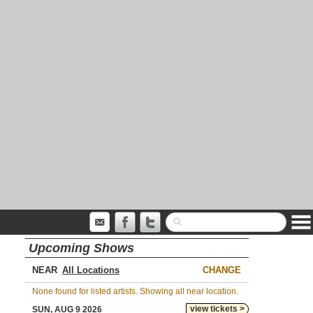
Upcoming Shows
NEAR
CHANGE
None found for listed artists. Showing all near location.
view tickets >
SUN, AUG 9 2026