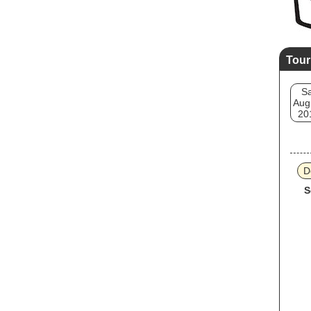
Tour
Sa
Aug
20
D
S