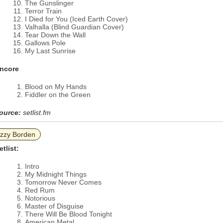
The Gunslinger
Terror Train
I Died for You (Iced Earth Cover)
Valhalla (Blind Guardian Cover)
Tear Down the Wall
Gallows Pole
My Last Sunrise
ncore
Blood on My Hands
Fiddler on the Green
ource:
setlist.fm
izzy Borden
etlist:
Intro
My Midnight Things
Tomorrow Never Comes
Red Rum
Notorious
Master of Disguise
There Will Be Blood Tonight
American Metal