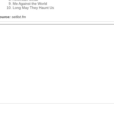
Me Against the World
Long May They Haunt Us
ource:
setlist.fm