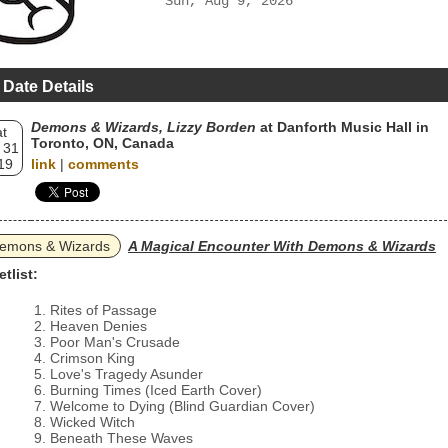
Sun, Aug 9, 2026
 Date Details
Demons & Wizards, Lizzy Borden
at Danforth Music Hall in
t
Toronto, ON, Canada
 31
19
link
|
comments
emons & Wizards
A Magical Encounter With Demons & Wizards
etlist:
Rites of Passage
Heaven Denies
Poor Man's Crusade
Crimson King
Love's Tragedy Asunder
Burning Times (Iced Earth Cover)
Welcome to Dying (Blind Guardian Cover)
Wicked Witch
Beneath These Waves