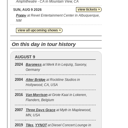
Amphitheatre - CA in Mountain View, CA
view tickets >
SUN, AUG 9 2026
Poppy
at Revel Entertainment Center in Albuquerque,
NM
view all upcoming shows >
On this day in tour history
AUGUST 9
2024
Baroness
at Werk II in Leipzig, Saxony,
Germany
2004
Alter Bridge
at Rockline Studios in
Hollywood, CA, USA
2016
Van Morrison
at Grote Kaai in Lokeren,
Flanders, Belgium
2007
Three Days Grace
at Myth in Maplewood,
MN, USA
2019
Tiles
,
YYNOT
at Diesel Concert Lounge in