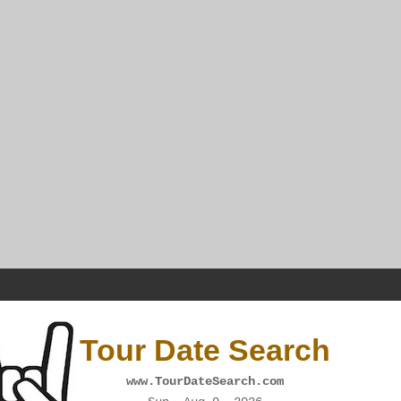
Tour Date Search
www.TourDateSearch.com