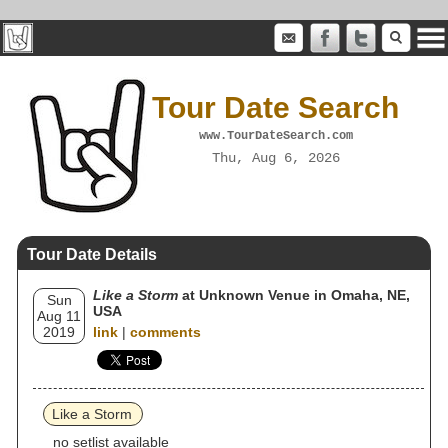
Tour Date Search
www.TourDateSearch.com
Thu, Aug 6, 2026
Tour Date Details
Like a Storm
at Unknown Venue in Omaha, NE,
Sun
USA
Aug 11
2019
link
|
comments
Like a Storm
no setlist available