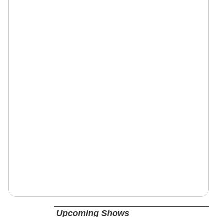
Upcoming Shows