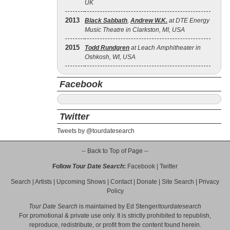
UK
2013
Black Sabbath
,
Andrew W.K.
at DTE Energy
Music Theatre in Clarkston, MI, USA
2015
Todd Rundgren
at Leach Amphitheater in
Oshkosh, WI, USA
Facebook
Twitter
Tweets by @tourdatesearch
-- Back to Top of Page --
Follow
Tour Date Search
:
Facebook
|
Twitter
Search
|
Artists
|
Upcoming Shows
|
Contact
|
Donate
|
Site Search
|
Privacy
Policy
Tour Date Search
is maintained by
Ed Stenger
/
tourdatesearch
For promotional & private use only. It is strictly prohibited to republish,
reproduce, redistribute, or profit from the content found herein.