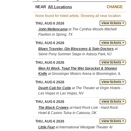
NEAR
CHANGE
None found for listed artists. Showing all near location.
view tickets >
THU, AUG 6 2026
John Mellencamp
at The Cynthia Woods Mitchell
Pavilion in Spring, TX
view tickets >
THU, AUG 6 2026
Blues Traveler, Gin Blossoms & Spin Doctors
at
Stone Pony Summer Stage in Asbury Park, NJ
view tickets >
THU, AUG 6 2026
Men At Work, Toad The Wet Sprocket & Shonen
Knife
at Grossinger Motors Arena in Bloomington, IL
view tickets >
THU, AUG 6 2026
Death Cab for Cutie
at The Theater at Virgin Hotels -
Las Vegas in Las Vegas, NV
view tickets >
THU, AUG 6 2026
The Black Crowes
at Hard Rock Live - Hard Rock
Hotel & Casino Tulsa in Catoosa, OK
view tickets >
THU, AUG 6 2026
Little Feat
at International Westgate Theater At