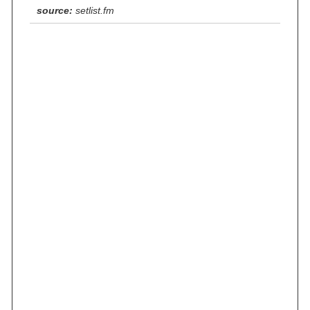
source:
setlist.fm