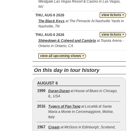
Westgate Las Vegas Resort & Casino in Las Vegas,
NV
view tickets >
THU, AUG 6 2026
The Black Keys
at The Pinnacle At Nashville Yards in
Nashville, TN
view tickets >
THU, AUG 6 2026
Shinedown & Coheed and Cambria
at Toyota Arena -
Ontario in Ontario, CA
view all upcoming shows >
On this day in tour history
AUGUST 6
1999
Duran Duran
at House of Blues in Chicago,
IL, USA
2016
Tygers of Pan Tang
at Località di Santa
Maria a Monte in Cercemaggiore, Molise,
Italy
1967
Cream
at McGoos in Edinburgh, Scotland,