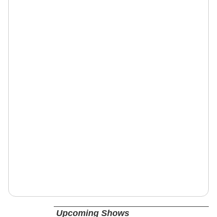
Upcoming Shows