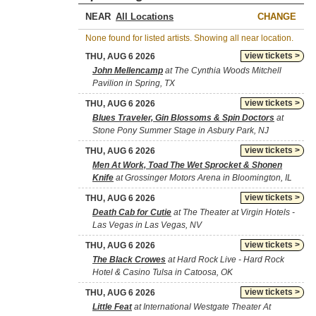
NEAR
CHANGE
None found for listed artists. Showing all near location.
view tickets >
THU, AUG 6 2026
John Mellencamp
at The Cynthia Woods Mitchell
Pavilion in Spring, TX
view tickets >
THU, AUG 6 2026
Blues Traveler, Gin Blossoms & Spin Doctors
at
Stone Pony Summer Stage in Asbury Park, NJ
view tickets >
THU, AUG 6 2026
Men At Work, Toad The Wet Sprocket & Shonen
Knife
at Grossinger Motors Arena in Bloomington, IL
view tickets >
THU, AUG 6 2026
Death Cab for Cutie
at The Theater at Virgin Hotels -
Las Vegas in Las Vegas, NV
view tickets >
THU, AUG 6 2026
The Black Crowes
at Hard Rock Live - Hard Rock
Hotel & Casino Tulsa in Catoosa, OK
view tickets >
THU, AUG 6 2026
Little Feat
at International Westgate Theater At