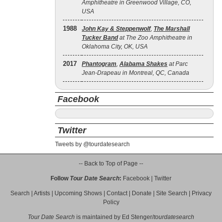
Amphitheatre in Greenwood Village, CO,
USA
1988
John Kay & Steppenwolf
,
The Marshall
Tucker Band
at The Zoo Amphitheatre in
Oklahoma City, OK, USA
2017
Phantogram
,
Alabama Shakes
at Parc
Jean-Drapeau in Montreal, QC, Canada
Facebook
Twitter
Tweets by @tourdatesearch
-- Back to Top of Page --
Follow
Tour Date Search
:
Facebook
|
Twitter
Search
|
Artists
|
Upcoming Shows
|
Contact
|
Donate
|
Site Search
|
Privacy
Policy
Tour Date Search
is maintained by
Ed Stenger
/
tourdatesearch