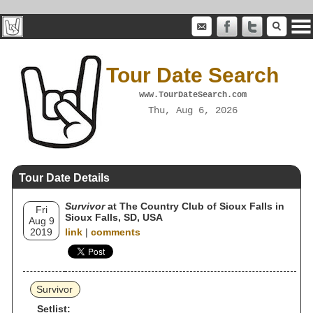
Tour Date Search
www.TourDateSearch.com
Thu, Aug 6, 2026
Tour Date Details
Survivor
at The Country Club of Sioux Falls in
Fri
Sioux Falls, SD, USA
Aug 9
2019
link
|
comments
Survivor
Setlist: