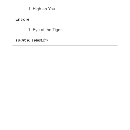
High on You
Encore
Eye of the Tiger
source:
setlist.fm