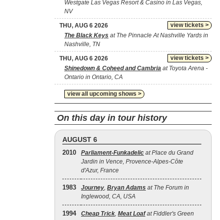
Westgate Las Vegas Resort & Casino in Las Vegas,
NV
view tickets >
THU, AUG 6 2026
The Black Keys
at The Pinnacle At Nashville Yards in
Nashville, TN
view tickets >
THU, AUG 6 2026
Shinedown & Coheed and Cambria
at Toyota Arena -
Ontario in Ontario, CA
view all upcoming shows >
On this day in tour history
AUGUST 6
2010
Parliament-Funkadelic
at Place du Grand
Jardin in Vence, Provence-Alpes-Côte
d'Azur, France
1983
Journey
,
Bryan Adams
at The Forum in
Inglewood, CA, USA
1994
Cheap Trick
,
Meat Loaf
at Fiddler's Green