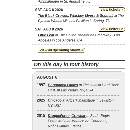
Amphitheatre in St. Augustine, FL
view tickets >
SAT, AUG 8 2026
The Black Crowes, Whiskey Myers & Southall
at The
Cynthia Woods Mitchell Pavilion in Spring, TX
view tickets >
SAT, AUG 8 2026
Little Feat
at The United Theater on Broadway - Los
Angeles in Los Angeles, CA
view all upcoming shows >
On this day in tour history
AUGUST 8
1997
Barenaked Ladies
at The Joint at Hard Rock
Hotel in Las Vegas, NV, USA
2025
Chicago
at Artpark Mainstage in Lewiston,
NY, USA
2015
DragonForce
,
Crowbar
at Stade Regis
Perrin in Saint-Maurice-de-Gourdans,
Rhône-Alpes, France