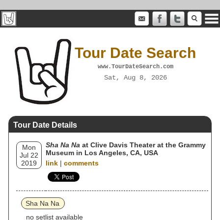
Tour Date Search
www.TourDateSearch.com
Sat, Aug 8, 2026
Tour Date Details
Sha Na Na
at Clive Davis Theater at the Grammy
Mon
Museum in Los Angeles, CA, USA
Jul 22
2019
link
|
comments
Sha Na Na
no setlist available