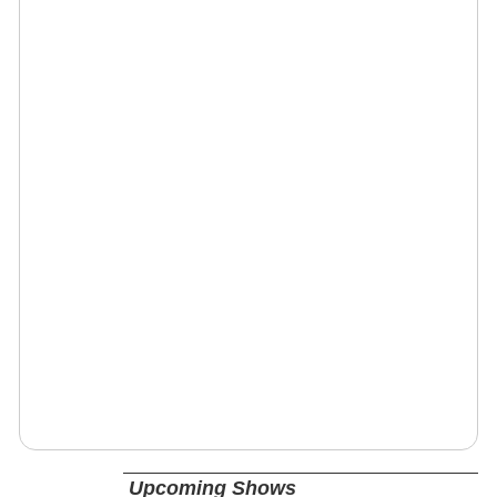
Upcoming Shows