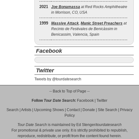
2021
Joe Bonamassa
at Red Rocks Amphitheatre
in Morrison, CO, USA
1999
Massive Attack
,
Manic Street Preachers
at
Recinto de Festivales de Benicàssim in
Benicassim, Valencia, Spain
Facebook
Twitter
Tweets by @tourdatesearch
-- Back to Top of Page --
Follow
Tour Date Search
:
Facebook
|
Twitter
Search
|
Artists
|
Upcoming Shows
|
Contact
|
Donate
|
Site Search
|
Privacy
Policy
Tour Date Search
is maintained by
Ed Stenger
/
tourdatesearch
For promotional & private use only. It is strictly prohibited to republish,
reproduce, redistribute, or profit from the content found herein.