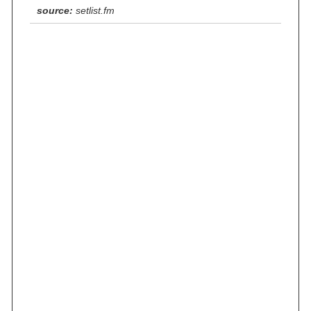
source:
setlist.fm