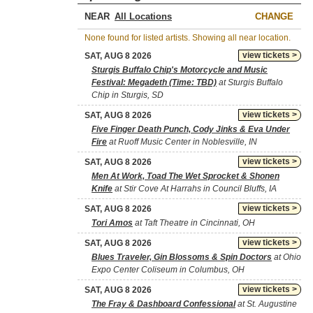
NEAR
CHANGE
None found for listed artists. Showing all near location.
view tickets >
SAT, AUG 8 2026
Sturgis Buffalo Chip's Motorcycle and Music
Festival: Megadeth (Time: TBD)
at Sturgis Buffalo
Chip in Sturgis, SD
view tickets >
SAT, AUG 8 2026
Five Finger Death Punch, Cody Jinks & Eva Under
Fire
at Ruoff Music Center in Noblesville, IN
view tickets >
SAT, AUG 8 2026
Men At Work, Toad The Wet Sprocket & Shonen
Knife
at Stir Cove At Harrahs in Council Bluffs, IA
view tickets >
SAT, AUG 8 2026
Tori Amos
at Taft Theatre in Cincinnati, OH
view tickets >
SAT, AUG 8 2026
Blues Traveler, Gin Blossoms & Spin Doctors
at Ohio
Expo Center Coliseum in Columbus, OH
view tickets >
SAT, AUG 8 2026
The Fray & Dashboard Confessional
at St. Augustine