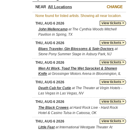
NEAR
CHANGE
None found for listed artists. Showing all near location.
view tickets >
THU, AUG 6 2026
John Mellencamp
at The Cynthia Woods Mitchell
Pavilion in Spring, TX
view tickets >
THU, AUG 6 2026
Blues Traveler, Gin Blossoms & Spin Doctors
at
Stone Pony Summer Stage in Asbury Park, NJ
view tickets >
THU, AUG 6 2026
Men At Work, Toad The Wet Sprocket & Shonen
Knife
at Grossinger Motors Arena in Bloomington, IL
view tickets >
THU, AUG 6 2026
Death Cab for Cutie
at The Theater at Virgin Hotels -
Las Vegas in Las Vegas, NV
view tickets >
THU, AUG 6 2026
The Black Crowes
at Hard Rock Live - Hard Rock
Hotel & Casino Tulsa in Catoosa, OK
view tickets >
THU, AUG 6 2026
Little Feat
at International Westgate Theater At