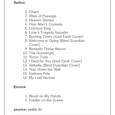
Setlist:
Chant
Rites of Passage
Heaven Denies
Poor Man's Crusade
Crimson King
Love's Tragedy Asunder
Burning Times (Iced Earth Cover)
Welcome to Dying (Blind Guardian
Cover)
Beneath These Waves
The Gunslinger
Terror Train
I Died for You (Iced Earth Cover)
Valhalla (Blind Guardian Cover)
Tear Down the Wall
Gallows Pole
My Last Sunrise
Encore
Blood on My Hands
Fiddler on the Green
source:
setlist.fm