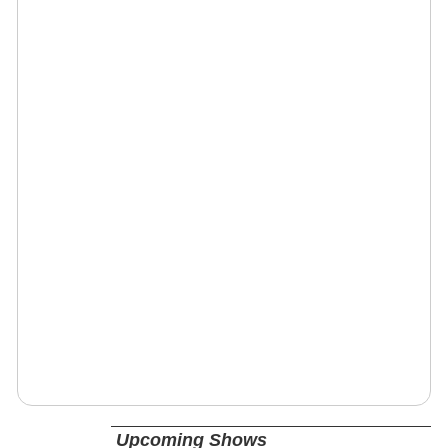
Upcoming Shows