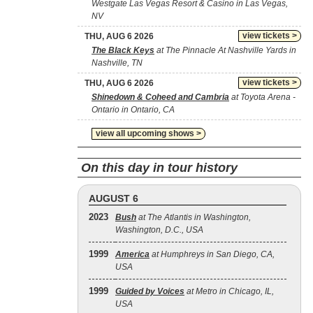
Westgate Las Vegas Resort & Casino in Las Vegas,
NV
view tickets >
THU, AUG 6 2026
The Black Keys
at The Pinnacle At Nashville Yards in
Nashville, TN
view tickets >
THU, AUG 6 2026
Shinedown & Coheed and Cambria
at Toyota Arena -
Ontario in Ontario, CA
view all upcoming shows >
On this day in tour history
AUGUST 6
2023
Bush
at The Atlantis in Washington,
Washington, D.C., USA
1999
America
at Humphreys in San Diego, CA,
USA
1999
Guided by Voices
at Metro in Chicago, IL,
USA