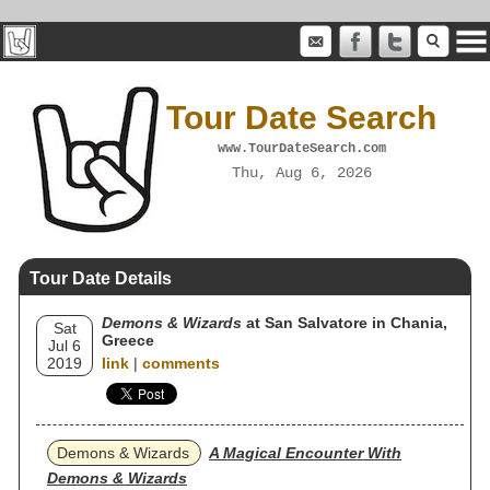
Tour Date Search
www.TourDateSearch.com
Thu, Aug 6, 2026
Tour Date Details
Demons & Wizards
at San Salvatore in Chania,
Sat
Greece
Jul 6
2019
link
|
comments
Demons & Wizards
A Magical Encounter With
Demons & Wizards