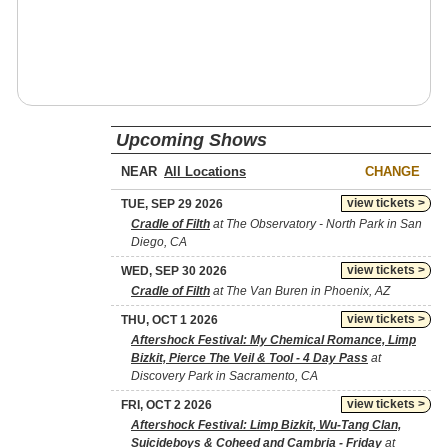
Upcoming Shows
NEAR
CHANGE
view tickets >
TUE, SEP 29 2026
Cradle of Filth
at The Observatory - North Park in San
Diego, CA
view tickets >
WED, SEP 30 2026
Cradle of Filth
at The Van Buren in Phoenix, AZ
view tickets >
THU, OCT 1 2026
Aftershock Festival: My Chemical Romance, Limp
Bizkit, Pierce The Veil & Tool - 4 Day Pass
at
Discovery Park in Sacramento, CA
view tickets >
FRI, OCT 2 2026
Aftershock Festival: Limp Bizkit, Wu-Tang Clan,
Suicideboys & Coheed and Cambria - Friday
at