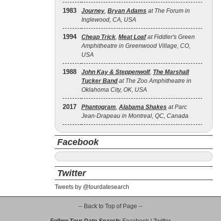
1983
Journey
,
Bryan Adams
at The Forum in
Inglewood, CA, USA
1994
Cheap Trick
,
Meat Loaf
at Fiddler's Green
Amphitheatre in Greenwood Village, CO,
USA
1988
John Kay & Steppenwolf
,
The Marshall
Tucker Band
at The Zoo Amphitheatre in
Oklahoma City, OK, USA
2017
Phantogram
,
Alabama Shakes
at Parc
Jean-Drapeau in Montreal, QC, Canada
Facebook
Twitter
Tweets by @tourdatesearch
-- Back to Top of Page --