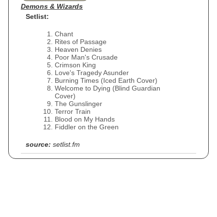
Demons & Wizards
Setlist:
Chant
Rites of Passage
Heaven Denies
Poor Man's Crusade
Crimson King
Love's Tragedy Asunder
Burning Times (Iced Earth Cover)
Welcome to Dying (Blind Guardian
Cover)
The Gunslinger
Terror Train
Blood on My Hands
Fiddler on the Green
source:
setlist.fm