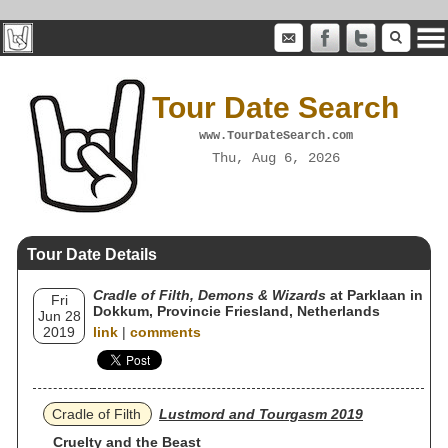
Tour Date Search
www.TourDateSearch.com
Thu, Aug 6, 2026
Tour Date Details
Cradle of Filth, Demons & Wizards
at Parklaan in
Fri
Dokkum, Provincie Friesland, Netherlands
Jun 28
2019
link
|
comments
Cradle of Filth
Lustmord and Tourgasm 2019
Cruelty and the Beast