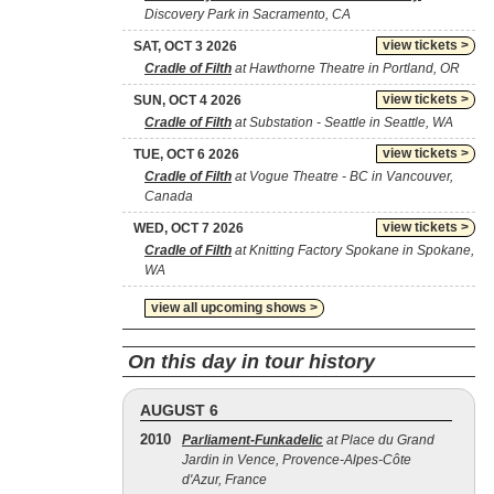
Discovery Park in Sacramento, CA
view tickets >
SAT, OCT 3 2026
Cradle of Filth
at Hawthorne Theatre in Portland, OR
view tickets >
SUN, OCT 4 2026
Cradle of Filth
at Substation - Seattle in Seattle, WA
view tickets >
TUE, OCT 6 2026
Cradle of Filth
at Vogue Theatre - BC in Vancouver,
Canada
view tickets >
WED, OCT 7 2026
Cradle of Filth
at Knitting Factory Spokane in Spokane,
WA
view all upcoming shows >
On this day in tour history
AUGUST 6
2010
Parliament-Funkadelic
at Place du Grand
Jardin in Vence, Provence-Alpes-Côte
d'Azur, France