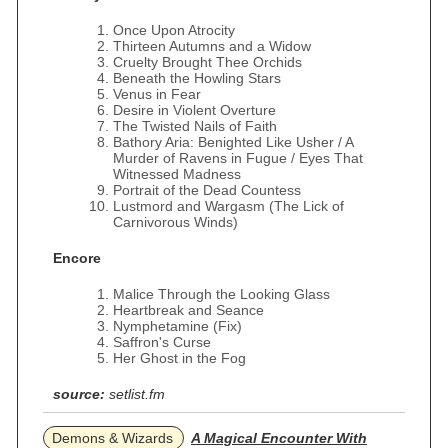
Once Upon Atrocity
Thirteen Autumns and a Widow
Cruelty Brought Thee Orchids
Beneath the Howling Stars
Venus in Fear
Desire in Violent Overture
The Twisted Nails of Faith
Bathory Aria: Benighted Like Usher / A
Murder of Ravens in Fugue / Eyes That
Witnessed Madness
Portrait of the Dead Countess
Lustmord and Wargasm (The Lick of
Carnivorous Winds)
Encore
Malice Through the Looking Glass
Heartbreak and Seance
Nymphetamine (Fix)
Saffron's Curse
Her Ghost in the Fog
source:
setlist.fm
Demons & Wizards
A Magical Encounter With