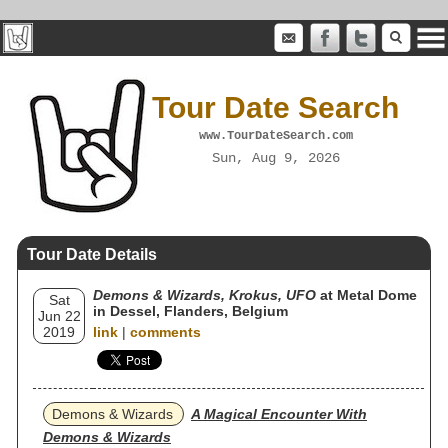
Tour Date Search
www.TourDateSearch.com
Sun, Aug 9, 2026
Tour Date Details
Demons & Wizards, Krokus, UFO
at Metal Dome
Sat
in Dessel, Flanders, Belgium
Jun 22
2019
link
|
comments
Demons & Wizards
A Magical Encounter With
Demons & Wizards