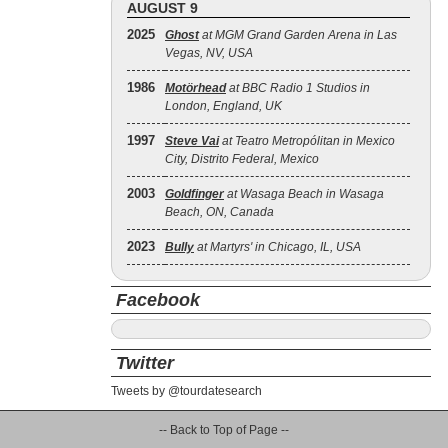
AUGUST 9
2025
Ghost
at MGM Grand Garden Arena in Las
Vegas, NV, USA
1986
Motörhead
at BBC Radio 1 Studios in
London, England, UK
1997
Steve Vai
at Teatro Metropólitan in Mexico
City, Distrito Federal, Mexico
2003
Goldfinger
at Wasaga Beach in Wasaga
Beach, ON, Canada
2023
Bully
at Martyrs' in Chicago, IL, USA
Facebook
Twitter
Tweets by @tourdatesearch
-- Back to Top of Page --