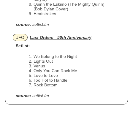
Quinn the Eskimo (The Mighty Quinn)
(Bob Dylan Cover)
Heatstrokes
source:
setlist.fm
UFO
Last Orders - 50th Anniversary
Setlist:
We Belong to the Night
Lights Out
Venus
Only You Can Rock Me
Love to Love
Too Hot to Handle
Rock Bottom
source:
setlist.fm