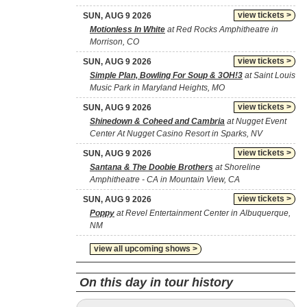
view tickets >
SUN, AUG 9 2026
Motionless In White
at Red Rocks Amphitheatre in
Morrison, CO
view tickets >
SUN, AUG 9 2026
Simple Plan, Bowling For Soup & 3OH!3
at Saint Louis
Music Park in Maryland Heights, MO
view tickets >
SUN, AUG 9 2026
Shinedown & Coheed and Cambria
at Nugget Event
Center At Nugget Casino Resort in Sparks, NV
view tickets >
SUN, AUG 9 2026
Santana & The Doobie Brothers
at Shoreline
Amphitheatre - CA in Mountain View, CA
view tickets >
SUN, AUG 9 2026
Poppy
at Revel Entertainment Center in Albuquerque,
NM
view all upcoming shows >
On this day in tour history