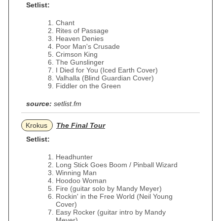
Setlist:
Chant
Rites of Passage
Heaven Denies
Poor Man's Crusade
Crimson King
The Gunslinger
I Died for You (Iced Earth Cover)
Valhalla (Blind Guardian Cover)
Fiddler on the Green
source:
setlist.fm
Krokus
The Final Tour
Setlist:
Headhunter
Long Stick Goes Boom / Pinball Wizard
Winning Man
Hoodoo Woman
Fire (guitar solo by Mandy Meyer)
Rockin' in the Free World (Neil Young
Cover)
Easy Rocker (guitar intro by Mandy
Meyer)