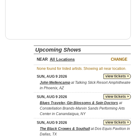
Upcoming Shows
NEAR
CHANGE
None found for listed artists. Showing all near location.
view tickets >
SUN, AUG 9 2026
John Mellencamp
at Talking Stick Resort Amphitheatre
in Phoenix, AZ
view tickets >
SUN, AUG 9 2026
Blues Traveler, Gin Blossoms & Spin Doctors
at
Constellation Brands-Marvin Sands Performing Arts
Center in Canandaigua, NY
view tickets >
SUN, AUG 9 2026
The Black Crowes & Southall
at Dos Equis Pavilion in
Dallas, TX