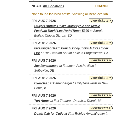
NEAR
CHANGE
None found for listed artists. Showing all near location.
view tickets >
FRI, AUG 7 2026
Sturgis Buffalo Chip's Motorcycle and Music
Festival: David Lee Roth (Time: TBD)
at Sturgis
Buffalo Chip in Sturgis, SD
view tickets >
FRI, AUG 7 2026
Five Finger Death Punch, Cody Jinks & Eva Under
Fire
at The Pavilion At Star Lake in Burgettstown, PA
view tickets >
FRI, AUG 7 2026
Joe Bonamassa
at Freeman Arts Pavilion in
Selbyville, DE
view tickets >
FRI, AUG 7 2026
Everclear
at Danenberger Family Vineyards in New
Berlin, IL
view tickets >
FRI, AUG 7 2026
Tori Amos
at Fox Theatre - Detroit in Detroit, MI
view tickets >
FRI, AUG 7 2026
Death Cab for Cutie
at Vina Robles Amphitheater in