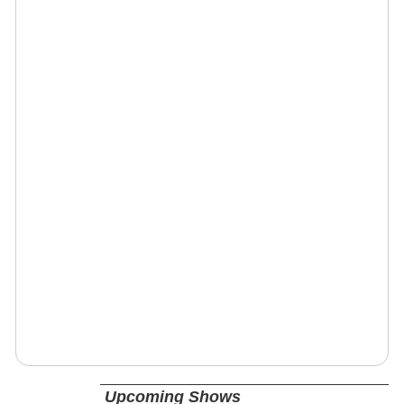
Upcoming Shows