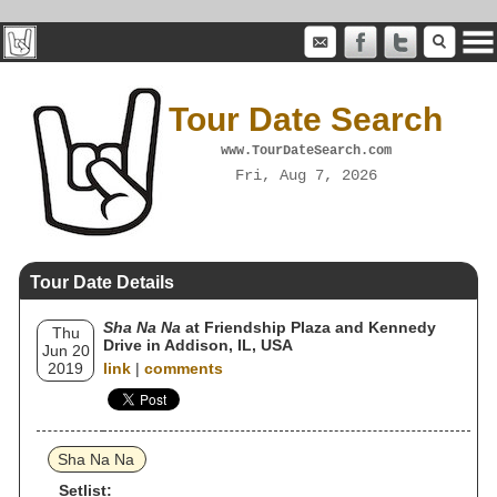
Tour Date Search
www.TourDateSearch.com
Fri, Aug 7, 2026
Tour Date Details
Sha Na Na
at Friendship Plaza and Kennedy
Thu
Drive in Addison, IL, USA
Jun 20
2019
link
|
comments
Sha Na Na
Setlist: