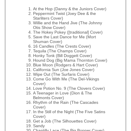
At the Hop (Danny & the Juniors Cover)
Peppermint Twist (Joey Dee & the
Starliters Cover)
Willie and the Hand Jive (The Johnny
Otis Show Cover)
The Hokey Pokey ([traditional] Cover)
Save the Last Dance for Me (Mort
Shuman Cover)
16 Candles (The Crests Cover)
Tequila (The Champs Cover)
Honky Tonk (Bill Doggett Cover)
Hound Dog (Big Mama Thornton Cover)
Blue Moon (Rodgers & Hart Cover)
California Sun (Joe Jones Cover)
Wipe Out (The Surfaris Cover)
Come Go With Me (The Del‐Vikings
Cover)
Love Potion No. 9 (The Clovers Cover)
A Teenager in Love (Dion & The
Belmonts Cover)
Rhythm of the Rain (The Cascades
Cover)
In the Still of the Night (The Five Satins
Cover)
Get a Job (The Silhouettes Cover)
Sandy
Chantilly Lace (The Big Bopper Cover)