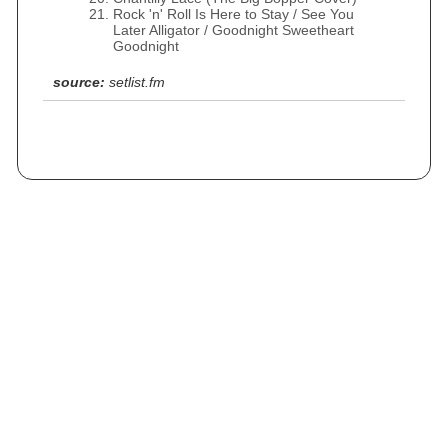
Rock 'n' Roll Is Here to Stay / See You
Later Alligator / Goodnight Sweetheart
Goodnight
source:
setlist.fm