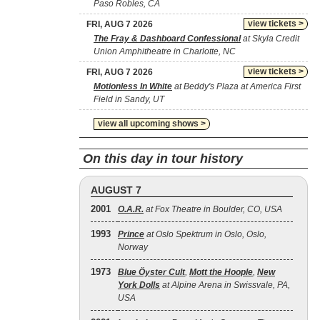
Paso Robles, CA
view tickets >
FRI, AUG 7 2026
The Fray & Dashboard Confessional
at Skyla Credit
Union Amphitheatre in Charlotte, NC
view tickets >
FRI, AUG 7 2026
Motionless In White
at Beddy's Plaza at America First
Field in Sandy, UT
view all upcoming shows >
On this day in tour history
AUGUST 7
2001
O.A.R.
at Fox Theatre in Boulder, CO, USA
1993
Prince
at Oslo Spektrum in Oslo, Oslo,
Norway
1973
Blue Öyster Cult
,
Mott the Hoople
,
New
York Dolls
at Alpine Arena in Swissvale, PA,
USA