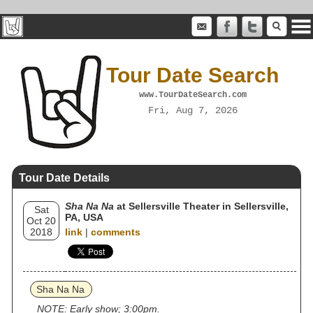
Tour Date Search
www.TourDateSearch.com
Fri, Aug 7, 2026
Tour Date Details
Sha Na Na
at Sellersville Theater in Sellersville,
Sat
PA, USA
Oct 20
2018
link
|
comments
Sha Na Na
NOTE: Early show; 3:00pm.