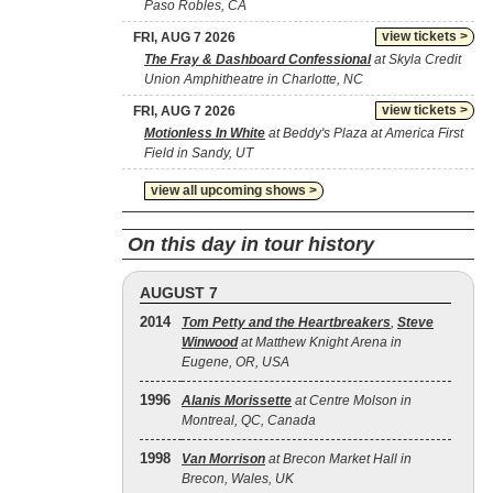
Paso Robles, CA
view tickets >
FRI, AUG 7 2026
The Fray & Dashboard Confessional
at Skyla Credit
Union Amphitheatre in Charlotte, NC
view tickets >
FRI, AUG 7 2026
Motionless In White
at Beddy's Plaza at America First
Field in Sandy, UT
view all upcoming shows >
On this day in tour history
AUGUST 7
2014
Tom Petty and the Heartbreakers
,
Steve
Winwood
at Matthew Knight Arena in
Eugene, OR, USA
1996
Alanis Morissette
at Centre Molson in
Montreal, QC, Canada
1998
Van Morrison
at Brecon Market Hall in
Brecon, Wales, UK