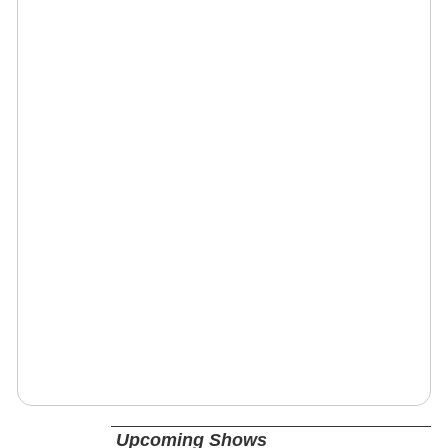
Upcoming Shows