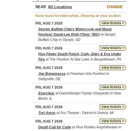
NEAR
CHANGE
None found for listed artists. Showing all near location.
view tickets >
FRI, AUG 7 2026
Sturgis Buffalo Chip's Motorcycle and Music
Festival: David Lee Roth (Time: TBD)
at Sturgis
Buffalo Chip in Sturgis, SD
view tickets >
FRI, AUG 7 2026
Five Finger Death Punch, Cody Jinks & Eva Under
Fire
at The Pavilion At Star Lake in Burgettstown, PA
view tickets >
FRI, AUG 7 2026
Joe Bonamassa
at Freeman Arts Pavilion in
Selbyville, DE
view tickets >
FRI, AUG 7 2026
Everclear
at Danenberger Family Vineyards in New
Berlin, IL
view tickets >
FRI, AUG 7 2026
Tori Amos
at Fox Theatre - Detroit in Detroit, MI
view tickets >
FRI, AUG 7 2026
Death Cab for Cutie
at Vina Robles Amphitheater in