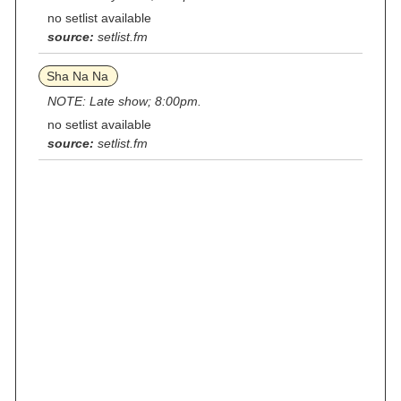
no setlist available
source:
setlist.fm
Sha Na Na
NOTE: Late show; 8:00pm.
no setlist available
source:
setlist.fm