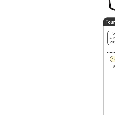
Tour
Sa
Aug
20
S
S