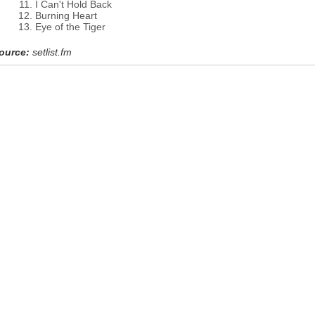
I Can't Hold Back
Burning Heart
Eye of the Tiger
ource:
setlist.fm