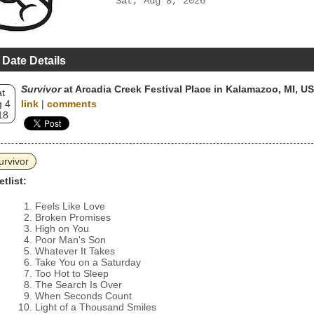
Sat, Aug 8, 2026
 Date Details
Survivor
at Arcadia Creek Festival Place in Kalamazoo, MI, U
t
 4
link
|
comments
18
urvivor
etlist:
Feels Like Love
Broken Promises
High on You
Poor Man's Son
Whatever It Takes
Take You on a Saturday
Too Hot to Sleep
The Search Is Over
When Seconds Count
Light of a Thousand Smiles