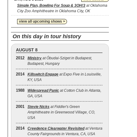
Simple Plan, Bowling For Soup & 3OH!3
at Oklahoma
City Zoo Amphitheatre in Oklahoma City, OK
view all upcoming shows >
On this day in tour history
AUGUST 8
2012
Ministry
at Óbudai-Sziget in Budapest,
Budapest, Hungary
2014
Killswitch Engage
at Expo Five in Louisville,
KY, USA
1988
Widespread Panic
at Cotton Club in Atlanta,
GA, USA
2001
Stevie Nicks
at Fiddler's Green
Amphitheatre in Greenwood Village, CO,
USA
2014
Creedence Clearwater Revisited
at Ventura
County Fairgrounds in Ventura, CA, USA