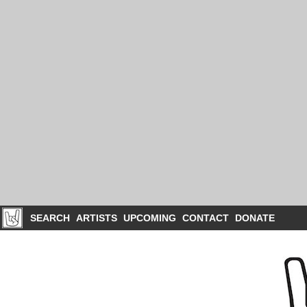
SEARCH
ARTISTS
UPCOMING
CONTACT
DONATE