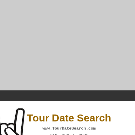
Tour Date Search
www.TourDateSearch.com