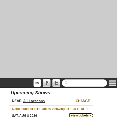
Upcoming Shows
NEAR
CHANGE
None found for listed artists. Showing all near location.
view tickets >
SAT, AUG 8 2026