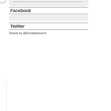
Facebook
Twitter
Tweets by @tourdatesearch