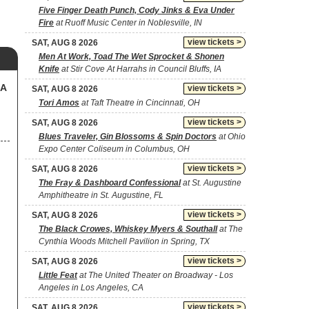
Five Finger Death Punch, Cody Jinks & Eva Under
Fire
at Ruoff Music Center in Noblesville, IN
view tickets >
SAT, AUG 8 2026
Men At Work, Toad The Wet Sprocket & Shonen
Knife
at Stir Cove At Harrahs in Council Bluffs, IA
SA
view tickets >
SAT, AUG 8 2026
Tori Amos
at Taft Theatre in Cincinnati, OH
view tickets >
SAT, AUG 8 2026
Blues Traveler, Gin Blossoms & Spin Doctors
at Ohio
Expo Center Coliseum in Columbus, OH
view tickets >
SAT, AUG 8 2026
The Fray & Dashboard Confessional
at St. Augustine
Amphitheatre in St. Augustine, FL
view tickets >
SAT, AUG 8 2026
The Black Crowes, Whiskey Myers & Southall
at The
Cynthia Woods Mitchell Pavilion in Spring, TX
view tickets >
SAT, AUG 8 2026
Little Feat
at The United Theater on Broadway - Los
Angeles in Los Angeles, CA
view tickets >
SAT, AUG 8 2026