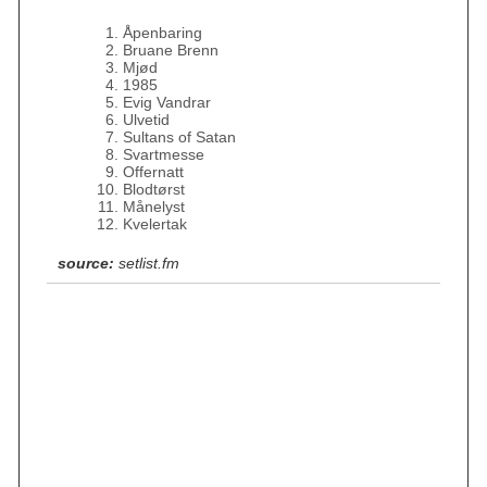
Åpenbaring
Bruane Brenn
Mjød
1985
Evig Vandrar
Ulvetid
Sultans of Satan
Svartmesse
Offernatt
Blodtørst
Månelyst
Kvelertak
source:
setlist.fm