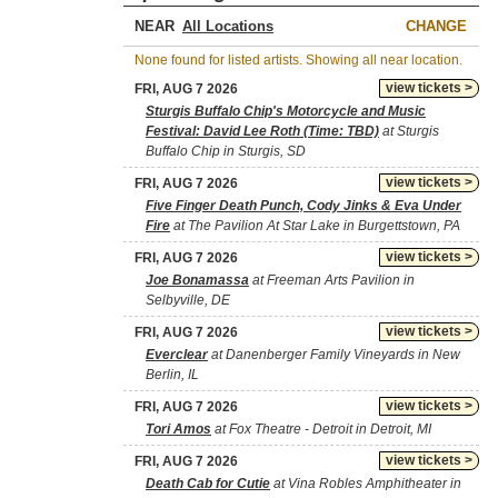
NEAR
CHANGE
None found for listed artists. Showing all near location.
view tickets >
FRI, AUG 7 2026
Sturgis Buffalo Chip's Motorcycle and Music
Festival: David Lee Roth (Time: TBD)
at Sturgis
Buffalo Chip in Sturgis, SD
view tickets >
FRI, AUG 7 2026
Five Finger Death Punch, Cody Jinks & Eva Under
Fire
at The Pavilion At Star Lake in Burgettstown, PA
view tickets >
FRI, AUG 7 2026
Joe Bonamassa
at Freeman Arts Pavilion in
Selbyville, DE
view tickets >
FRI, AUG 7 2026
Everclear
at Danenberger Family Vineyards in New
Berlin, IL
view tickets >
FRI, AUG 7 2026
Tori Amos
at Fox Theatre - Detroit in Detroit, MI
view tickets >
FRI, AUG 7 2026
Death Cab for Cutie
at Vina Robles Amphitheater in