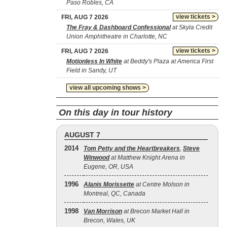
Paso Robles, CA
view tickets >
FRI, AUG 7 2026
The Fray & Dashboard Confessional
at Skyla Credit
Union Amphitheatre in Charlotte, NC
view tickets >
FRI, AUG 7 2026
Motionless In White
at Beddy's Plaza at America First
Field in Sandy, UT
view all upcoming shows >
On this day in tour history
AUGUST 7
2014
Tom Petty and the Heartbreakers
,
Steve
Winwood
at Matthew Knight Arena in
Eugene, OR, USA
1996
Alanis Morissette
at Centre Molson in
Montreal, QC, Canada
1998
Van Morrison
at Brecon Market Hall in
Brecon, Wales, UK