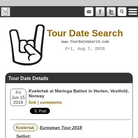
Tour Date Search
www.TourDateSearch.com
Fri, Aug 7, 2026
Tour Date Details
Kvelertak
at Møringa Batteri in Horten, Vestfold,
Fri
Norway
Jun 15
2018
link
|
comments
Kvelertak
European Tour 2018
Setlist: