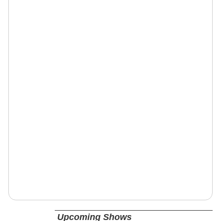
Upcoming Shows