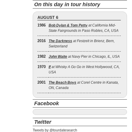
On this day in tour history
AUGUST 6
1986
Bob Dylan & Tom Petty
at California Mid-
State Fairgrounds in Paso Robles, CA, USA
2016
The Darkness
at Festzelt in Brienz, Bern,
Switzerland
1982
John Waite
at Navy Pier in Chicago, IL, USA
1970
If
at Whisky A Go Go in West Hollywood, CA,
USA
2001
The Beach Boys
at Corel Centre in Kanata,
ON, Canada
Facebook
Twitter
Tweets by @tourdatesearch