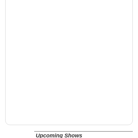
Upcoming Shows