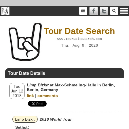
Tour Date Search
www.TourDateSearch.com
Thu, Aug 6, 2026
Tour Date Details
Limp Bizkit
at Max-Schmeling-Halle in Berlin,
Tue
Berlin, Germany
Jun 12
2018
link
|
comments
Limp Bizkit
2018 World Tour
Setlist: