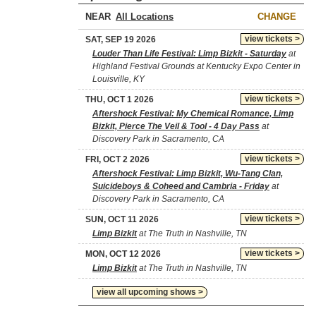
NEAR
CHANGE
view tickets >
SAT, SEP 19 2026
Louder Than Life Festival: Limp Bizkit - Saturday
at
Highland Festival Grounds at Kentucky Expo Center in
Louisville, KY
view tickets >
THU, OCT 1 2026
Aftershock Festival: My Chemical Romance, Limp
Bizkit, Pierce The Veil & Tool - 4 Day Pass
at
Discovery Park in Sacramento, CA
view tickets >
FRI, OCT 2 2026
Aftershock Festival: Limp Bizkit, Wu-Tang Clan,
Suicideboys & Coheed and Cambria - Friday
at
Discovery Park in Sacramento, CA
view tickets >
SUN, OCT 11 2026
Limp Bizkit
at The Truth in Nashville, TN
view tickets >
MON, OCT 12 2026
Limp Bizkit
at The Truth in Nashville, TN
view all upcoming shows >