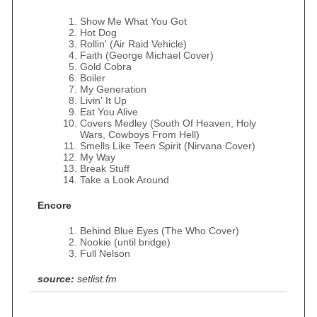
Show Me What You Got
Hot Dog
Rollin' (Air Raid Vehicle)
Faith (George Michael Cover)
Gold Cobra
Boiler
My Generation
Livin' It Up
Eat You Alive
Covers Medley (South Of Heaven, Holy
Wars, Cowboys From Hell)
Smells Like Teen Spirit (Nirvana Cover)
My Way
Break Stuff
Take a Look Around
Encore
Behind Blue Eyes (The Who Cover)
Nookie (until bridge)
Full Nelson
source:
setlist.fm