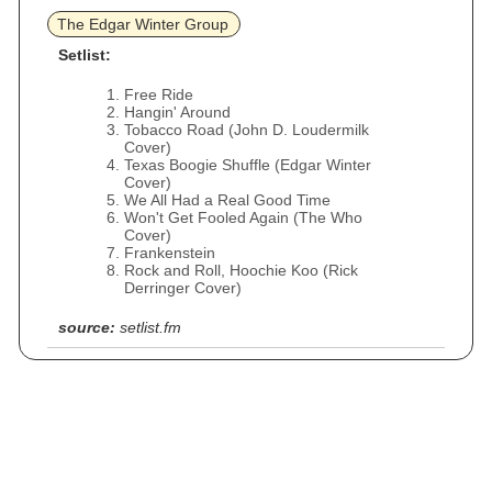
The Edgar Winter Group
Setlist:
Free Ride
Hangin' Around
Tobacco Road (John D. Loudermilk
Cover)
Texas Boogie Shuffle (Edgar Winter
Cover)
We All Had a Real Good Time
Won't Get Fooled Again (The Who
Cover)
Frankenstein
Rock and Roll, Hoochie Koo (Rick
Derringer Cover)
source:
setlist.fm