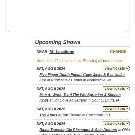
Upcoming Shows
NEAR
CHANGE
None found for listed artists. Showing all near location.
view tickets >
SAT, AUG 8 2026
Five Finger Death Punch, Cody Jinks & Eva Under
Fire
at Ruoff Music Center in Noblesville, IN
view tickets >
SAT, AUG 8 2026
Men At Work, Toad The Wet Sprocket & Shonen
Knife
at Stir Cove At Harrahs in Council Bluffs, IA
view tickets >
SAT, AUG 8 2026
Tori Amos
at Taft Theatre in Cincinnati, OH
view tickets >
SAT, AUG 8 2026
Blues Traveler, Gin Blossoms & Spin Doctors
at Ohio