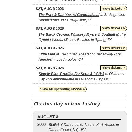
Expo Center Coliseum in Columbus, OH
view tickets >
SAT, AUG 8 2026
The Fray & Dashboard Confessional
at St. Augustine
Amphitheatre in St. Augustine, FL
view tickets >
SAT, AUG 8 2026
The Black Crowes, Whiskey Myers & Southall
at The
Cynthia Woods Mitchell Pavilion in Spring, TX
view tickets >
SAT, AUG 8 2026
Little Feat
at The United Theater on Broadway - Los
Angeles in Los Angeles, CA
view tickets >
SAT, AUG 8 2026
Simple Plan, Bowling For Soup & 3OH!3
at Oklahoma
City Zoo Amphitheatre in Oklahoma City, OK
view all upcoming shows >
On this day in tour history
AUGUST 8
2000
Skillet
at Darien Lake Theme Park Resort in
Darien Center, NY, USA