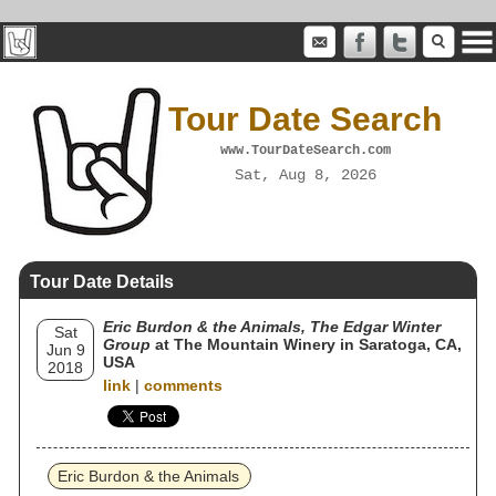
Tour Date Search
www.TourDateSearch.com
Sat, Aug 8, 2026
Tour Date Details
Eric Burdon & the Animals, The Edgar Winter
Sat
Group
at The Mountain Winery in Saratoga, CA,
Jun 9
USA
2018
link
|
comments
Eric Burdon & the Animals