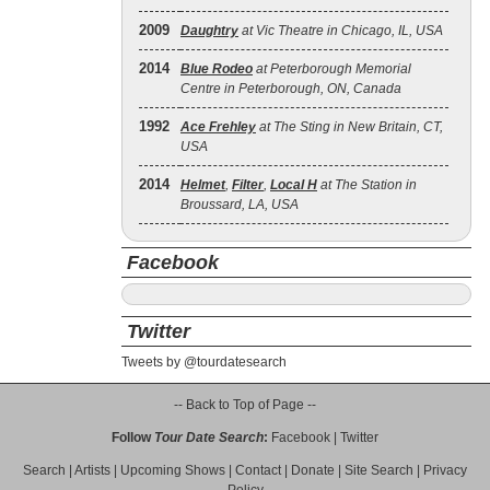
2009
Daughtry
at Vic Theatre in Chicago, IL, USA
2014
Blue Rodeo
at Peterborough Memorial
Centre in Peterborough, ON, Canada
1992
Ace Frehley
at The Sting in New Britain, CT,
USA
2014
Helmet
,
Filter
,
Local H
at The Station in
Broussard, LA, USA
Facebook
Twitter
Tweets by @tourdatesearch
-- Back to Top of Page --
Follow
Tour Date Search
:
Facebook
|
Twitter
Search
|
Artists
|
Upcoming Shows
|
Contact
|
Donate
|
Site Search
|
Privacy