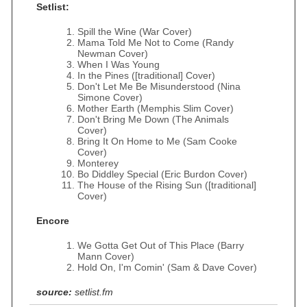
Setlist:
Spill the Wine (War Cover)
Mama Told Me Not to Come (Randy
Newman Cover)
When I Was Young
In the Pines ([traditional] Cover)
Don't Let Me Be Misunderstood (Nina
Simone Cover)
Mother Earth (Memphis Slim Cover)
Don't Bring Me Down (The Animals
Cover)
Bring It On Home to Me (Sam Cooke
Cover)
Monterey
Bo Diddley Special (Eric Burdon Cover)
The House of the Rising Sun ([traditional]
Cover)
Encore
We Gotta Get Out of This Place (Barry
Mann Cover)
Hold On, I'm Comin' (Sam & Dave Cover)
source:
setlist.fm