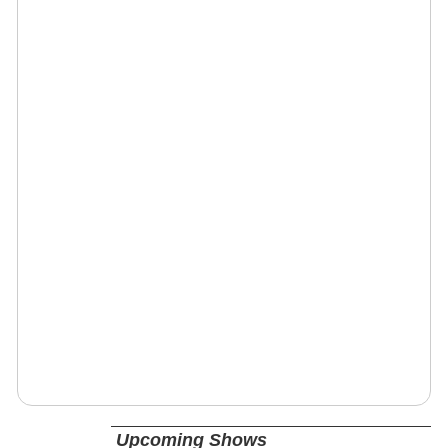
Upcoming Shows