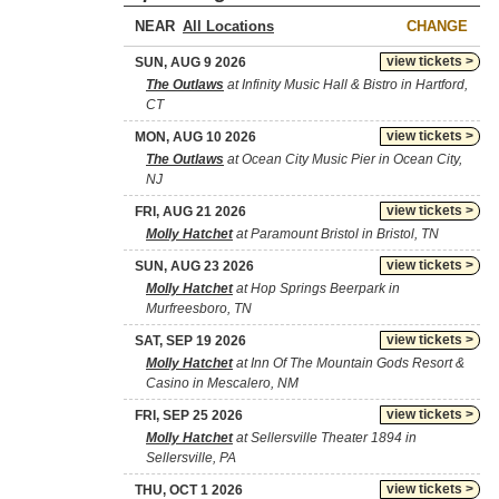
NEAR
CHANGE
view tickets >
SUN, AUG 9 2026
The Outlaws
at Infinity Music Hall & Bistro in Hartford,
CT
view tickets >
MON, AUG 10 2026
The Outlaws
at Ocean City Music Pier in Ocean City,
NJ
view tickets >
FRI, AUG 21 2026
Molly Hatchet
at Paramount Bristol in Bristol, TN
view tickets >
SUN, AUG 23 2026
Molly Hatchet
at Hop Springs Beerpark in
Murfreesboro, TN
view tickets >
SAT, SEP 19 2026
Molly Hatchet
at Inn Of The Mountain Gods Resort &
Casino in Mescalero, NM
view tickets >
FRI, SEP 25 2026
Molly Hatchet
at Sellersville Theater 1894 in
Sellersville, PA
view tickets >
THU, OCT 1 2026