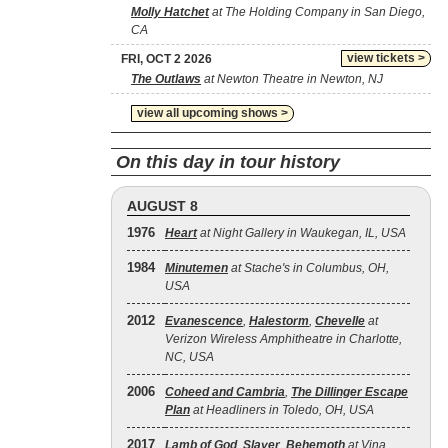
Molly Hatchet
at The Holding Company in San Diego,
CA
view tickets >
FRI, OCT 2 2026
The Outlaws
at Newton Theatre in Newton, NJ
view all upcoming shows >
On this day in tour history
AUGUST 8
1976
Heart
at Night Gallery in Waukegan, IL, USA
1984
Minutemen
at Stache's in Columbus, OH,
USA
2012
Evanescence
,
Halestorm
,
Chevelle
at
Verizon Wireless Amphitheatre in Charlotte,
NC, USA
2006
Coheed and Cambria
,
The Dillinger Escape
Plan
at Headliners in Toledo, OH, USA
2017
Lamb of God
,
Slayer
,
Behemoth
at Vina