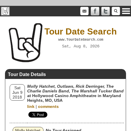
Tour Date Search
www.TourDateSearch.com
Sat, Aug 8, 2026
Tour Date Details
Molly Hatchet, Outlaws, Rick Derringer, The
Sat
Charlie Daniels Band, The Marshall Tucker Band
Jun 9
at Hollywood Casino Amphitheatre in Maryland
2018
Heights, MO, USA
link
|
comments
Molly Hatchet
No Tour Assigned