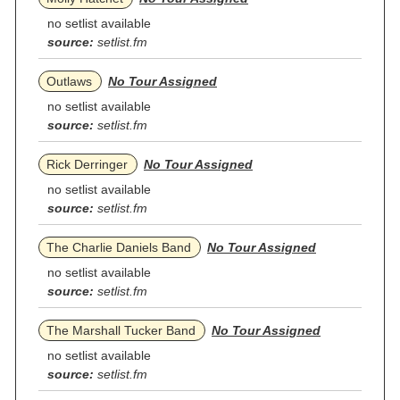
no setlist available
source:
setlist.fm
Outlaws
No Tour Assigned
no setlist available
source:
setlist.fm
Rick Derringer
No Tour Assigned
no setlist available
source:
setlist.fm
The Charlie Daniels Band
No Tour Assigned
no setlist available
source:
setlist.fm
The Marshall Tucker Band
No Tour Assigned
no setlist available
source:
setlist.fm