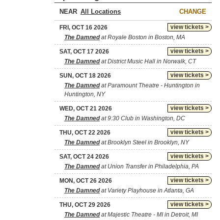
NEAR
CHANGE
view tickets >
FRI, OCT 16 2026
The Damned
at Royale Boston in Boston, MA
view tickets >
SAT, OCT 17 2026
The Damned
at District Music Hall in Norwalk, CT
view tickets >
SUN, OCT 18 2026
The Damned
at Paramount Theatre - Huntington in
Huntington, NY
view tickets >
WED, OCT 21 2026
The Damned
at 9:30 Club in Washington, DC
view tickets >
THU, OCT 22 2026
The Damned
at Brooklyn Steel in Brooklyn, NY
view tickets >
SAT, OCT 24 2026
The Damned
at Union Transfer in Philadelphia, PA
view tickets >
MON, OCT 26 2026
The Damned
at Variety Playhouse in Atlanta, GA
view tickets >
THU, OCT 29 2026
The Damned
at Majestic Theatre - MI in Detroit, MI