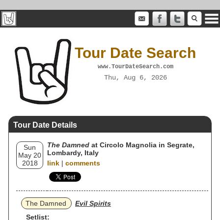
Tour Date Search
www.TourDateSearch.com
Thu, Aug 6, 2026
Tour Date Details
The Damned
at Circolo Magnolia in Segrate,
Sun
Lombardy, Italy
May 20
2018
link
|
comments
The Damned
Evil Spirits
Setlist: