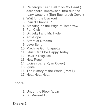
Raindrops Keep Fallin' on My Head (
accappella, improvised intro due the
rainy weather) (Burt Bacharach Cover)
Wait for the Blackout
Plan 9 Channel 7
Standing on the Edge of Tomorrow
Fan Club
Dr. Jekyll and Mr. Hyde
Anti-Pope
Street of Dreams
Love Song
Machine Gun Etiquette
I Just Can't Be Happy Today
Devil in Disguise
New Rose
Eloise (Barry Ryan Cover)
Ignite
The History of the World (Part 1)
Neat Neat Neat
Encore
Under the Floor Again
So Messed Up
Encore 2