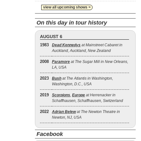
view all upcoming shows >
On this day in tour history
AUGUST 6
1983
Dead Kennedys
at Mainstreet Cabaret in
Auckland, Auckland, New Zealand
2008
Paramore
at The Sugar Mill in New Orleans,
LA, USA
2023
Bush
at The Atlantis in Washington,
Washington, D.C., USA
2019
Scorpions
,
Europe
at Herrenacker in
Schaffhausen, Schaffhausen, Switzerland
2022
Adrian Belew
at The Newton Theatre in
Newton, NJ, USA
Facebook