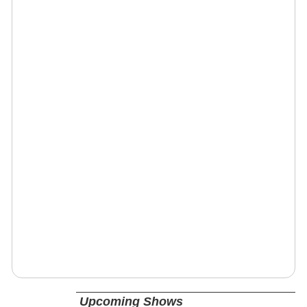
Upcoming Shows