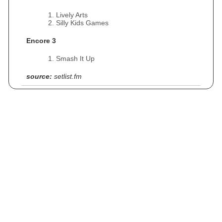
Lively Arts
Silly Kids Games
Encore 3
Smash It Up
source:
setlist.fm