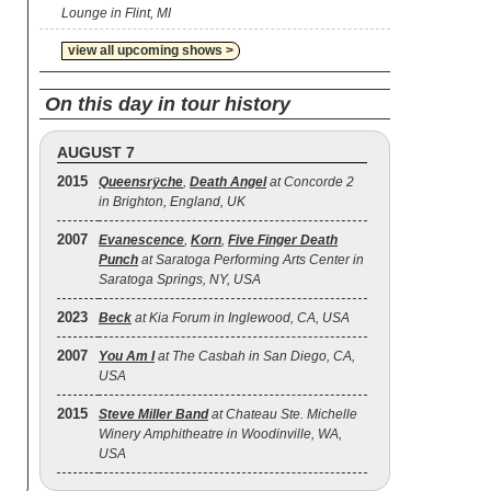
Lounge in Flint, MI
view all upcoming shows >
On this day in tour history
AUGUST 7
2015
Queensrÿche
,
Death Angel
at Concorde 2
in Brighton, England, UK
2007
Evanescence
,
Korn
,
Five Finger Death
Punch
at Saratoga Performing Arts Center in
Saratoga Springs, NY, USA
2023
Beck
at Kia Forum in Inglewood, CA, USA
2007
You Am I
at The Casbah in San Diego, CA,
USA
2015
Steve Miller Band
at Chateau Ste. Michelle
Winery Amphitheatre in Woodinville, WA,
USA