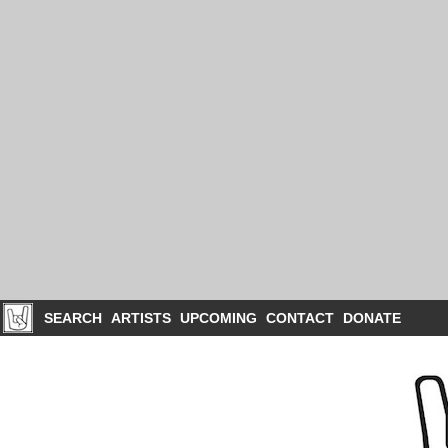
SEARCH
ARTISTS
UPCOMING
CONTACT
DONATE