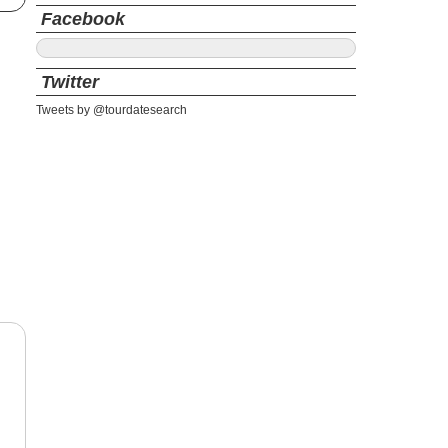
Facebook
Twitter
Tweets by @tourdatesearch