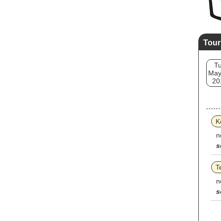
Tour
T
May
20
K
n
s
T
n
s