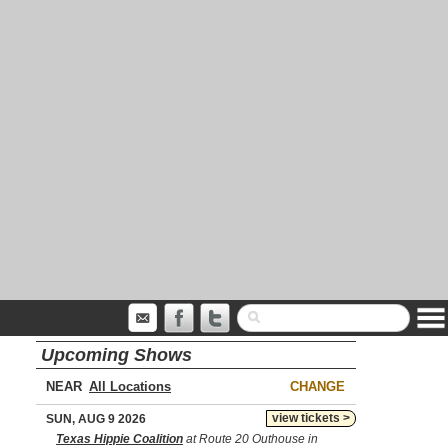
Upcoming Shows
NEAR
CHANGE
view tickets >
SUN, AUG 9 2026
Texas Hippie Coalition
at Route 20 Outhouse in