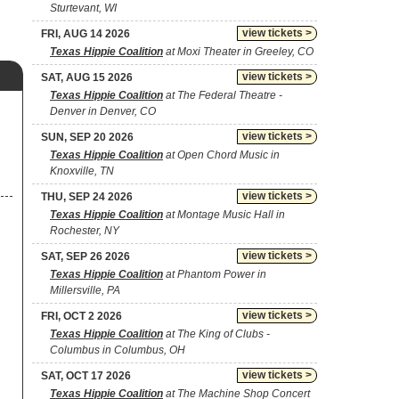
Sturtevant, WI
view tickets >
FRI, AUG 14 2026
Texas Hippie Coalition
at Moxi Theater in Greeley, CO
view tickets >
SAT, AUG 15 2026
Texas Hippie Coalition
at The Federal Theatre -
Denver in Denver, CO
view tickets >
SUN, SEP 20 2026
Texas Hippie Coalition
at Open Chord Music in
Knoxville, TN
view tickets >
THU, SEP 24 2026
Texas Hippie Coalition
at Montage Music Hall in
Rochester, NY
view tickets >
SAT, SEP 26 2026
Texas Hippie Coalition
at Phantom Power in
Millersville, PA
view tickets >
FRI, OCT 2 2026
Texas Hippie Coalition
at The King of Clubs -
Columbus in Columbus, OH
view tickets >
SAT, OCT 17 2026
Texas Hippie Coalition
at The Machine Shop Concert