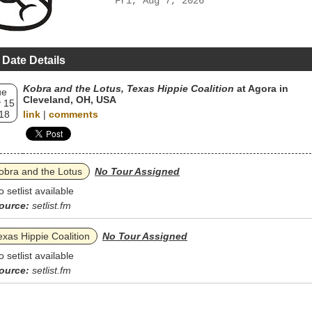
Fri, Aug 7, 2026
 Date Details
Kobra and the Lotus, Texas Hippie Coalition
at Agora in
ue
Cleveland, OH, USA
 15
18
link
|
comments
obra and the Lotus
No Tour Assigned
o setlist available
ource:
setlist.fm
exas Hippie Coalition
No Tour Assigned
o setlist available
ource:
setlist.fm