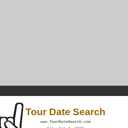
Tour Date Search
www.TourDateSearch.com