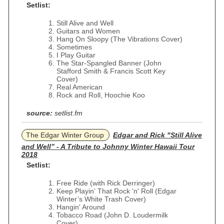
Setlist:
Still Alive and Well
Guitars and Women
Hang On Sloopy (The Vibrations Cover)
Sometimes
I Play Guitar
The Star-Spangled Banner (John
Stafford Smith & Francis Scott Key
Cover)
Real American
Rock and Roll, Hoochie Koo
source:
setlist.fm
The Edgar Winter Group
Edgar and Rick "Still Alive
and Well” - A Tribute to Johnny Winter Hawaii Tour
2018
Setlist:
Free Ride (with Rick Derringer)
Keep Playin' That Rock 'n' Roll (Edgar
Winter’s White Trash Cover)
Hangin' Around
Tobacco Road (John D. Loudermilk
Cover)