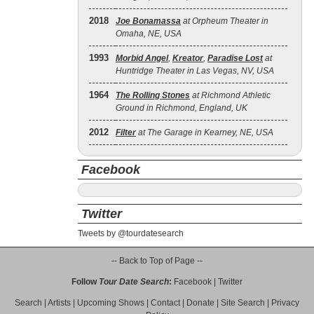
2018
Joe Bonamassa
at Orpheum Theater in
Omaha, NE, USA
1993
Morbid Angel
,
Kreator
,
Paradise Lost
at
Huntridge Theater in Las Vegas, NV, USA
1964
The Rolling Stones
at Richmond Athletic
Ground in Richmond, England, UK
2012
Filter
at The Garage in Kearney, NE, USA
Facebook
Twitter
Tweets by @tourdatesearch
-- Back to Top of Page --
Follow
Tour Date Search
:
Facebook
|
Twitter
Search
|
Artists
|
Upcoming Shows
|
Contact
|
Donate
|
Site Search
|
Privacy