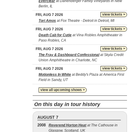
Everclear
at Danenberger Family Vineyards in New
Berlin, IL
view tickets >
FRI, AUG 7 2026
Tori Amos
at Fox Theatre - Detroit in Detroit, MI
view tickets >
FRI, AUG 7 2026
Death Cab for Cutie
at Vina Robles Amphitheater in
Paso Robles, CA
view tickets >
FRI, AUG 7 2026
The Fray & Dashboard Confessional
at Skyla Credit
Union Amphitheatre in Charlotte, NC
view tickets >
FRI, AUG 7 2026
Motionless In White
at Beddy's Plaza at America First
Field in Sandy, UT
view all upcoming shows >
On this day in tour history
AUGUST 7
2008
Reverend Horton Heat
at The Cathouse in
Glasgow, Scotland, UK