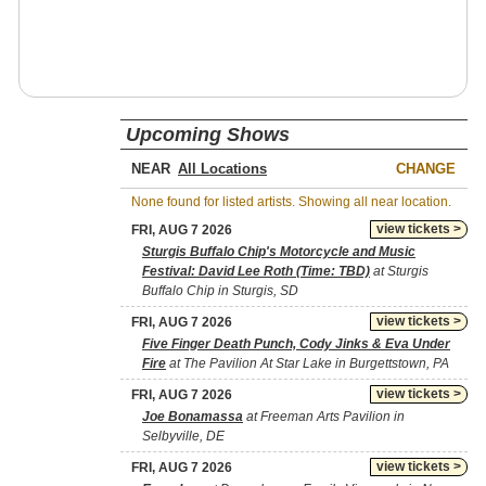
Upcoming Shows
NEAR
CHANGE
None found for listed artists. Showing all near location.
view tickets >
FRI, AUG 7 2026
Sturgis Buffalo Chip's Motorcycle and Music
Festival: David Lee Roth (Time: TBD)
at Sturgis
Buffalo Chip in Sturgis, SD
view tickets >
FRI, AUG 7 2026
Five Finger Death Punch, Cody Jinks & Eva Under
Fire
at The Pavilion At Star Lake in Burgettstown, PA
view tickets >
FRI, AUG 7 2026
Joe Bonamassa
at Freeman Arts Pavilion in
Selbyville, DE
view tickets >
FRI, AUG 7 2026