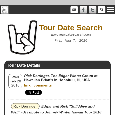
Tour Date Search
www.TourDateSearch.com
Fri, Aug 7, 2026
Tour Date Details
Rick Derringer, The Edgar Winter Group
at
Wed
Hawaiian Brian's in Honolulu, HI, USA
Feb 28
2018
link
|
comments
Rick Derringer
Edgar and Rick "Still Alive and
Well” - A Tribute to Johnny Winter Hawaii Tour 2018