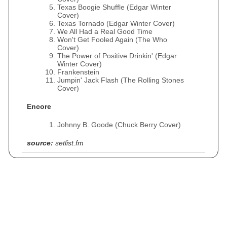
Texas Boogie Shuffle (Edgar Winter
Cover)
Texas Tornado (Edgar Winter Cover)
We All Had a Real Good Time
Won't Get Fooled Again (The Who
Cover)
The Power of Positive Drinkin' (Edgar
Winter Cover)
Frankenstein
Jumpin' Jack Flash (The Rolling Stones
Cover)
Encore
Johnny B. Goode (Chuck Berry Cover)
source:
setlist.fm