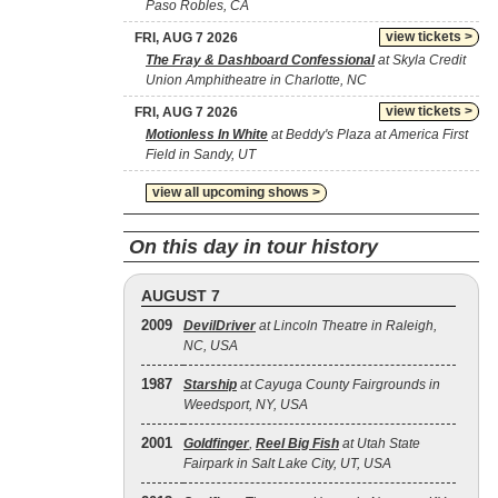
Paso Robles, CA
view tickets >
FRI, AUG 7 2026
The Fray & Dashboard Confessional
at Skyla Credit
Union Amphitheatre in Charlotte, NC
view tickets >
FRI, AUG 7 2026
Motionless In White
at Beddy's Plaza at America First
Field in Sandy, UT
view all upcoming shows >
On this day in tour history
AUGUST 7
2009
DevilDriver
at Lincoln Theatre in Raleigh,
NC, USA
1987
Starship
at Cayuga County Fairgrounds in
Weedsport, NY, USA
2001
Goldfinger
,
Reel Big Fish
at Utah State
Fairpark in Salt Lake City, UT, USA