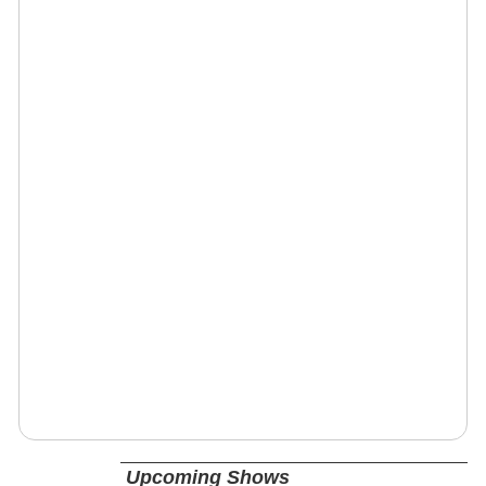
Upcoming Shows