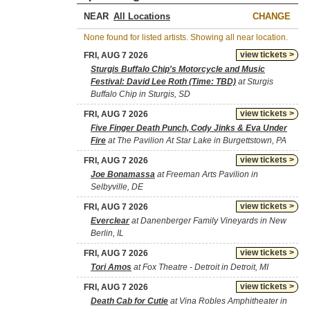
NEAR
CHANGE
None found for listed artists. Showing all near location.
view tickets >
FRI, AUG 7 2026
Sturgis Buffalo Chip's Motorcycle and Music
Festival: David Lee Roth (Time: TBD)
at Sturgis
Buffalo Chip in Sturgis, SD
view tickets >
FRI, AUG 7 2026
Five Finger Death Punch, Cody Jinks & Eva Under
Fire
at The Pavilion At Star Lake in Burgettstown, PA
view tickets >
FRI, AUG 7 2026
Joe Bonamassa
at Freeman Arts Pavilion in
Selbyville, DE
view tickets >
FRI, AUG 7 2026
Everclear
at Danenberger Family Vineyards in New
Berlin, IL
view tickets >
FRI, AUG 7 2026
Tori Amos
at Fox Theatre - Detroit in Detroit, MI
view tickets >
FRI, AUG 7 2026
Death Cab for Cutie
at Vina Robles Amphitheater in