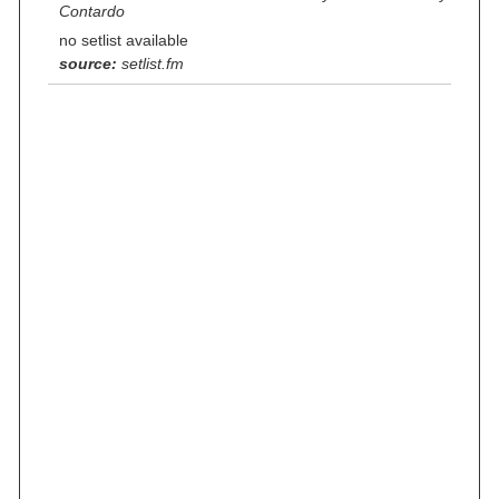
Contardo
no setlist available
source:
setlist.fm