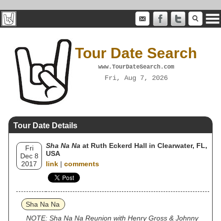
Tour Date Search
www.TourDateSearch.com
Fri, Aug 7, 2026
Tour Date Details
Sha Na Na
at Ruth Eckerd Hall in Clearwater, FL,
Fri
USA
Dec 8
2017
link
|
comments
Sha Na Na
NOTE: Sha Na Na Reunion with Henry Gross & Johnny