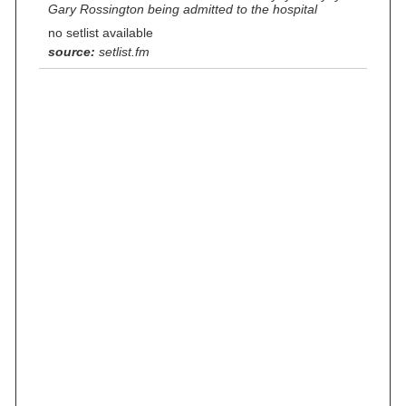
Gary Rossington being admitted to the hospital
no setlist available
source:
setlist.fm