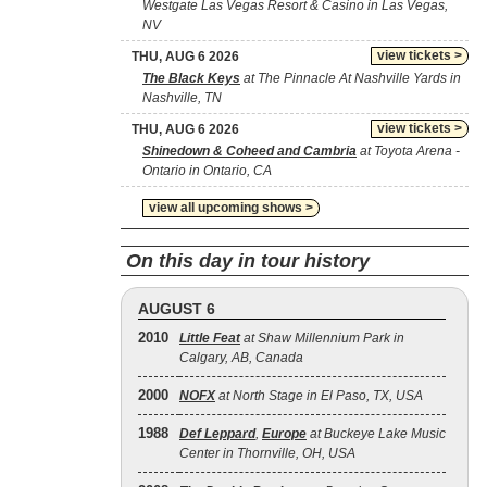
Westgate Las Vegas Resort & Casino in Las Vegas,
NV
view tickets >
THU, AUG 6 2026
The Black Keys
at The Pinnacle At Nashville Yards in
Nashville, TN
view tickets >
THU, AUG 6 2026
Shinedown & Coheed and Cambria
at Toyota Arena -
Ontario in Ontario, CA
view all upcoming shows >
On this day in tour history
AUGUST 6
2010
Little Feat
at Shaw Millennium Park in
Calgary, AB, Canada
2000
NOFX
at North Stage in El Paso, TX, USA
1988
Def Leppard
,
Europe
at Buckeye Lake Music
Center in Thornville, OH, USA