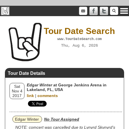
Tour Date Search
www.TourDateSearch.com
Thu, Aug 6, 2026
Tour Date Details
Edgar Winter
at George Jenkins Arena in
Sat
Lakeland, FL, USA
Nov 4
2017
link
|
comments
Edgar Winter
No Tour Assigned
NOTE: comcert was cancelled due to Lynyrd Skynyrd's