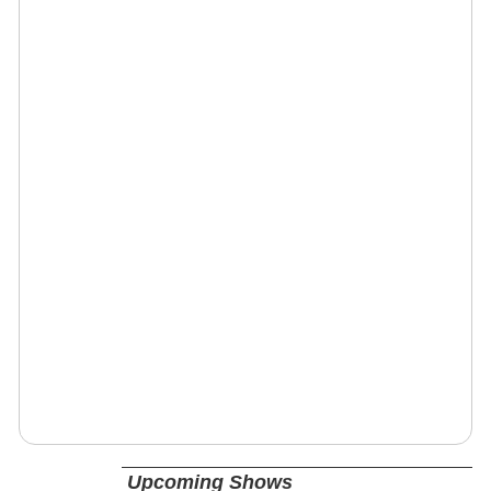
Upcoming Shows