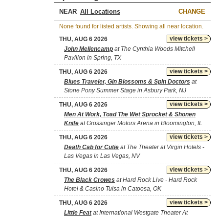
NEAR
CHANGE
None found for listed artists. Showing all near location.
view tickets >
THU, AUG 6 2026
John Mellencamp
at The Cynthia Woods Mitchell
Pavilion in Spring, TX
view tickets >
THU, AUG 6 2026
Blues Traveler, Gin Blossoms & Spin Doctors
at
Stone Pony Summer Stage in Asbury Park, NJ
view tickets >
THU, AUG 6 2026
Men At Work, Toad The Wet Sprocket & Shonen
Knife
at Grossinger Motors Arena in Bloomington, IL
view tickets >
THU, AUG 6 2026
Death Cab for Cutie
at The Theater at Virgin Hotels -
Las Vegas in Las Vegas, NV
view tickets >
THU, AUG 6 2026
The Black Crowes
at Hard Rock Live - Hard Rock
Hotel & Casino Tulsa in Catoosa, OK
view tickets >
THU, AUG 6 2026
Little Feat
at International Westgate Theater At