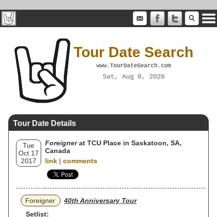
Tour Date Search
www.TourDateSearch.com
Sat, Aug 8, 2026
Tour Date Details
Foreigner
at TCU Place in Saskatoon, SA,
Tue
Canada
Oct 17
2017
link
|
comments
Foreigner
40th Anniversary Tour
Setlist: