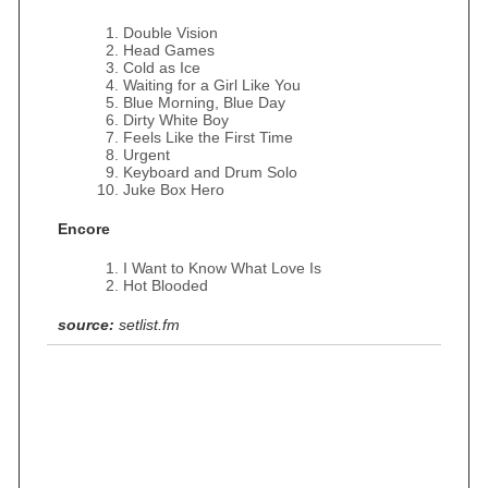
Double Vision
Head Games
Cold as Ice
Waiting for a Girl Like You
Blue Morning, Blue Day
Dirty White Boy
Feels Like the First Time
Urgent
Keyboard and Drum Solo
Juke Box Hero
Encore
I Want to Know What Love Is
Hot Blooded
source:
setlist.fm