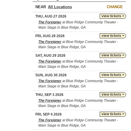
NEAR
CHANGE
view tickets >
THU, AUG 27 2026
The Foreigner
at Blue Ridge Community Theater -
Main Stage in Blue Ridge, GA
view tickets >
FRI, AUG 28 2026
The Foreigner
at Blue Ridge Community Theater -
Main Stage in Blue Ridge, GA
view tickets >
SAT, AUG 29 2026
The Foreigner
at Blue Ridge Community Theater -
Main Stage in Blue Ridge, GA
view tickets >
SUN, AUG 30 2026
The Foreigner
at Blue Ridge Community Theater -
Main Stage in Blue Ridge, GA
view tickets >
THU, SEP 3 2026
The Foreigner
at Blue Ridge Community Theater -
Main Stage in Blue Ridge, GA
view tickets >
FRI, SEP 4 2026
The Foreigner
at Blue Ridge Community Theater -
Main Stage in Blue Ridge, GA