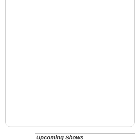
Upcoming Shows