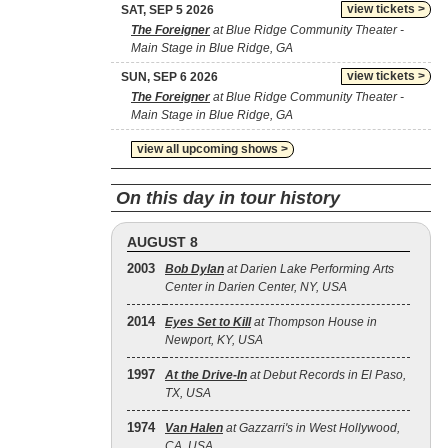
view tickets >
SAT, SEP 5 2026
The Foreigner
at Blue Ridge Community Theater -
Main Stage in Blue Ridge, GA
view tickets >
SUN, SEP 6 2026
The Foreigner
at Blue Ridge Community Theater -
Main Stage in Blue Ridge, GA
view all upcoming shows >
On this day in tour history
AUGUST 8
2003
Bob Dylan
at Darien Lake Performing Arts
Center in Darien Center, NY, USA
2014
Eyes Set to Kill
at Thompson House in
Newport, KY, USA
1997
At the Drive‐In
at Debut Records in El Paso,
TX, USA
1974
Van Halen
at Gazzarri's in West Hollywood,
CA, USA