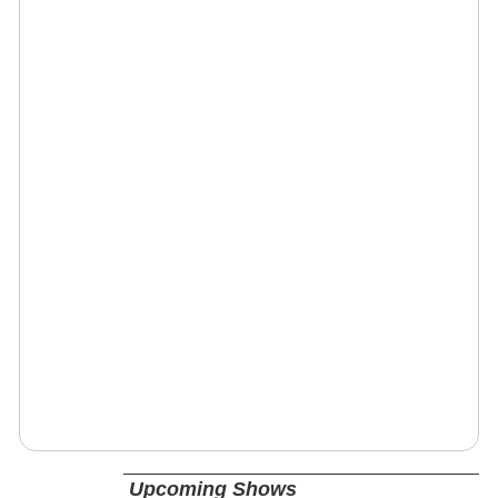
Upcoming Shows