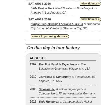
view tickets >
SAT, AUG 8 2026
Little Feat
at The United Theater on Broadway - Los
Angeles in Los Angeles, CA
view tickets >
SAT, AUG 8 2026
Simple Plan, Bowling For Soup & 3OH!3
at Oklahoma
City Zoo Amphitheatre in Oklahoma City, OK
view all upcoming shows >
On this day in tour history
AUGUST 8
1967
The Jimi Hendrix Experience
at The
Salvation in Greenwich Village, NY, USA
2010
Corrosion of Conformity
at Echoplex in Los
Angeles, CA, USA
2005
Dinosaur Jr.
at Kölner Jugendpark in
Cologne, North Rhine-Westphalia, Germany
2018
Todd Rundgren
at Carnegie Music Hall of