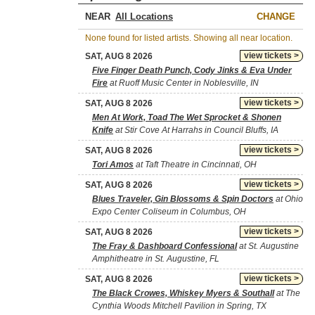
NEAR
CHANGE
None found for listed artists. Showing all near location.
view tickets >
SAT, AUG 8 2026
Five Finger Death Punch, Cody Jinks & Eva Under
Fire
at Ruoff Music Center in Noblesville, IN
view tickets >
SAT, AUG 8 2026
Men At Work, Toad The Wet Sprocket & Shonen
Knife
at Stir Cove At Harrahs in Council Bluffs, IA
view tickets >
SAT, AUG 8 2026
Tori Amos
at Taft Theatre in Cincinnati, OH
view tickets >
SAT, AUG 8 2026
Blues Traveler, Gin Blossoms & Spin Doctors
at Ohio
Expo Center Coliseum in Columbus, OH
view tickets >
SAT, AUG 8 2026
The Fray & Dashboard Confessional
at St. Augustine
Amphitheatre in St. Augustine, FL
view tickets >
SAT, AUG 8 2026
The Black Crowes, Whiskey Myers & Southall
at The
Cynthia Woods Mitchell Pavilion in Spring, TX