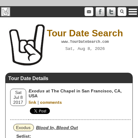
Tour Date Search
www.TourDateSearch.com
Sat, Aug 8, 2026
Tour Date Details
Exodus
at The Chapel in San Francisco, CA,
Sat
USA
Jul 8
2017
link
|
comments
Exodus
Blood In, Blood Out
Setlist: