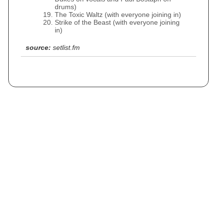
drums)
The Toxic Waltz (with everyone joining in)
Strike of the Beast (with everyone joining
in)
source:
setlist.fm