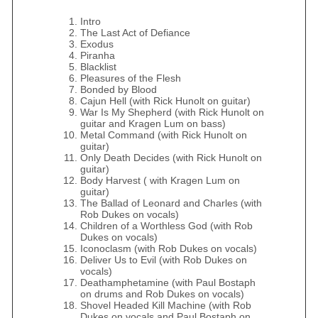
Intro
The Last Act of Defiance
Exodus
Piranha
Blacklist
Pleasures of the Flesh
Bonded by Blood
Cajun Hell (with Rick Hunolt on guitar)
War Is My Shepherd (with Rick Hunolt on
guitar and Kragen Lum on bass)
Metal Command (with Rick Hunolt on
guitar)
Only Death Decides (with Rick Hunolt on
guitar)
Body Harvest ( with Kragen Lum on
guitar)
The Ballad of Leonard and Charles (with
Rob Dukes on vocals)
Children of a Worthless God (with Rob
Dukes on vocals)
Iconoclasm (with Rob Dukes on vocals)
Deliver Us to Evil (with Rob Dukes on
vocals)
Deathamphetamine (with Paul Bostaph
on drums and Rob Dukes on vocals)
Shovel Headed Kill Machine (with Rob
Dukes on vocals and Paul Bostaph on