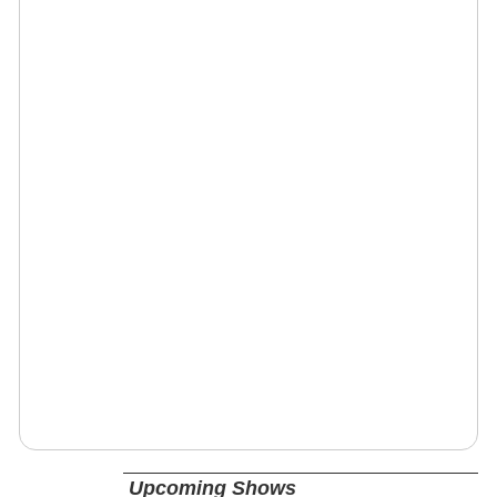
Upcoming Shows