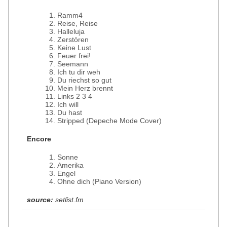
Ramm4
Reise, Reise
Halleluja
Zerstören
Keine Lust
Feuer frei!
Seemann
Ich tu dir weh
Du riechst so gut
Mein Herz brennt
Links 2 3 4
Ich will
Du hast
Stripped (Depeche Mode Cover)
Encore
Sonne
Amerika
Engel
Ohne dich (Piano Version)
source:
setlist.fm