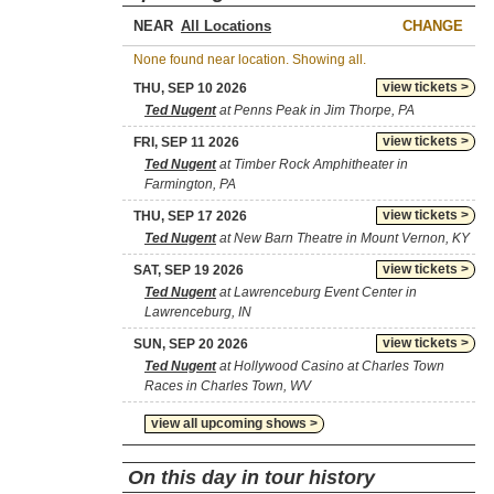
NEAR
CHANGE
None found near location. Showing all.
view tickets >
THU, SEP 10 2026
Ted Nugent
at Penns Peak in Jim Thorpe, PA
view tickets >
FRI, SEP 11 2026
Ted Nugent
at Timber Rock Amphitheater in
Farmington, PA
view tickets >
THU, SEP 17 2026
Ted Nugent
at New Barn Theatre in Mount Vernon, KY
view tickets >
SAT, SEP 19 2026
Ted Nugent
at Lawrenceburg Event Center in
Lawrenceburg, IN
view tickets >
SUN, SEP 20 2026
Ted Nugent
at Hollywood Casino at Charles Town
Races in Charles Town, WV
view all upcoming shows >
On this day in tour history