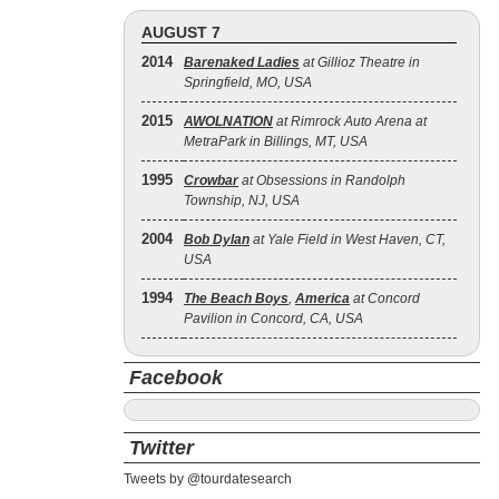
AUGUST 7
2014
Barenaked Ladies
at Gillioz Theatre in
Springfield, MO, USA
2015
AWOLNATION
at Rimrock Auto Arena at
MetraPark in Billings, MT, USA
1995
Crowbar
at Obsessions in Randolph
Township, NJ, USA
2004
Bob Dylan
at Yale Field in West Haven, CT,
USA
1994
The Beach Boys
,
America
at Concord
Pavilion in Concord, CA, USA
Facebook
Twitter
Tweets by @tourdatesearch