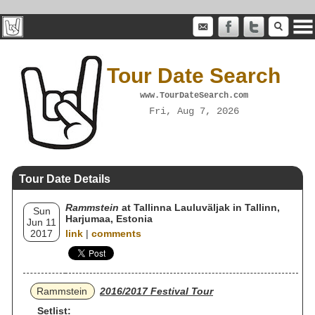
Tour Date Search
www.TourDateSearch.com
Fri, Aug 7, 2026
Tour Date Details
Rammstein
at Tallinna Lauluväljak in Tallinn,
Sun
Harjumaa, Estonia
Jun 11
2017
link
|
comments
Rammstein
2016/2017 Festival Tour
Setlist: