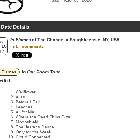
Sat, Aug 8, 2026
 Date Details
In Flames
at The Chance in Poughkeepsie, NY, USA
ed
 10
link
|
comments
17
n Flames
In Our Room Tour
etlist:
Wallflower
Alias
Before I Fall
Leeches
All for Me
Where the Dead Ships Dwell
Moonshield
The Jester's Dance
Only for the Weak
Cloud Connected