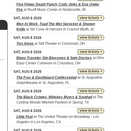
Five Finger Death Punch, Cody Jinks & Eva Under
Fire
at Ruoff Music Center in Noblesville, IN
view tickets >
SAT, AUG 8 2026
Men At Work, Toad The Wet Sprocket & Shonen
Knife
at Stir Cove At Harrahs in Council Bluffs, IA
view tickets >
SAT, AUG 8 2026
Tori Amos
at Taft Theatre in Cincinnati, OH
view tickets >
SAT, AUG 8 2026
Blues Traveler, Gin Blossoms & Spin Doctors
at Ohio
Expo Center Coliseum in Columbus, OH
view tickets >
SAT, AUG 8 2026
The Fray & Dashboard Confessional
at St. Augustine
Amphitheatre in St. Augustine, FL
view tickets >
SAT, AUG 8 2026
The Black Crowes, Whiskey Myers & Southall
at The
Cynthia Woods Mitchell Pavilion in Spring, TX
view tickets >
SAT, AUG 8 2026
Little Feat
at The United Theater on Broadway - Los
Angeles in Los Angeles, CA
view tickets >
SAT, AUG 8 2026