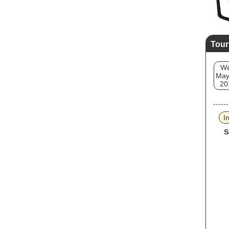
Tour
W
May
20
I
S