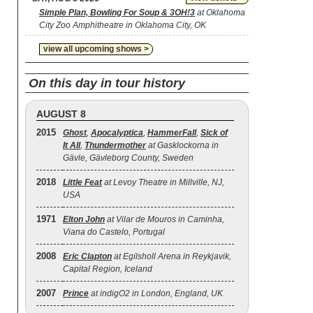
Simple Plan, Bowling For Soup & 3OH!3
at Oklahoma
City Zoo Amphitheatre in Oklahoma City, OK
view all upcoming shows >
On this day in tour history
AUGUST 8
2015
Ghost
,
Apocalyptica
,
HammerFall
,
Sick of
It All
,
Thundermother
at Gasklockorna in
Gävle, Gävleborg County, Sweden
2018
Little Feat
at Levoy Theatre in Millville, NJ,
USA
1971
Elton John
at Vilar de Mouros in Caminha,
Viana do Castelo, Portugal
2008
Eric Clapton
at Egilsholl Arena in Reykjavik,
Capital Region, Iceland
2007
Prince
at indigO2 in London, England, UK