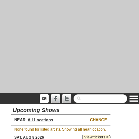
Upcoming Shows
NEAR
CHANGE
None found for listed artists. Showing all near location.
view tickets >
SAT, AUG 8 2026