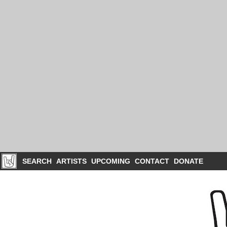
SEARCH
ARTISTS
UPCOMING
CONTACT
DONATE