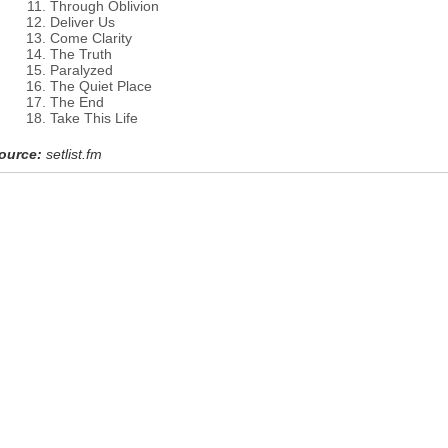
Through Oblivion
Deliver Us
Come Clarity
The Truth
Paralyzed
The Quiet Place
The End
Take This Life
ource:
setlist.fm