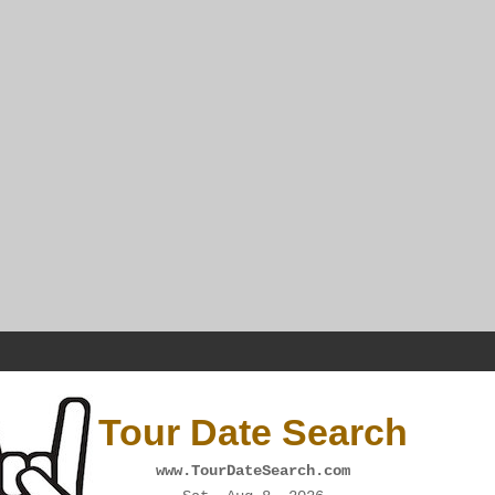
Tour Date Search
www.TourDateSearch.com