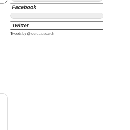
Facebook
Twitter
Tweets by @tourdatesearch