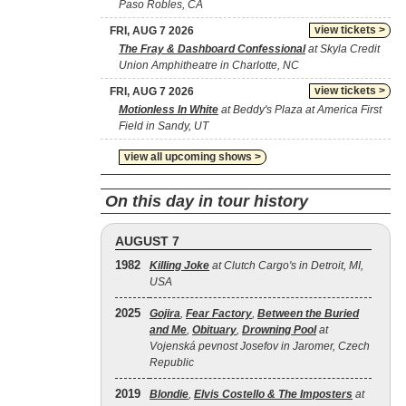
Paso Robles, CA
view tickets >
FRI, AUG 7 2026
The Fray & Dashboard Confessional
at Skyla Credit
Union Amphitheatre in Charlotte, NC
view tickets >
FRI, AUG 7 2026
Motionless In White
at Beddy's Plaza at America First
Field in Sandy, UT
view all upcoming shows >
On this day in tour history
AUGUST 7
1982
Killing Joke
at Clutch Cargo's in Detroit, MI,
USA
2025
Gojira
,
Fear Factory
,
Between the Buried
and Me
,
Obituary
,
Drowning Pool
at
Vojenská pevnost Josefov in Jaromer, Czech
Republic
2019
Blondie
,
Elvis Costello & The Imposters
at