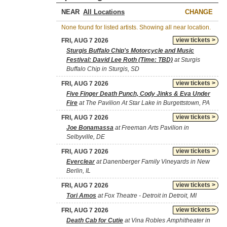
NEAR
CHANGE
None found for listed artists. Showing all near location.
view tickets >
FRI, AUG 7 2026
Sturgis Buffalo Chip's Motorcycle and Music
Festival: David Lee Roth (Time: TBD)
at Sturgis
Buffalo Chip in Sturgis, SD
view tickets >
FRI, AUG 7 2026
Five Finger Death Punch, Cody Jinks & Eva Under
Fire
at The Pavilion At Star Lake in Burgettstown, PA
view tickets >
FRI, AUG 7 2026
Joe Bonamassa
at Freeman Arts Pavilion in
Selbyville, DE
view tickets >
FRI, AUG 7 2026
Everclear
at Danenberger Family Vineyards in New
Berlin, IL
view tickets >
FRI, AUG 7 2026
Tori Amos
at Fox Theatre - Detroit in Detroit, MI
view tickets >
FRI, AUG 7 2026
Death Cab for Cutie
at Vina Robles Amphitheater in