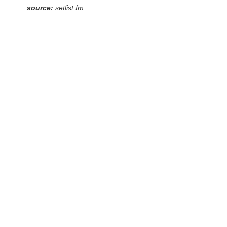
source:
setlist.fm