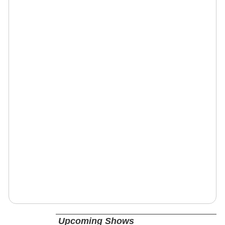
Upcoming Shows