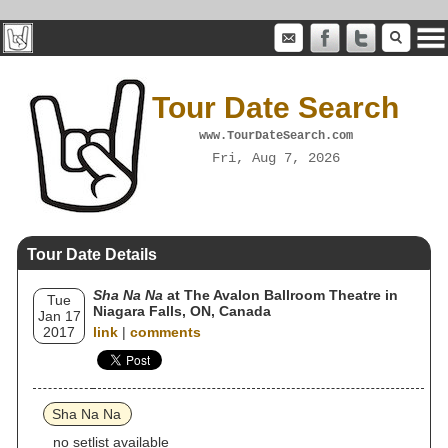
Tour Date Search
www.TourDateSearch.com
Fri, Aug 7, 2026
Tour Date Details
Sha Na Na
at The Avalon Ballroom Theatre in
Tue
Niagara Falls, ON, Canada
Jan 17
2017
link
|
comments
Sha Na Na
no setlist available