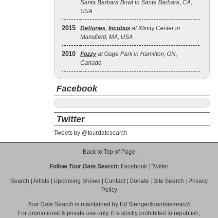
Santa Barbara Bowl in Santa Barbara, CA,
USA
2015
Deftones
,
Incubus
at Xfinity Center in
Mansfield, MA, USA
2010
Fozzy
at Gage Park in Hamilton, ON,
Canada
Facebook
Twitter
Tweets by @tourdatesearch
-- Back to Top of Page --
Follow
Tour Date Search
:
Facebook
|
Twitter
Search
|
Artists
|
Upcoming Shows
|
Contact
|
Donate
|
Site Search
|
Privacy
Policy
Tour Date Search
is maintained by
Ed Stenger
/
tourdatesearch
For promotional & private use only. It is strictly prohibited to republish,