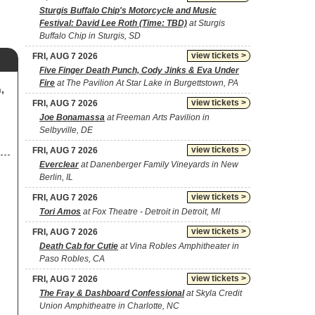
Sturgis Buffalo Chip's Motorcycle and Music
Festival: David Lee Roth (Time: TBD)
at Sturgis
Buffalo Chip in Sturgis, SD
view tickets >
FRI, AUG 7 2026
Five Finger Death Punch, Cody Jinks & Eva Under
Fire
at The Pavilion At Star Lake in Burgettstown, PA
,
view tickets >
FRI, AUG 7 2026
Joe Bonamassa
at Freeman Arts Pavilion in
Selbyville, DE
view tickets >
FRI, AUG 7 2026
Everclear
at Danenberger Family Vineyards in New
Berlin, IL
view tickets >
FRI, AUG 7 2026
Tori Amos
at Fox Theatre - Detroit in Detroit, MI
view tickets >
FRI, AUG 7 2026
Death Cab for Cutie
at Vina Robles Amphitheater in
Paso Robles, CA
view tickets >
FRI, AUG 7 2026
The Fray & Dashboard Confessional
at Skyla Credit
Union Amphitheatre in Charlotte, NC