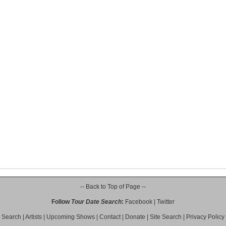
-- Back to Top of Page --
Follow
Tour Date Search
:
Facebook
|
Twitter
Search
|
Artists
|
Upcoming Shows
|
Contact
|
Donate
|
Site Search
|
Privacy Policy