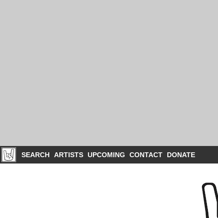
SEARCH
ARTISTS
UPCOMING
CONTACT
DONATE