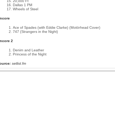
20,000 Ft
Dallas 1 PM
Wheels of Steel
ncore
Ace of Spades (with Eddie Clarke) (Motörhead Cover)
747 (Strangers in the Night)
ncore 2
Denim and Leather
Princess of the Night
ource:
setlist.fm