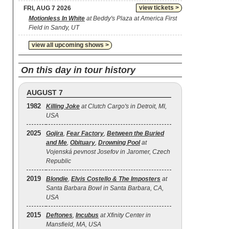
view tickets >
FRI, AUG 7 2026
Motionless In White
at Beddy's Plaza at America First
Field in Sandy, UT
view all upcoming shows >
On this day in tour history
AUGUST 7
1982
Killing Joke
at Clutch Cargo's in Detroit, MI,
USA
2025
Gojira
,
Fear Factory
,
Between the Buried
and Me
,
Obituary
,
Drowning Pool
at
Vojenská pevnost Josefov in Jaromer, Czech
Republic
2019
Blondie
,
Elvis Costello & The Imposters
at
Santa Barbara Bowl in Santa Barbara, CA,
USA
2015
Deftones
,
Incubus
at Xfinity Center in
Mansfield, MA, USA