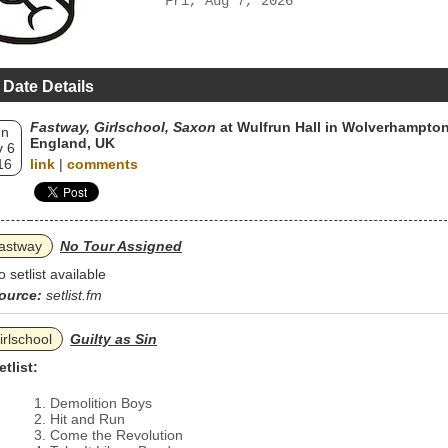
Fri, Aug 7, 2026
 Date Details
Fastway, Girlschool, Saxon
at Wulfrun Hall in Wolverhampton
un
England, UK
 6
16
link
|
comments
astway
No Tour Assigned
o setlist available
ource:
setlist.fm
irlschool
Guilty as Sin
etlist:
Demolition Boys
Hit and Run
Come the Revolution