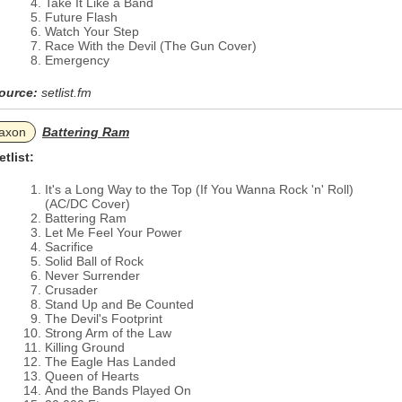
Take It Like a Band
Future Flash
Watch Your Step
Race With the Devil (The Gun Cover)
Emergency
ource:
setlist.fm
axon
Battering Ram
etlist:
It's a Long Way to the Top (If You Wanna Rock 'n' Roll)
(AC/DC Cover)
Battering Ram
Let Me Feel Your Power
Sacrifice
Solid Ball of Rock
Never Surrender
Crusader
Stand Up and Be Counted
The Devil's Footprint
Strong Arm of the Law
Killing Ground
The Eagle Has Landed
Queen of Hearts
And the Bands Played On