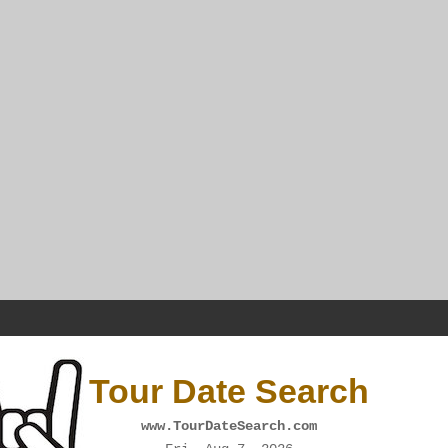
Tour Date Search
www.TourDateSearch.com