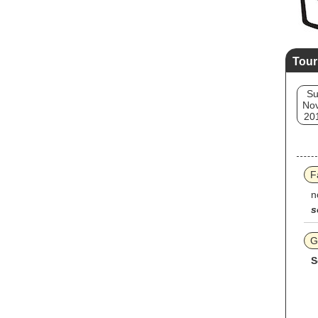
Tour
S
Nov
20
F
n
s
G
S