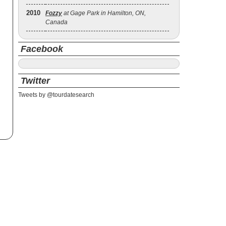
2010
Fozzy
at Gage Park in Hamilton, ON,
Canada
Facebook
Twitter
Tweets by @tourdatesearch