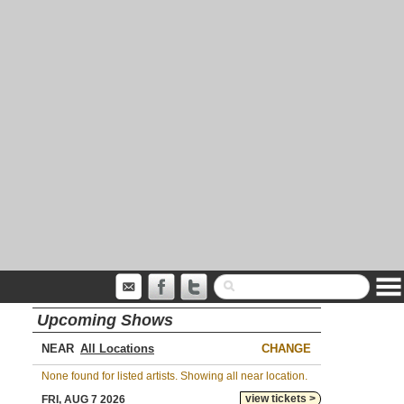
Upcoming Shows
NEAR
CHANGE
None found for listed artists. Showing all near location.
view tickets >
FRI, AUG 7 2026