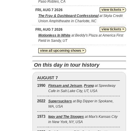
Paso Robles, CA
view tickets >
FRI, AUG 7 2026
The Fray & Dashboard Confessional
at Skyla Credit
Union Amphitheatre in Charlotte, NC
view tickets >
FRI, AUG 7 2026
Motionless In White
at Beddy's Plaza at America First
Field in Sandy, UT
view all upcoming shows >
On this day in tour history
AUGUST 7
1990
Flotsam and Jetsam
,
Prong
at Speedway
Cafe in Salt Lake City, UT, USA
2022
Supersuckers
at Big Dipper in Spokane,
WA, USA
1973
Iggy and The Stooges
at Max's Kansas City
in New York, NY, USA