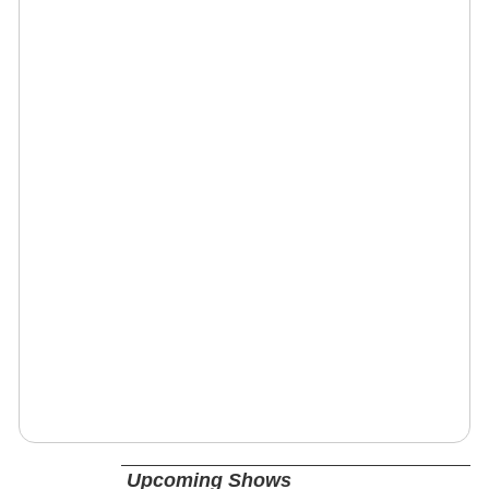
Upcoming Shows