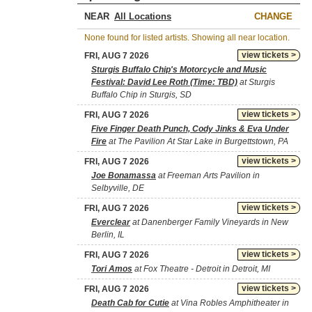
NEAR
CHANGE
None found for listed artists. Showing all near location.
view tickets >
FRI, AUG 7 2026
Sturgis Buffalo Chip's Motorcycle and Music
Festival: David Lee Roth (Time: TBD)
at Sturgis
Buffalo Chip in Sturgis, SD
view tickets >
FRI, AUG 7 2026
Five Finger Death Punch, Cody Jinks & Eva Under
Fire
at The Pavilion At Star Lake in Burgettstown, PA
view tickets >
FRI, AUG 7 2026
Joe Bonamassa
at Freeman Arts Pavilion in
Selbyville, DE
view tickets >
FRI, AUG 7 2026
Everclear
at Danenberger Family Vineyards in New
Berlin, IL
view tickets >
FRI, AUG 7 2026
Tori Amos
at Fox Theatre - Detroit in Detroit, MI
view tickets >
FRI, AUG 7 2026
Death Cab for Cutie
at Vina Robles Amphitheater in