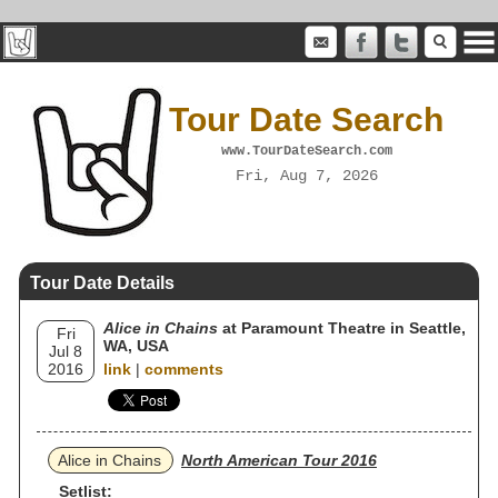
Tour Date Search
www.TourDateSearch.com
Fri, Aug 7, 2026
Tour Date Details
Alice in Chains
at Paramount Theatre in Seattle,
Fri
WA, USA
Jul 8
2016
link
|
comments
Alice in Chains
North American Tour 2016
Setlist: