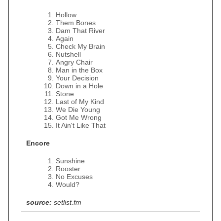
Hollow
Them Bones
Dam That River
Again
Check My Brain
Nutshell
Angry Chair
Man in the Box
Your Decision
Down in a Hole
Stone
Last of My Kind
We Die Young
Got Me Wrong
It Ain't Like That
Encore
Sunshine
Rooster
No Excuses
Would?
source:
setlist.fm