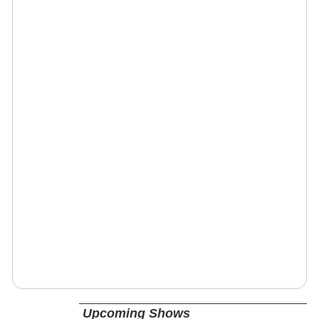
Upcoming Shows