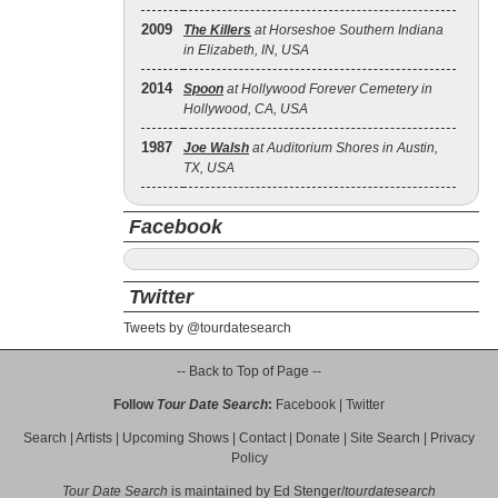
2009
The Killers
at Horseshoe Southern Indiana
in Elizabeth, IN, USA
2014
Spoon
at Hollywood Forever Cemetery in
Hollywood, CA, USA
1987
Joe Walsh
at Auditorium Shores in Austin,
TX, USA
Facebook
Twitter
Tweets by @tourdatesearch
-- Back to Top of Page --
Follow
Tour Date Search
:
Facebook
|
Twitter
Search
|
Artists
|
Upcoming Shows
|
Contact
|
Donate
|
Site Search
|
Privacy
Policy
Tour Date Search
is maintained by
Ed Stenger
/
tourdatesearch