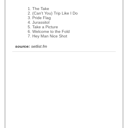
The Take
(Can't You) Trip Like I Do
Pride Flag
Jurassitol
Take a Picture
Welcome to the Fold
Hey Man Nice Shot
source:
setlist.fm