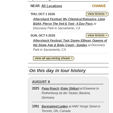
NEAR
CHANGE
view tickets >
THU, OCT 1 2026
Aftershock Festival: My Chemical Romance, Limp
Bizkit, Pierce The Veil & Tool - 4 Day Pass
at
Discovery Park in Sacramento, CA
view tickets >
SUN, OCT 4 2026
Aftershock Festival: Tool, Danny Elfman, Queens of
the Stone Age & Body Count - Sunday
at Discovery
Park in Sacramento, CA
view all upcoming shows >
On this day in tour history
AUGUST 8
2025
Papa Roach
,
Enter Shikari
at Eiswiese in
Rothenburg ob der Tauber, Bavaria,
Germany
1991
Barenaked Ladies
at HMV Yonge Street in
Toronto, ON, Canada