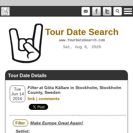
Tour Date Search
www.TourDateSearch.com
Sat, Aug 8, 2026
Tour Date Details
Filter
at Göta Källare in Stockholm, Stockholm
Tue
County, Sweden
Jun 14
2016
link
|
comments
Filter
Make Europe Great Again!
Setlist: