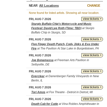
NEAR
CHANGE
None found for listed artists. Showing all near location.
view tickets >
FRI, AUG 7 2026
Sturgis Buffalo Chip's Motorcycle and Music
Festival: David Lee Roth (Time: TBD)
at Sturgis
Buffalo Chip in Sturgis, SD
view tickets >
FRI, AUG 7 2026
Five Finger Death Punch, Cody Jinks & Eva Under
Fire
at The Pavilion At Star Lake in Burgettstown, PA
view tickets >
FRI, AUG 7 2026
Joe Bonamassa
at Freeman Arts Pavilion in
Selbyville, DE
view tickets >
FRI, AUG 7 2026
Everclear
at Danenberger Family Vineyards in New
Berlin, IL
view tickets >
FRI, AUG 7 2026
Tori Amos
at Fox Theatre - Detroit in Detroit, MI
view tickets >
FRI, AUG 7 2026
Death Cab for Cutie
at Vina Robles Amphitheater in