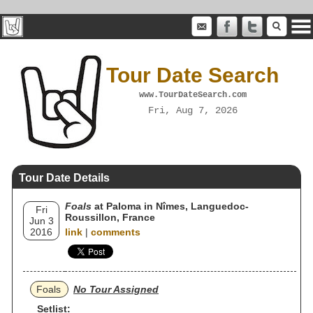
Tour Date Search
www.TourDateSearch.com
Fri, Aug 7, 2026
Tour Date Details
Foals
at Paloma in Nîmes, Languedoc-
Fri
Roussillon, France
Jun 3
2016
link
|
comments
Foals
No Tour Assigned
Setlist: