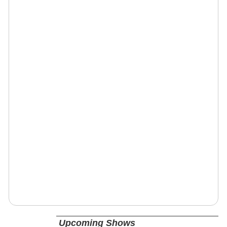
Upcoming Shows