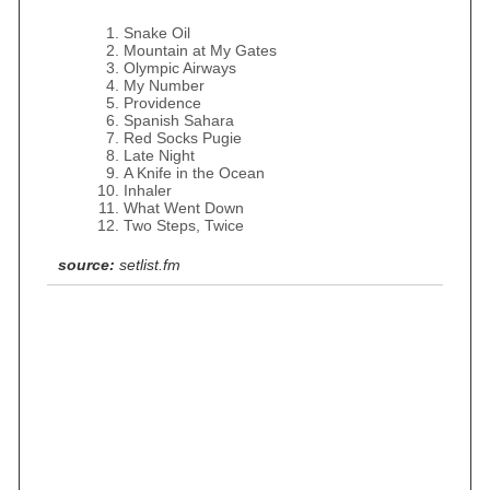
Snake Oil
Mountain at My Gates
Olympic Airways
My Number
Providence
Spanish Sahara
Red Socks Pugie
Late Night
A Knife in the Ocean
Inhaler
What Went Down
Two Steps, Twice
source:
setlist.fm