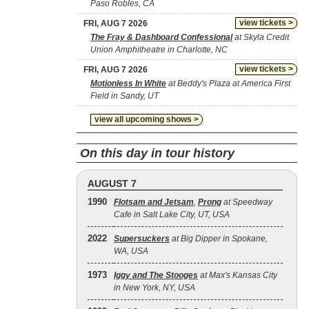
Paso Robles, CA
view tickets >
FRI, AUG 7 2026
The Fray & Dashboard Confessional
at Skyla Credit
Union Amphitheatre in Charlotte, NC
view tickets >
FRI, AUG 7 2026
Motionless In White
at Beddy's Plaza at America First
Field in Sandy, UT
view all upcoming shows >
On this day in tour history
AUGUST 7
1990
Flotsam and Jetsam
,
Prong
at Speedway
Cafe in Salt Lake City, UT, USA
2022
Supersuckers
at Big Dipper in Spokane,
WA, USA
1973
Iggy and The Stooges
at Max's Kansas City
in New York, NY, USA