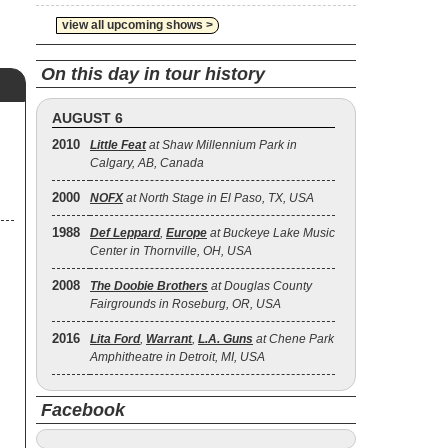
view all upcoming shows >
On this day in tour history
AUGUST 6
2010
Little Feat
at Shaw Millennium Park in
Calgary, AB, Canada
2000
NOFX
at North Stage in El Paso, TX, USA
1988
Def Leppard
,
Europe
at Buckeye Lake Music
Center in Thornville, OH, USA
2008
The Doobie Brothers
at Douglas County
Fairgrounds in Roseburg, OR, USA
2016
Lita Ford
,
Warrant
,
L.A. Guns
at Chene Park
Amphitheatre in Detroit, MI, USA
Facebook