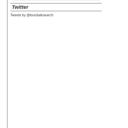
Twitter
Tweets by @tourdatesearch