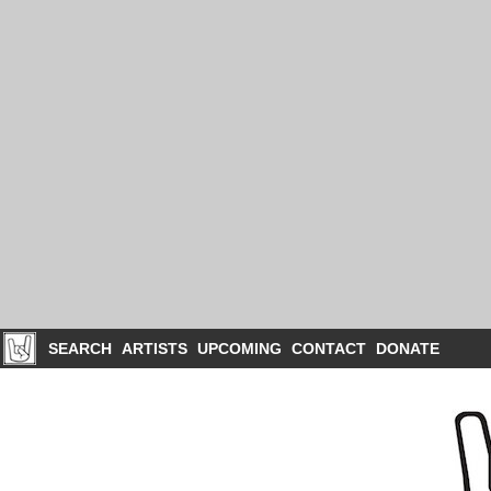
SEARCH
ARTISTS
UPCOMING
CONTACT
DONATE