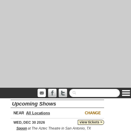
Upcoming Shows
NEAR
CHANGE
view tickets >
WED, DEC 30 2026
Spoon
at The Aztec Theatre in San Antonio, TX