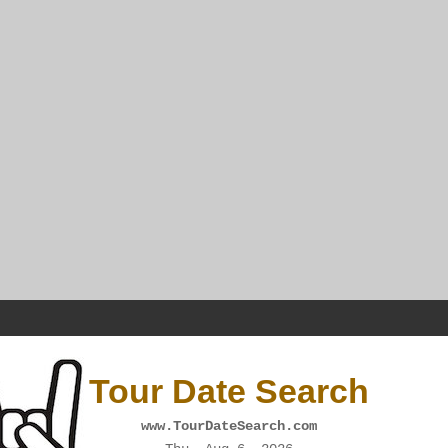
Tour Date Search
www.TourDateSearch.com