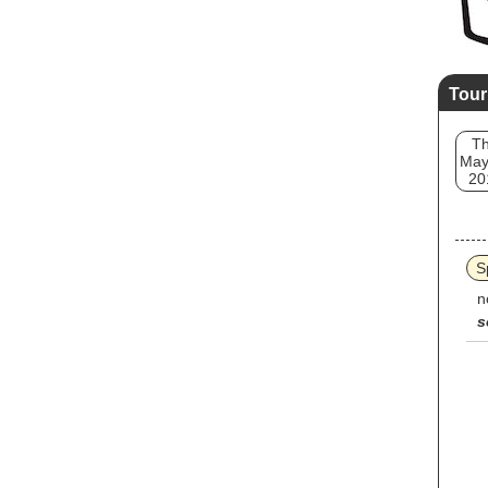
Tour
T
May
20
S
n
s