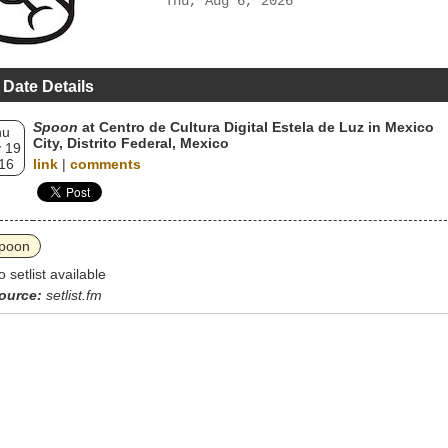
Thu, Aug 6, 2026
 Date Details
Spoon
at Centro de Cultura Digital Estela de Luz in Mexico
hu
City, Distrito Federal, Mexico
 19
16
link
|
comments
poon
o setlist available
ource:
setlist.fm