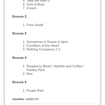
Take Me With U
Girls & Boys
Cream
Encore 2
Free Urself
Encore 3
Sometimes It Snows in April
Condition of the Heart
Nothing Compares 2 U
Encore 4
Raspberry Beret / Starfish and Coffee /
Paisley Park
Kiss
Encore 5
Purple Rain
source:
setlist.fm