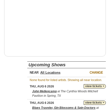
Upcoming Shows
NEAR
CHANGE
None found for listed artists. Showing all near location.
view tickets >
THU, AUG 6 2026
John Mellencamp
at The Cynthia Woods Mitchell
Pavilion in Spring, TX
view tickets >
THU, AUG 6 2026
Blues Traveler, Gin Blossoms & Spin Doctors
at