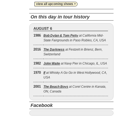
view all upcoming shows >
On this day in tour history
AUGUST 6
1986
Bob Dylan & Tom Petty
at California Mid-
State Fairgrounds in Paso Robles, CA, USA
2016
The Darkness
at Festzelt in Brienz, Bern,
Switzerland
1982
John Waite
at Navy Pier in Chicago, IL, USA
1970
If
at Whisky A Go Go in West Hollywood, CA,
USA
2001
The Beach Boys
at Corel Centre in Kanata,
ON, Canada
Facebook