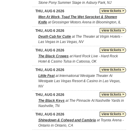
Stone Pony Summer Stage in Asbury Park, NJ
view tickets >
THU, AUG 6 2026
Men At Work, Toad The Wet Sprocket & Shonen
Knife
at Grossinger Motors Arena in Bloomington, IL
view tickets >
THU, AUG 6 2026
Death Cab for Cutie
at The Theater at Virgin Hotels -
Las Vegas in Las Vegas, NV
view tickets >
THU, AUG 6 2026
The Black Crowes
at Hard Rock Live - Hard Rock
Hotel & Casino Tulsa in Catoosa, OK
view tickets >
THU, AUG 6 2026
Little Feat
at International Westgate Theater At
Westgate Las Vegas Resort & Casino in Las Vegas,
NV
view tickets >
THU, AUG 6 2026
The Black Keys
at The Pinnacle At Nashville Yards in
Nashville, TN
view tickets >
THU, AUG 6 2026
Shinedown & Coheed and Cambria
at Toyota Arena -
Ontario in Ontario, CA