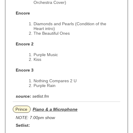
Orchestra Cover)
Encore
Diamonds and Pearls (Condition of the
Heart intro)
The Beautiful Ones
Encore 2
Purple Music
Kiss
Encore 3
Nothing Compares 2 U
Purple Rain
source:
setlist.fm
Prince
Piano & a Microphone
NOTE: 7.00pm show
Setlist: