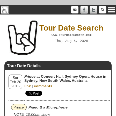
Tour Date Search
www.TourDateSearch.com
Thu, Aug 6, 2026
Tour Date Details
Prince
at Concert Hall, Sydney Opera House in
Sat
Sydney, New South Wales, Australia
Feb 20
2016
link
|
comments
Prince
Piano & a Microphone
NOTE: 10.00pm show