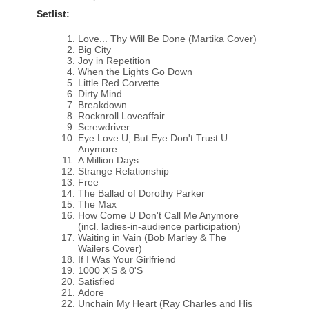
Setlist:
Love... Thy Will Be Done (Martika Cover)
Big City
Joy in Repetition
When the Lights Go Down
Little Red Corvette
Dirty Mind
Breakdown
Rocknroll Loveaffair
Screwdriver
Eye Love U, But Eye Don't Trust U
Anymore
A Million Days
Strange Relationship
Free
The Ballad of Dorothy Parker
The Max
How Come U Don't Call Me Anymore
(incl. ladies-in-audience participation)
Waiting in Vain (Bob Marley & The
Wailers Cover)
If I Was Your Girlfriend
1000 X'S & 0'S
Satisfied
Adore
Unchain My Heart (Ray Charles and His