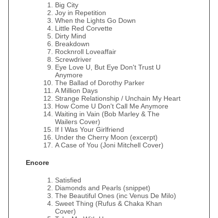
Big City
Joy in Repetition
When the Lights Go Down
Little Red Corvette
Dirty Mind
Breakdown
Rocknroll Loveaffair
Screwdriver
Eye Love U, But Eye Don't Trust U
Anymore
The Ballad of Dorothy Parker
A Million Days
Strange Relationship / Unchain My Heart
How Come U Don't Call Me Anymore
Waiting in Vain (Bob Marley & The
Wailers Cover)
If I Was Your Girlfriend
Under the Cherry Moon (excerpt)
A Case of You (Joni Mitchell Cover)
Encore
Satisfied
Diamonds and Pearls (snippet)
The Beautiful Ones (inc Venus De Milo)
Sweet Thing (Rufus & Chaka Khan
Cover)