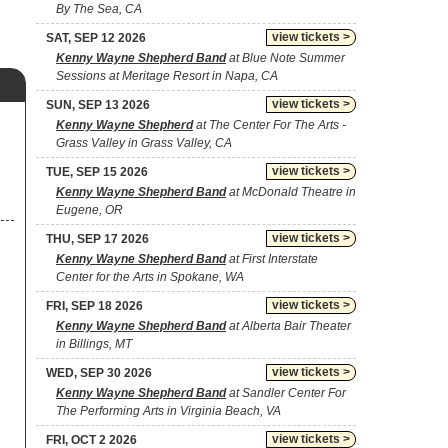
By The Sea, CA
view tickets >
SAT, SEP 12 2026
Kenny Wayne Shepherd Band
at Blue Note Summer
Sessions at Meritage Resort in Napa, CA
view tickets >
SUN, SEP 13 2026
Kenny Wayne Shepherd
at The Center For The Arts -
Grass Valley in Grass Valley, CA
view tickets >
TUE, SEP 15 2026
Kenny Wayne Shepherd Band
at McDonald Theatre in
Eugene, OR
view tickets >
THU, SEP 17 2026
Kenny Wayne Shepherd Band
at First Interstate
Center for the Arts in Spokane, WA
view tickets >
FRI, SEP 18 2026
Kenny Wayne Shepherd Band
at Alberta Bair Theater
in Billings, MT
view tickets >
WED, SEP 30 2026
Kenny Wayne Shepherd Band
at Sandler Center For
The Performing Arts in Virginia Beach, VA
view tickets >
FRI, OCT 2 2026