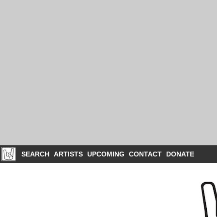
SEARCH
ARTISTS
UPCOMING
CONTACT
DONATE