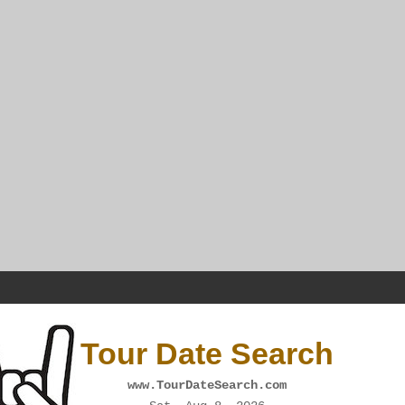
Tour Date Search
www.TourDateSearch.com