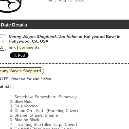
Sat, Aug 8, 2026
 Date Details
Kenny Wayne Shepherd, Van Halen
at Hollywood Bowl in
i
Hollywood, CA, USA
 2
15
link
|
comments
enny Wayne Shepherd
OTE: Opened for Van Halen.
etlist:
Somehow, Somewhere, Someway
Slow Ride
Deja Voodoo
Come On - Part I (Earl King Cover)
Shame, Shame, Shame
Blue on Black
I'm a King Bee (Slim Harpo Cover)