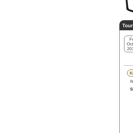
Tour
Fr
Oct
20
K
N
S