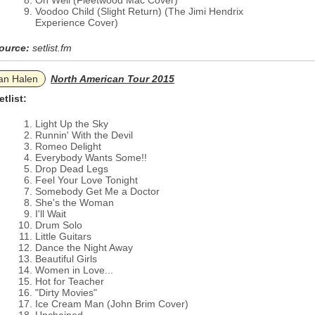
Oh Well (Fleetwood Mac Cover)
Voodoo Child (Slight Return) (The Jimi Hendrix
Experience Cover)
ource:
setlist.fm
an Halen
North American Tour 2015
etlist:
Light Up the Sky
Runnin' With the Devil
Romeo Delight
Everybody Wants Some!!
Drop Dead Legs
Feel Your Love Tonight
Somebody Get Me a Doctor
She's the Woman
I'll Wait
Drum Solo
Little Guitars
Dance the Night Away
Beautiful Girls
Women in Love...
Hot for Teacher
"Dirty Movies"
Ice Cream Man (John Brim Cover)