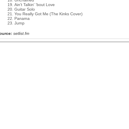
Unchained
Ain't Talkin' 'bout Love
Guitar Solo
You Really Got Me (The Kinks Cover)
Panama
Jump
ource:
setlist.fm