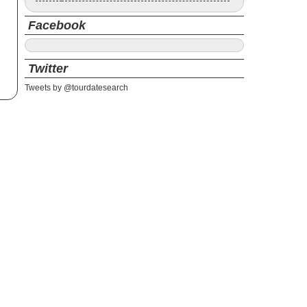
Facebook
Twitter
Tweets by @tourdatesearch