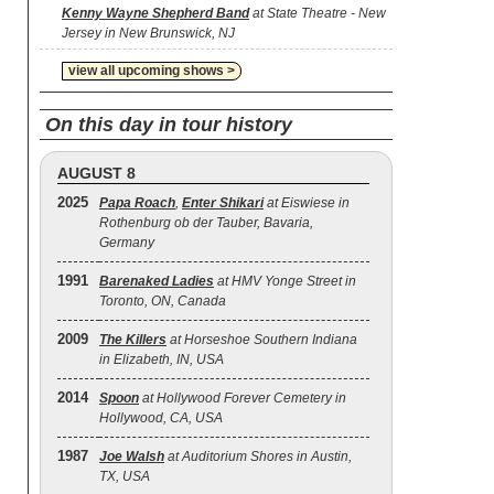
Kenny Wayne Shepherd Band
at State Theatre - New
Jersey in New Brunswick, NJ
view all upcoming shows >
On this day in tour history
AUGUST 8
2025
Papa Roach
,
Enter Shikari
at Eiswiese in
Rothenburg ob der Tauber, Bavaria,
Germany
1991
Barenaked Ladies
at HMV Yonge Street in
Toronto, ON, Canada
2009
The Killers
at Horseshoe Southern Indiana
in Elizabeth, IN, USA
2014
Spoon
at Hollywood Forever Cemetery in
Hollywood, CA, USA
1987
Joe Walsh
at Auditorium Shores in Austin,
TX, USA