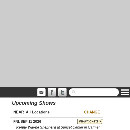
Upcoming Shows
NEAR
CHANGE
view tickets >
FRI, SEP 11 2026
Kenny Wayne Shepherd
at Sunset Center in Carmel