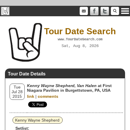
Tour Date Search
www.TourDateSearch.com
Sat, Aug 8, 2026
Tour Date Details
Kenny Wayne Shepherd, Van Halen
at First
Tue
Niagara Pavilion in Burgettstown, PA, USA
Jul 28
2015
link
|
comments
Kenny Wayne Shepherd
Setlist: