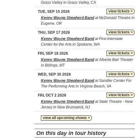
Grass Valley in Grass Valley, CA
view tickets >
TUE, SEP 15 2026
Kenny Wayne Shepherd Band
at McDonald Theatre in
Eugene, OR
view tickets >
THU, SEP 17 2026
Kenny Wayne Shepherd Band
at First Interstate
Center for the Arts in Spokane, WA
view tickets >
FRI, SEP 18 2026
Kenny Wayne Shepherd Band
at Alberta Bair Theater
in Billings, MT
view tickets >
WED, SEP 30 2026
Kenny Wayne Shepherd Band
at Sandler Center For
The Performing Arts in Virginia Beach, VA
view tickets >
FRI, OCT 2 2026
Kenny Wayne Shepherd Band
at State Theatre - New
Jersey in New Brunswick, NJ
view all upcoming shows >
On this day in tour history