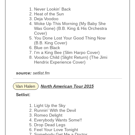
Never Lookin' Back
Heat of the Sun
Deja Voodoo
Woke Up This Morning (My Baby She
Was Gone) (B.B. King & His Orchestra
Cover)
You Done Lost Your Good Thing Now
(B.B. King Cover)
Blue on Black
I'm a King Bee (Slim Harpo Cover)
Voodoo Child (Slight Return) (The Jimi
Hendrix Experience Cover)
source:
setlist.fm
Van Halen
North American Tour 2015
Setlist:
Light Up the Sky
Runnin' With the Devil
Romeo Delight
Everybody Wants Some!!
Drop Dead Legs
Feel Your Love Tonight
Somebody Get Me a Doctor