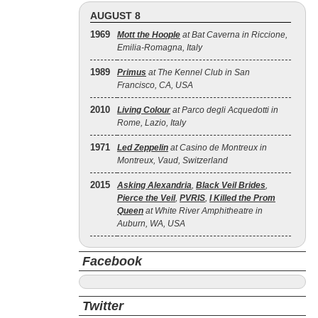
AUGUST 8
1969
Mott the Hoople
at Bat Caverna in Riccione,
Emilia-Romagna, Italy
1989
Primus
at The Kennel Club in San
Francisco, CA, USA
2010
Living Colour
at Parco degli Acquedotti in
Rome, Lazio, Italy
1971
Led Zeppelin
at Casino de Montreux in
Montreux, Vaud, Switzerland
2015
Asking Alexandria
,
Black Veil Brides
,
Pierce the Veil
,
PVRIS
,
I Killed the Prom
Queen
at White River Amphitheatre in
Auburn, WA, USA
Facebook
Twitter