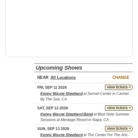
Upcoming Shows
NEAR
CHANGE
view tickets >
FRI, SEP 11 2026
Kenny Wayne Shepherd
at Sunset Center in Carmel
By The Sea, CA
view tickets >
SAT, SEP 12 2026
Kenny Wayne Shepherd Band
at Blue Note Summer
Sessions at Meritage Resort in Napa, CA
view tickets >
SUN, SEP 13 2026
Kenny Wayne Shepherd
at The Center For The Arts -