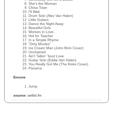
She's the Woman
China Town
I'll Wait
Drum Solo (Alex Van Halen)
Little Guitars
Dance the Night Away
Beautiful Girls
Women in Love...
Hot for Teacher
In a Simple Rhyme
"Dirty Movies"
Ice Cream Man (John Brim Cover)
Unchained
Ain't Talkin' 'bout Love
Guitar Solo (Eddie Van Halen)
You Really Got Me (The Kinks Cover)
Panama
Encore
Jump
source:
setlist.fm