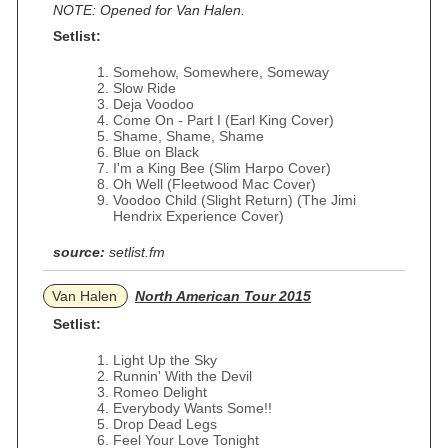
NOTE: Opened for Van Halen.
Setlist:
Somehow, Somewhere, Someway
Slow Ride
Deja Voodoo
Come On - Part I (Earl King Cover)
Shame, Shame, Shame
Blue on Black
I'm a King Bee (Slim Harpo Cover)
Oh Well (Fleetwood Mac Cover)
Voodoo Child (Slight Return) (The Jimi
Hendrix Experience Cover)
source:
setlist.fm
Van Halen
North American Tour 2015
Setlist:
Light Up the Sky
Runnin' With the Devil
Romeo Delight
Everybody Wants Some!!
Drop Dead Legs
Feel Your Love Tonight