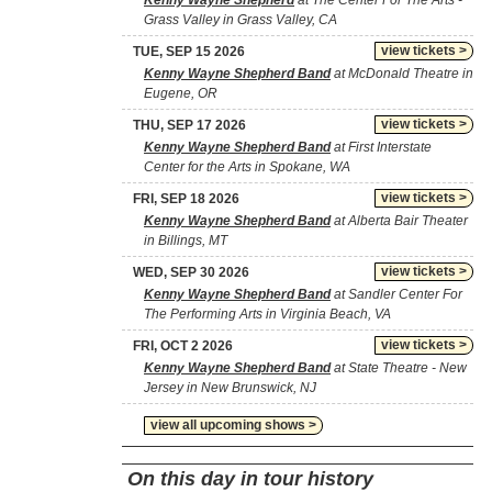
Kenny Wayne Shepherd
at The Center For The Arts -
Grass Valley in Grass Valley, CA
view tickets >
TUE, SEP 15 2026
Kenny Wayne Shepherd Band
at McDonald Theatre in
Eugene, OR
view tickets >
THU, SEP 17 2026
Kenny Wayne Shepherd Band
at First Interstate
Center for the Arts in Spokane, WA
view tickets >
FRI, SEP 18 2026
Kenny Wayne Shepherd Band
at Alberta Bair Theater
in Billings, MT
view tickets >
WED, SEP 30 2026
Kenny Wayne Shepherd Band
at Sandler Center For
The Performing Arts in Virginia Beach, VA
view tickets >
FRI, OCT 2 2026
Kenny Wayne Shepherd Band
at State Theatre - New
Jersey in New Brunswick, NJ
view all upcoming shows >
On this day in tour history