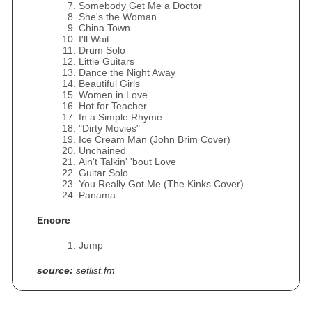
Somebody Get Me a Doctor
She's the Woman
China Town
I'll Wait
Drum Solo
Little Guitars
Dance the Night Away
Beautiful Girls
Women in Love...
Hot for Teacher
In a Simple Rhyme
"Dirty Movies"
Ice Cream Man (John Brim Cover)
Unchained
Ain't Talkin' 'bout Love
Guitar Solo
You Really Got Me (The Kinks Cover)
Panama
Encore
Jump
source:
setlist.fm