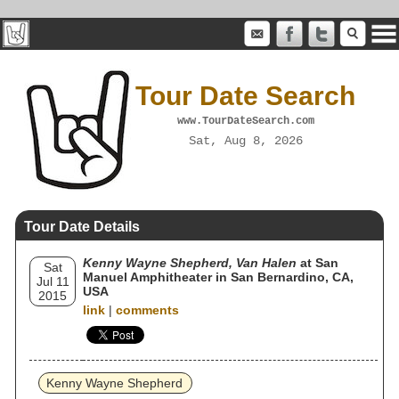
Tour Date Search
www.TourDateSearch.com
Sat, Aug 8, 2026
Tour Date Details
Kenny Wayne Shepherd, Van Halen
at San
Sat
Manuel Amphitheater in San Bernardino, CA,
Jul 11
USA
2015
link
|
comments
Kenny Wayne Shepherd