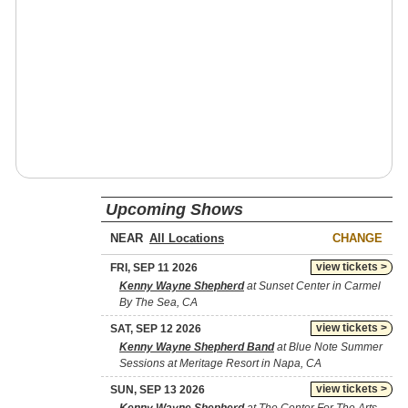
Upcoming Shows
NEAR
CHANGE
view tickets >
FRI, SEP 11 2026
Kenny Wayne Shepherd
at Sunset Center in Carmel
By The Sea, CA
view tickets >
SAT, SEP 12 2026
Kenny Wayne Shepherd Band
at Blue Note Summer
Sessions at Meritage Resort in Napa, CA
view tickets >
SUN, SEP 13 2026