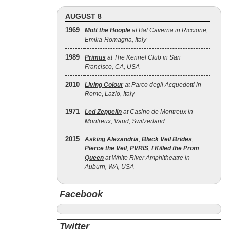
AUGUST 8
1969
Mott the Hoople
at Bat Caverna in Riccione,
Emilia-Romagna, Italy
1989
Primus
at The Kennel Club in San
Francisco, CA, USA
2010
Living Colour
at Parco degli Acquedotti in
Rome, Lazio, Italy
1971
Led Zeppelin
at Casino de Montreux in
Montreux, Vaud, Switzerland
2015
Asking Alexandria
,
Black Veil Brides
,
Pierce the Veil
,
PVRIS
,
I Killed the Prom
Queen
at White River Amphitheatre in
Auburn, WA, USA
Facebook
Twitter