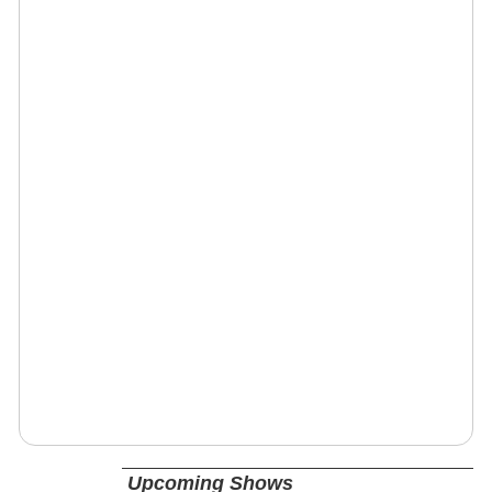
Upcoming Shows