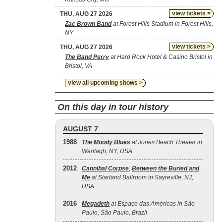
view tickets >
THU, AUG 27 2026
Zac Brown Band
at Forest Hills Stadium in Forest Hills,
NY
view tickets >
THU, AUG 27 2026
The Band Perry
at Hard Rock Hotel & Casino Bristol in
Bristol, VA
view all upcoming shows >
On this day in tour history
AUGUST 7
1988
The Moody Blues
at Jones Beach Theater in
Wantagh, NY, USA
2012
Cannibal Corpse
,
Between the Buried and
Me
at Starland Ballroom in Sayreville, NJ,
USA
2016
Megadeth
at Espaço das Américas in São
Paulo, São Paulo, Brazil