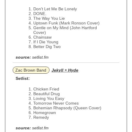
Don't Let Me Be Lonely
DONE.
The Way You Lie
Uptown Funk (Mark Ronson Cover)
Gentle on My Mind (John Hartford
Cover)
Chainsaw
If I Die Young
Better Dig Two
source:
setlist.fm
Zac Brown Band
Jekyll + Hyde
Setlist:
Chicken Fried
Beautiful Drug
Loving You Easy
Tomorrow Never Comes
Bohemian Rhapsody (Queen Cover)
Homegrown
Remedy
source:
setlist.fm