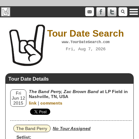
Tour Date Search
www.TourDateSearch.com
Fri, Aug 7, 2026
Tour Date Details
The Band Perry, Zac Brown Band
at LP Field in
Fri
Nashville, TN, USA
Jun 12
2015
link
|
comments
The Band Perry
No Tour Assigned
Setlist: