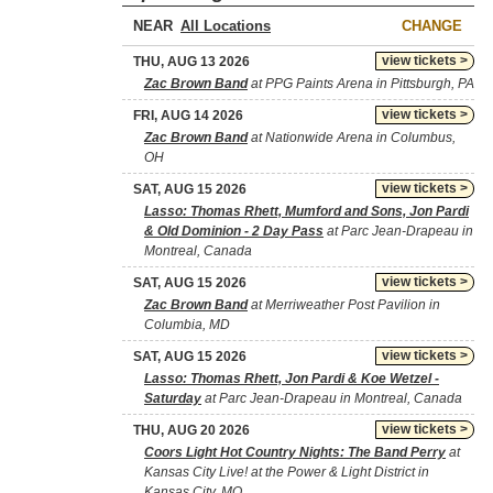
NEAR
CHANGE
view tickets >
THU, AUG 13 2026
Zac Brown Band
at PPG Paints Arena in Pittsburgh, PA
view tickets >
FRI, AUG 14 2026
Zac Brown Band
at Nationwide Arena in Columbus,
OH
view tickets >
SAT, AUG 15 2026
Lasso: Thomas Rhett, Mumford and Sons, Jon Pardi
& Old Dominion - 2 Day Pass
at Parc Jean-Drapeau in
Montreal, Canada
view tickets >
SAT, AUG 15 2026
Zac Brown Band
at Merriweather Post Pavilion in
Columbia, MD
view tickets >
SAT, AUG 15 2026
Lasso: Thomas Rhett, Jon Pardi & Koe Wetzel -
Saturday
at Parc Jean-Drapeau in Montreal, Canada
view tickets >
THU, AUG 20 2026
Coors Light Hot Country Nights: The Band Perry
at
Kansas City Live! at the Power & Light District in
Kansas City, MO