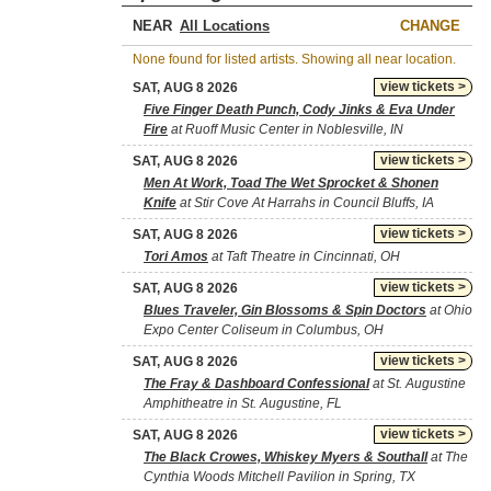
NEAR
CHANGE
None found for listed artists. Showing all near location.
view tickets >
SAT, AUG 8 2026
Five Finger Death Punch, Cody Jinks & Eva Under
Fire
at Ruoff Music Center in Noblesville, IN
view tickets >
SAT, AUG 8 2026
Men At Work, Toad The Wet Sprocket & Shonen
Knife
at Stir Cove At Harrahs in Council Bluffs, IA
view tickets >
SAT, AUG 8 2026
Tori Amos
at Taft Theatre in Cincinnati, OH
view tickets >
SAT, AUG 8 2026
Blues Traveler, Gin Blossoms & Spin Doctors
at Ohio
Expo Center Coliseum in Columbus, OH
view tickets >
SAT, AUG 8 2026
The Fray & Dashboard Confessional
at St. Augustine
Amphitheatre in St. Augustine, FL
view tickets >
SAT, AUG 8 2026
The Black Crowes, Whiskey Myers & Southall
at The
Cynthia Woods Mitchell Pavilion in Spring, TX