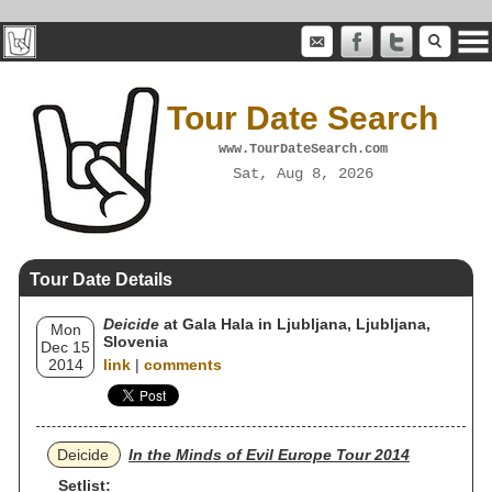
Tour Date Search
www.TourDateSearch.com
Sat, Aug 8, 2026
Tour Date Details
Deicide
at Gala Hala in Ljubljana, Ljubljana,
Mon
Slovenia
Dec 15
2014
link
|
comments
Deicide
In the Minds of Evil Europe Tour 2014
Setlist: