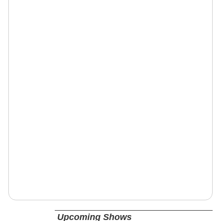
Upcoming Shows