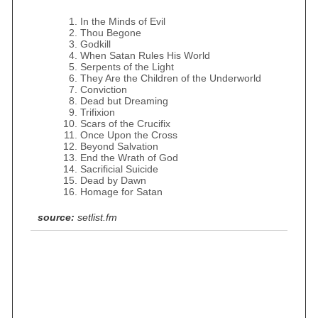
In the Minds of Evil
Thou Begone
Godkill
When Satan Rules His World
Serpents of the Light
They Are the Children of the Underworld
Conviction
Dead but Dreaming
Trifixion
Scars of the Crucifix
Once Upon the Cross
Beyond Salvation
End the Wrath of God
Sacrificial Suicide
Dead by Dawn
Homage for Satan
source:
setlist.fm