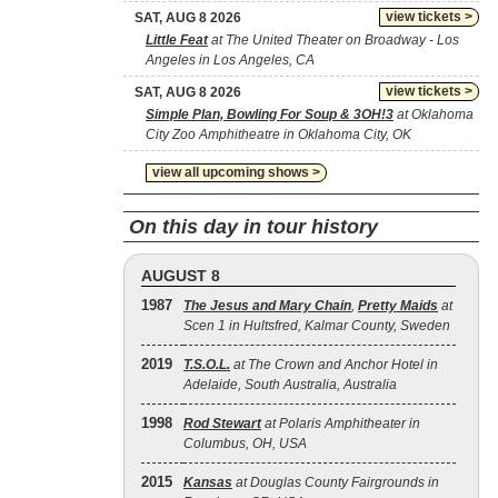
view tickets >
SAT, AUG 8 2026
Little Feat
at The United Theater on Broadway - Los
Angeles in Los Angeles, CA
view tickets >
SAT, AUG 8 2026
Simple Plan, Bowling For Soup & 3OH!3
at Oklahoma
City Zoo Amphitheatre in Oklahoma City, OK
view all upcoming shows >
On this day in tour history
AUGUST 8
1987
The Jesus and Mary Chain
,
Pretty Maids
at
Scen 1 in Hultsfred, Kalmar County, Sweden
2019
T.S.O.L.
at The Crown and Anchor Hotel in
Adelaide, South Australia, Australia
1998
Rod Stewart
at Polaris Amphitheater in
Columbus, OH, USA
2015
Kansas
at Douglas County Fairgrounds in