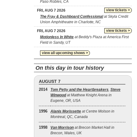
Paso Robles, CA
view tickets >
FRI, AUG 7 2026
The Fray & Dashboard Confessional
at Skyla Credit
Union Amphitheatre in Charlotte, NC
view tickets >
FRI, AUG 7 2026
Motionless In White
at Beddy's Plaza at America First
Field in Sandy, UT
view all upcoming shows >
On this day in tour history
AUGUST 7
2014
Tom Petty and the Heartbreakers
,
Steve
Winwood
at Matthew Knight Arena in
Eugene, OR, USA
1996
Alanis Morissette
at Centre Molson in
Montreal, QC, Canada
1998
Van Morrison
at Brecon Market Hall in
Brecon, Wales, UK