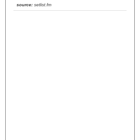
source:
setlist.fm