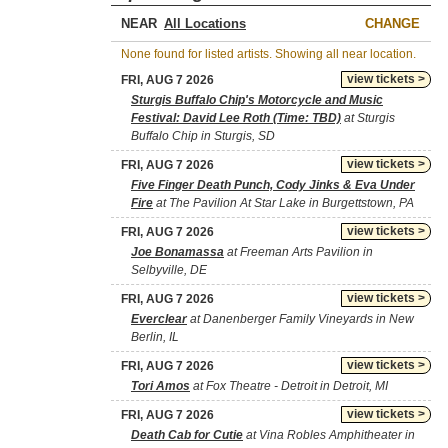
NEAR
CHANGE
None found for listed artists. Showing all near location.
view tickets >
FRI, AUG 7 2026
Sturgis Buffalo Chip's Motorcycle and Music
Festival: David Lee Roth (Time: TBD)
at Sturgis
Buffalo Chip in Sturgis, SD
view tickets >
FRI, AUG 7 2026
Five Finger Death Punch, Cody Jinks & Eva Under
Fire
at The Pavilion At Star Lake in Burgettstown, PA
view tickets >
FRI, AUG 7 2026
Joe Bonamassa
at Freeman Arts Pavilion in
Selbyville, DE
view tickets >
FRI, AUG 7 2026
Everclear
at Danenberger Family Vineyards in New
Berlin, IL
view tickets >
FRI, AUG 7 2026
Tori Amos
at Fox Theatre - Detroit in Detroit, MI
view tickets >
FRI, AUG 7 2026
Death Cab for Cutie
at Vina Robles Amphitheater in