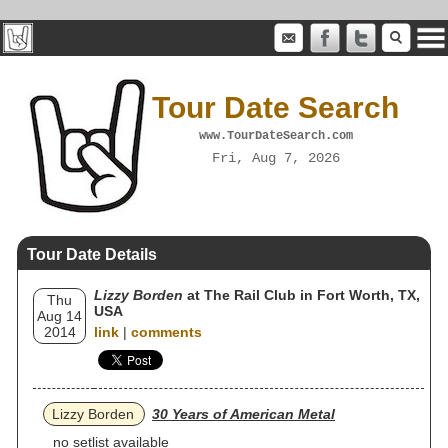
Tour Date Search
www.TourDateSearch.com
Fri, Aug 7, 2026
Tour Date Details
Lizzy Borden
at The Rail Club in Fort Worth, TX,
Thu
USA
Aug 14
2014
link
|
comments
Lizzy Borden
30 Years of American Metal
no setlist available