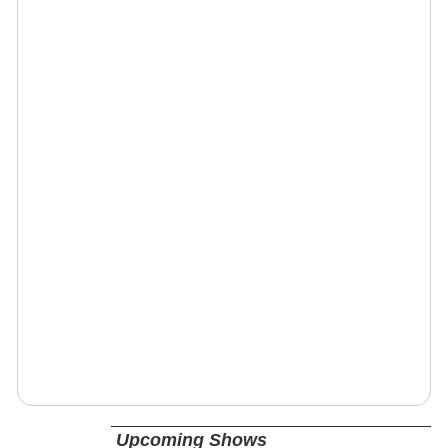
Upcoming Shows