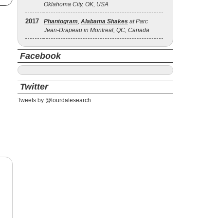
Oklahoma City, OK, USA
2017
Phantogram
,
Alabama Shakes
at Parc
Jean-Drapeau in Montreal, QC, Canada
Facebook
Twitter
Tweets by @tourdatesearch