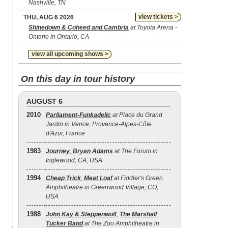
Nashville, TN
view tickets >
THU, AUG 6 2026
Shinedown & Coheed and Cambria
at Toyota Arena -
Ontario in Ontario, CA
view all upcoming shows >
On this day in tour history
AUGUST 6
2010
Parliament-Funkadelic
at Place du Grand
Jardin in Vence, Provence-Alpes-Côte
d'Azur, France
1983
Journey
,
Bryan Adams
at The Forum in
Inglewood, CA, USA
1994
Cheap Trick
,
Meat Loaf
at Fiddler's Green
Amphitheatre in Greenwood Village, CO,
USA
1988
John Kay & Steppenwolf
,
The Marshall
Tucker Band
at The Zoo Amphitheatre in