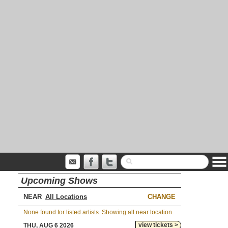
Upcoming Shows
NEAR
CHANGE
None found for listed artists. Showing all near location.
view tickets >
THU, AUG 6 2026