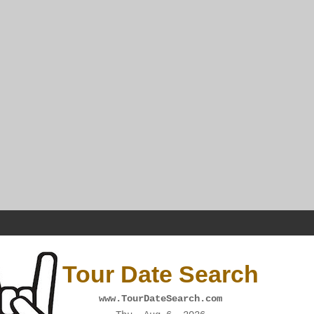
Tour Date Search
www.TourDateSearch.com