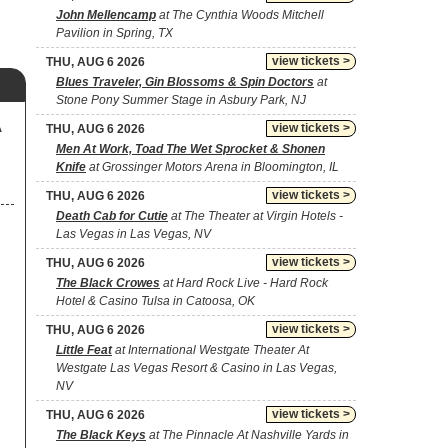
John Mellencamp
at The Cynthia Woods Mitchell
Pavilion in Spring, TX
view tickets >
THU, AUG 6 2026
Blues Traveler, Gin Blossoms & Spin Doctors
at
Stone Pony Summer Stage in Asbury Park, NJ
A
view tickets >
THU, AUG 6 2026
Men At Work, Toad The Wet Sprocket & Shonen
Knife
at Grossinger Motors Arena in Bloomington, IL
view tickets >
THU, AUG 6 2026
Death Cab for Cutie
at The Theater at Virgin Hotels -
Las Vegas in Las Vegas, NV
view tickets >
THU, AUG 6 2026
The Black Crowes
at Hard Rock Live - Hard Rock
Hotel & Casino Tulsa in Catoosa, OK
view tickets >
THU, AUG 6 2026
Little Feat
at International Westgate Theater At
Westgate Las Vegas Resort & Casino in Las Vegas,
NV
view tickets >
THU, AUG 6 2026
The Black Keys
at The Pinnacle At Nashville Yards in