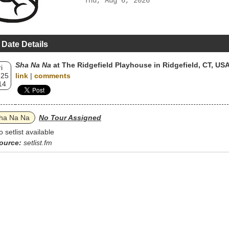
Thu, Aug 6, 2026
 Date Details
Sha Na Na
at The Ridgefield Playhouse in Ridgefield, CT, US
i
 25
link
|
comments
14
ha Na Na
No Tour Assigned
o setlist available
ource:
setlist.fm