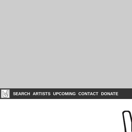
SEARCH
ARTISTS
UPCOMING
CONTACT
DONATE