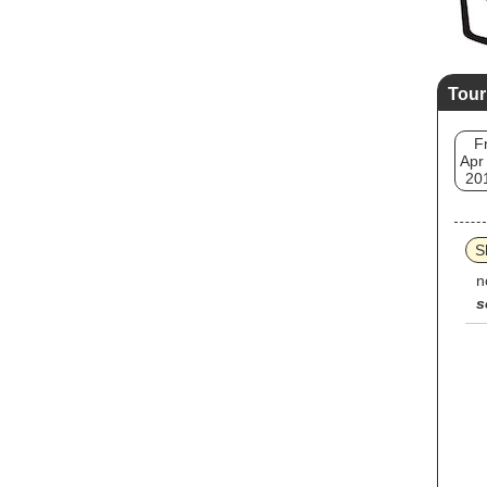
Tour
Fr
Apr
20
S
n
s