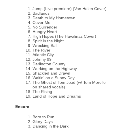
Jump (Live premiere) (Van Halen Cover)
Badlands
Death to My Hometown
Cover Me
No Surrender
Hungry Heart
High Hopes (The Havalinas Cover)
Spirit in the Night
Wrecking Ball
The River
Atlantic City
Johnny 99
Darlington County
Working on the Highway
Shackled and Drawn
Waitin' on a Sunny Day
The Ghost of Tom Joad (w/ Tom Morello
on shared vocals)
The Rising
Land of Hope and Dreams
Encore
Born to Run
Glory Days
Dancing in the Dark