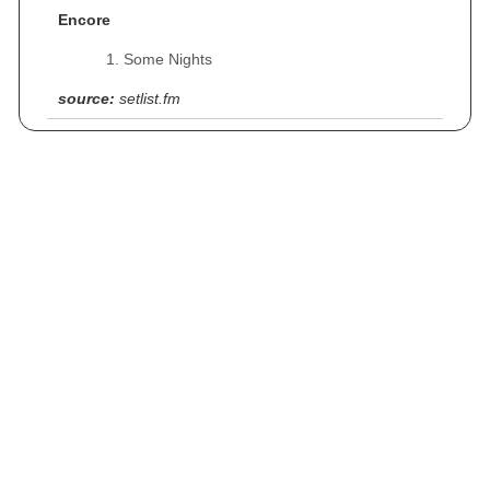
Encore
Some Nights
source:
setlist.fm