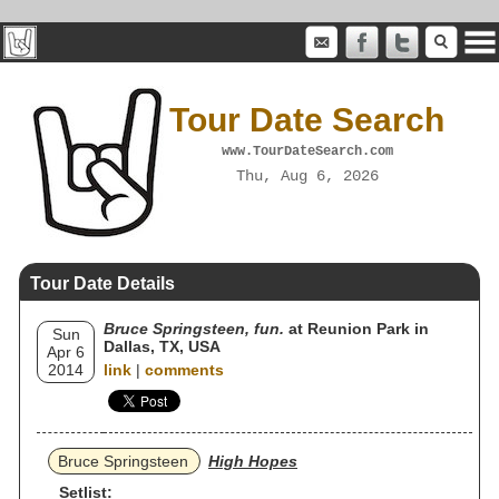
Tour Date Search
www.TourDateSearch.com
Thu, Aug 6, 2026
Tour Date Details
Bruce Springsteen, fun.
at Reunion Park in
Sun
Dallas, TX, USA
Apr 6
2014
link
|
comments
Bruce Springsteen
High Hopes
Setlist: