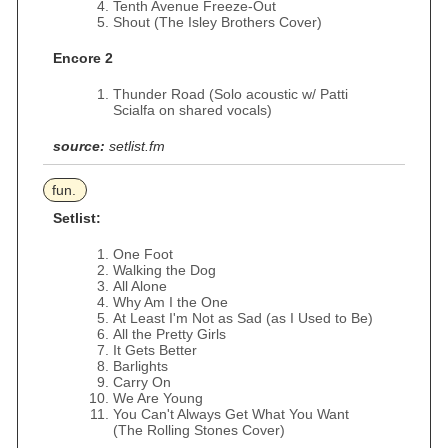
Tenth Avenue Freeze-Out
Shout (The Isley Brothers Cover)
Encore 2
Thunder Road (Solo acoustic w/ Patti
Scialfa on shared vocals)
source:
setlist.fm
fun.
Setlist:
One Foot
Walking the Dog
All Alone
Why Am I the One
At Least I'm Not as Sad (as I Used to Be)
All the Pretty Girls
It Gets Better
Barlights
Carry On
We Are Young
You Can't Always Get What You Want
(The Rolling Stones Cover)