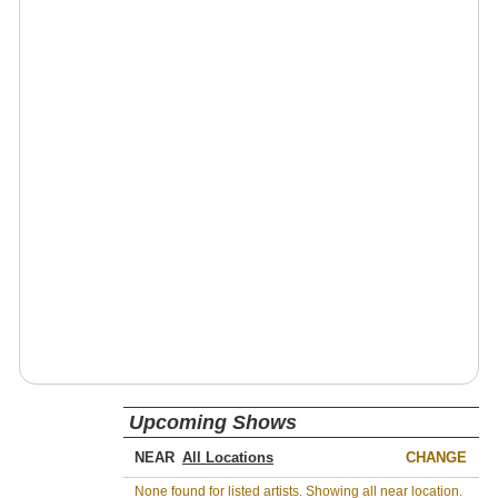
Upcoming Shows
NEAR
CHANGE
None found for listed artists. Showing all near location.