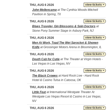
view tickets >
THU, AUG 6 2026
John Mellencamp
at The Cynthia Woods Mitchell
Pavilion in Spring, TX
view tickets >
THU, AUG 6 2026
Blues Traveler, Gin Blossoms & Spin Doctors
at
Stone Pony Summer Stage in Asbury Park, NJ
view tickets >
THU, AUG 6 2026
Men At Work, Toad The Wet Sprocket & Shonen
Knife
at Grossinger Motors Arena in Bloomington, IL
view tickets >
THU, AUG 6 2026
Death Cab for Cutie
at The Theater at Virgin Hotels -
Las Vegas in Las Vegas, NV
view tickets >
THU, AUG 6 2026
The Black Crowes
at Hard Rock Live - Hard Rock
Hotel & Casino Tulsa in Catoosa, OK
view tickets >
THU, AUG 6 2026
Little Feat
at International Westgate Theater At
Westgate Las Vegas Resort & Casino in Las Vegas,
NV
view tickets >
THU, AUG 6 2026