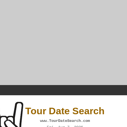
Tour Date Search
www.TourDateSearch.com