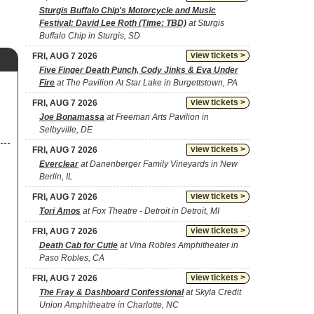
Sturgis Buffalo Chip's Motorcycle and Music
Festival: David Lee Roth (Time: TBD)
at Sturgis
Buffalo Chip in Sturgis, SD
view tickets >
FRI, AUG 7 2026
Five Finger Death Punch, Cody Jinks & Eva Under
Fire
at The Pavilion At Star Lake in Burgettstown, PA
view tickets >
FRI, AUG 7 2026
Joe Bonamassa
at Freeman Arts Pavilion in
Selbyville, DE
view tickets >
FRI, AUG 7 2026
Everclear
at Danenberger Family Vineyards in New
Berlin, IL
view tickets >
FRI, AUG 7 2026
Tori Amos
at Fox Theatre - Detroit in Detroit, MI
view tickets >
FRI, AUG 7 2026
Death Cab for Cutie
at Vina Robles Amphitheater in
Paso Robles, CA
view tickets >
FRI, AUG 7 2026
The Fray & Dashboard Confessional
at Skyla Credit
Union Amphitheatre in Charlotte, NC