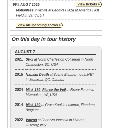
view tickets >
FRI, AUG 7 2026
Motionless In White
at Beddy's Plaza at America First
Field in Sandy, UT
view all upcoming shows >
On this day in tour history
AUGUST 7
2021
Styx
at North Charleston Coliseum in North
Charleston, SC, USA
2016
Napalm Death
at Scène Blabbermouth.NET
in Montreal, QC, Canada
2024
blink‐182
,
Pierce the Veil
at Fiserv Forum in
Milwaukee, WI, USA
2014
blink‐182
at Grote Kaai in Lokeren, Flanders,
Belgium
2022
Voivod
at Fortezza Vecchia in Livorno,
Tuscany, Italy