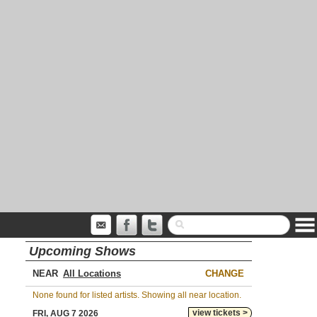
Upcoming Shows
NEAR
CHANGE
None found for listed artists. Showing all near location.
view tickets >
FRI, AUG 7 2026