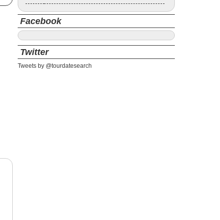
Facebook
Twitter
Tweets by @tourdatesearch