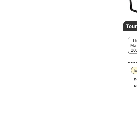
Tour
T
Mar
20
f
n
s