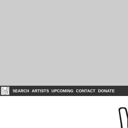
SEARCH
ARTISTS
UPCOMING
CONTACT
DONATE