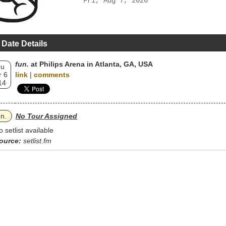
Fri, Aug 7, 2026
 Date Details
fun.
at Philips Arena in Atlanta, GA, USA
hu
 6
link
|
comments
14
un.
No Tour Assigned
o setlist available
ource:
setlist.fm