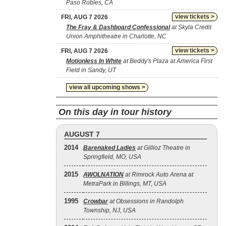
Paso Robles, CA
view tickets >
FRI, AUG 7 2026
The Fray & Dashboard Confessional
at Skyla Credit
Union Amphitheatre in Charlotte, NC
view tickets >
FRI, AUG 7 2026
Motionless In White
at Beddy's Plaza at America First
Field in Sandy, UT
view all upcoming shows >
On this day in tour history
AUGUST 7
2014
Barenaked Ladies
at Gillioz Theatre in
Springfield, MO, USA
2015
AWOLNATION
at Rimrock Auto Arena at
MetraPark in Billings, MT, USA
1995
Crowbar
at Obsessions in Randolph
Township, NJ, USA