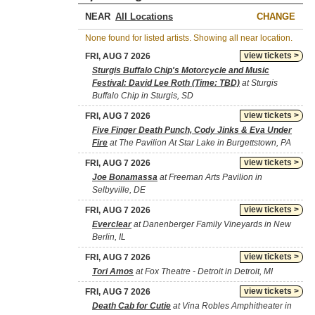
NEAR
CHANGE
None found for listed artists. Showing all near location.
view tickets >
FRI, AUG 7 2026
Sturgis Buffalo Chip's Motorcycle and Music
Festival: David Lee Roth (Time: TBD)
at Sturgis
Buffalo Chip in Sturgis, SD
view tickets >
FRI, AUG 7 2026
Five Finger Death Punch, Cody Jinks & Eva Under
Fire
at The Pavilion At Star Lake in Burgettstown, PA
view tickets >
FRI, AUG 7 2026
Joe Bonamassa
at Freeman Arts Pavilion in
Selbyville, DE
view tickets >
FRI, AUG 7 2026
Everclear
at Danenberger Family Vineyards in New
Berlin, IL
view tickets >
FRI, AUG 7 2026
Tori Amos
at Fox Theatre - Detroit in Detroit, MI
view tickets >
FRI, AUG 7 2026
Death Cab for Cutie
at Vina Robles Amphitheater in