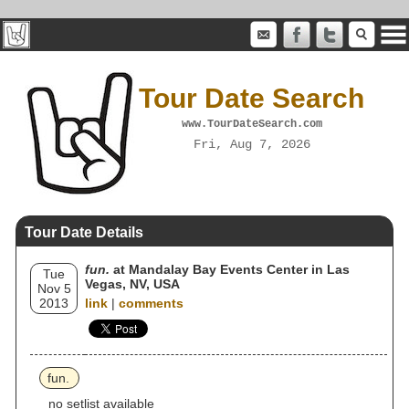
Tour Date Search
www.TourDateSearch.com
Fri, Aug 7, 2026
Tour Date Details
fun.
at Mandalay Bay Events Center in Las
Tue
Vegas, NV, USA
Nov 5
2013
link
|
comments
fun.
no setlist available