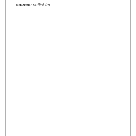
source:
setlist.fm