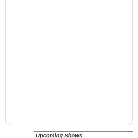
Upcoming Shows