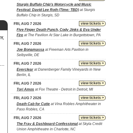
Sturgis Buffalo Chip's Motorcycle and Music
Festival: David Lee Roth (Time: TBD)
at Sturgis
Buffalo Chip in Sturgis, SD
view tickets >
FRI, AUG 7 2026
Five Finger Death Punch, Cody Jinks & Eva Under
Fire
at The Pavilion At Star Lake in Burgettstown, PA
Y,
view tickets >
FRI, AUG 7 2026
Joe Bonamassa
at Freeman Arts Pavilion in
Selbyville, DE
view tickets >
FRI, AUG 7 2026
Everclear
at Danenberger Family Vineyards in New
Berlin, IL
view tickets >
FRI, AUG 7 2026
Tori Amos
at Fox Theatre - Detroit in Detroit, MI
view tickets >
FRI, AUG 7 2026
Death Cab for Cutie
at Vina Robles Amphitheater in
Paso Robles, CA
view tickets >
FRI, AUG 7 2026
The Fray & Dashboard Confessional
at Skyla Credit
Union Amphitheatre in Charlotte, NC