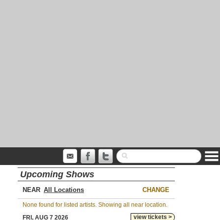
Upcoming Shows
NEAR
CHANGE
None found for listed artists. Showing all near location.
view tickets >
FRI, AUG 7 2026