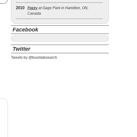
2010
Fozzy
at Gage Park in Hamilton, ON,
Canada
Facebook
Twitter
Tweets by @tourdatesearch