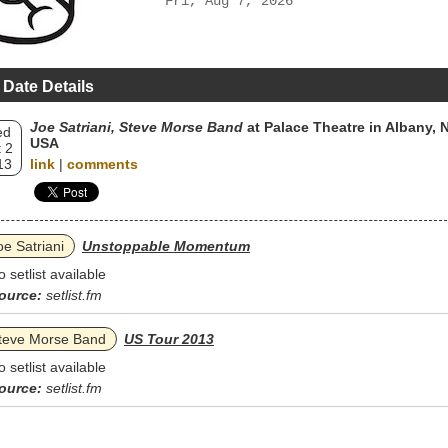
Fri, Aug 7, 2026
 Date Details
Joe Satriani, Steve Morse Band
at Palace Theatre in Albany, N
ed
USA
 2
13
link
|
comments
oe Satriani
Unstoppable Momentum
o setlist available
ource:
setlist.fm
teve Morse Band
US Tour 2013
o setlist available
ource:
setlist.fm