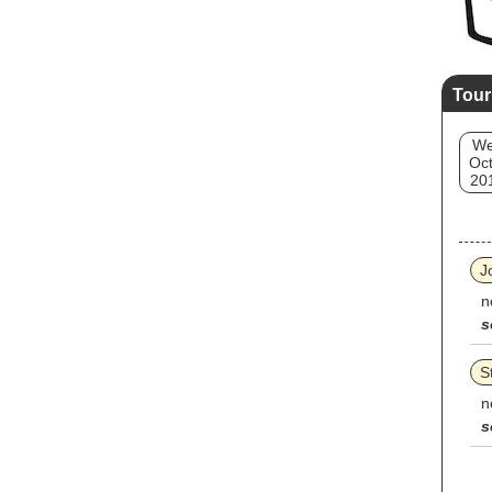
Tour
W
Oct
20
J
n
s
S
n
s