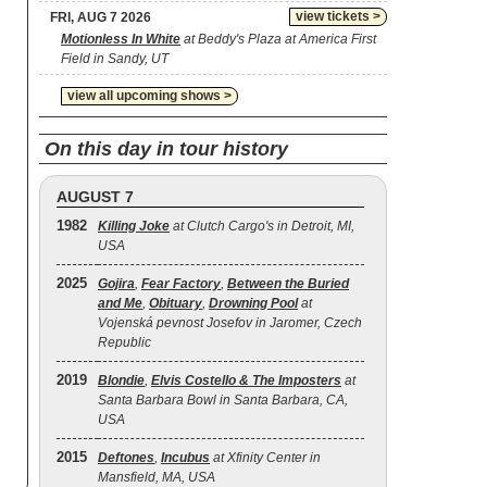
view tickets >
FRI, AUG 7 2026
Motionless In White
at Beddy's Plaza at America First
Field in Sandy, UT
view all upcoming shows >
On this day in tour history
AUGUST 7
1982
Killing Joke
at Clutch Cargo's in Detroit, MI,
USA
2025
Gojira
,
Fear Factory
,
Between the Buried
and Me
,
Obituary
,
Drowning Pool
at
Vojenská pevnost Josefov in Jaromer, Czech
Republic
2019
Blondie
,
Elvis Costello & The Imposters
at
Santa Barbara Bowl in Santa Barbara, CA,
USA
2015
Deftones
,
Incubus
at Xfinity Center in
Mansfield, MA, USA