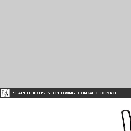
SEARCH
ARTISTS
UPCOMING
CONTACT
DONATE