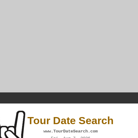
Tour Date Search
www.TourDateSearch.com