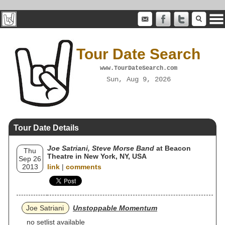
Tour Date Search
www.TourDateSearch.com
Sun, Aug 9, 2026
Tour Date Details
Joe Satriani, Steve Morse Band
at Beacon
Thu
Theatre in New York, NY, USA
Sep 26
2013
link
|
comments
Joe Satriani
Unstoppable Momentum
no setlist available