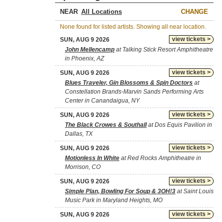
NEAR
CHANGE
None found for listed artists. Showing all near location.
view tickets >
SUN, AUG 9 2026
John Mellencamp
at Talking Stick Resort Amphitheatre
in Phoenix, AZ
view tickets >
SUN, AUG 9 2026
Blues Traveler, Gin Blossoms & Spin Doctors
at
Constellation Brands-Marvin Sands Performing Arts
Center in Canandaigua, NY
view tickets >
SUN, AUG 9 2026
The Black Crowes & Southall
at Dos Equis Pavilion in
Dallas, TX
view tickets >
SUN, AUG 9 2026
Motionless In White
at Red Rocks Amphitheatre in
Morrison, CO
view tickets >
SUN, AUG 9 2026
Simple Plan, Bowling For Soup & 3OH!3
at Saint Louis
Music Park in Maryland Heights, MO
view tickets >
SUN, AUG 9 2026