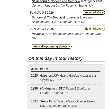
Shinedown & Coheed and Cambria
at Nugget Event
Center At Nugget Casino Resort in Sparks, NV
view tickets >
SUN, AUG 9 2026
Santana & The Doobie Brothers
at Shoreline
Amphitheatre - CA in Mountain View, CA
view tickets >
SUN, AUG 9 2026
Poppy
at Revel Entertainment Center in Albuquerque,
NM
view all upcoming shows >
On this day in tour history
AUGUST 9
2025
Ghost
at MGM Grand Garden Arena in Las
Vegas, NV, USA
1986
Motörhead
at BBC Radio 1 Studios in
London, England, UK
1997
Steve Vai
at Teatro Metropólitan in Mexico
City, Distrito Federal, Mexico