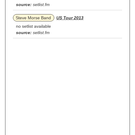
source:
setlist.fm
Steve Morse Band
US Tour 2013
no setlist available
source:
setlist.fm