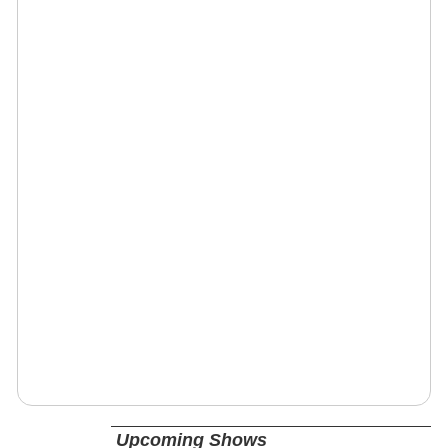
Upcoming Shows