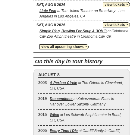
view tickets >
SAT, AUG 8 2026
Little Feat
at The United Theater on Broadway - Los
Angeles in Los Angeles, CA
view tickets >
SAT, AUG 8 2026
Simple Plan, Bowling For Soup & 3OH!3
at Oklahoma
City Zoo Amphitheatre in Oklahoma City, OK
view all upcoming shows >
On this day in tour history
AUGUST 8
2003
A Perfect Circle
at The Odeon in Cleveland,
OH, USA
2019
Descendents
at Kulturzentrum Faust in
Hanover, Lower Saxony, Germany
2015
Wilco
at Les Schwab Amphitheater in Bend,
OR, USA
2005
Every Time I Die
at Cardiff Barfly in Cardiff,