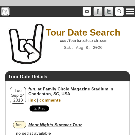
Tour Date Search
www.TourDateSearch.com
Sat, Aug 8, 2026
Tour Date Details
fun.
at Family Circle Magazine Stadium in
Tue
Charleston, SC, USA
Sep 24
2013
link
|
comments
fun.
Most Nights Summer Tour
no setlist available