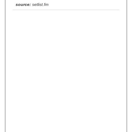
source:
setlist.fm