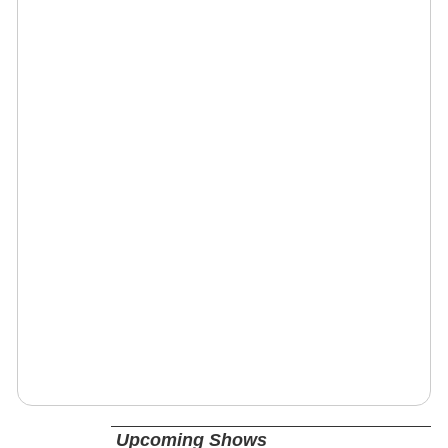
Upcoming Shows