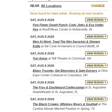
NEAR
CHANGE
None found for listed artists. Showing all near location.
view tickets >
SAT, AUG 8 2026
Five Finger Death Punch, Cody Jinks & Eva Under
Fire
at Ruoff Music Center in Noblesville, IN
view tickets >
SAT, AUG 8 2026
Men At Work, Toad The Wet Sprocket & Shonen
Knife
at Stir Cove At Harrahs in Council Bluffs, IA
view tickets >
SAT, AUG 8 2026
Tori Amos
at Taft Theatre in Cincinnati, OH
view tickets >
SAT, AUG 8 2026
Blues Traveler, Gin Blossoms & Spin Doctors
at Ohio
Expo Center Coliseum in Columbus, OH
view tickets >
SAT, AUG 8 2026
The Fray & Dashboard Confessional
at St. Augustine
Amphitheatre in St. Augustine, FL
view tickets >
SAT, AUG 8 2026
The Black Crowes, Whiskey Myers & Southall
at The
Cynthia Woods Mitchell Pavilion in Spring, TX